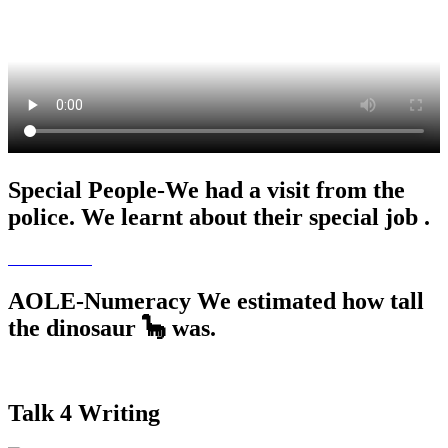
Special People-We had a visit from the
police. We learnt about their special job .
AOLE-Numeracy We estimated how tall
the dinosaur 🦕 was.
Talk 4 Writing