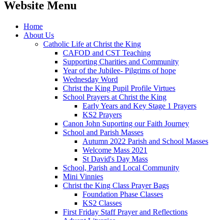
Website Menu
Home
About Us
Catholic Life at Christ the King
CAFOD and CST Teaching
Supporting Charities and Community
Year of the Jubilee- Pilgrims of hope
Wednesday Word
Christ the King Pupil Profile Virtues
School Prayers at Christ the King
Early Years and Key Stage 1 Prayers
KS2 Prayers
Canon John Suporting our Faith Journey
School and Parish Masses
Autumn 2022 Parish and School Masses
Welcome Mass 2021
St David's Day Mass
School, Parish and Local Community
Mini Vinnies
Christ the King Class Prayer Bags
Foundation Phase Classes
KS2 Classes
First Friday Staff Prayer and Reflections