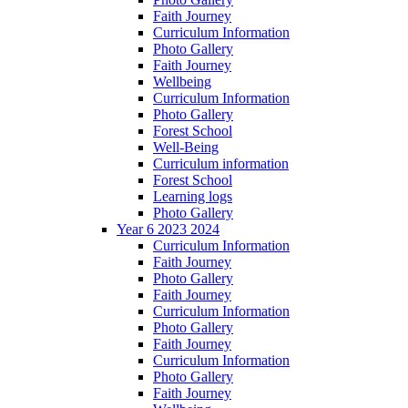
Faith Journey
Curriculum Information
Photo Gallery
Faith Journey
Wellbeing
Curriculum Information
Photo Gallery
Forest School
Well-Being
Curriculum information
Forest School
Learning logs
Photo Gallery
Year 6 2023 2024
Curriculum Information
Faith Journey
Photo Gallery
Faith Journey
Curriculum Information
Photo Gallery
Faith Journey
Curriculum Information
Photo Gallery
Faith Journey