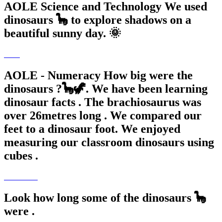
AOLE Science and Technology We used
dinosaurs 🦕 to explore shadows on a
beautiful sunny day. 🌞
AOLE - Numeracy How big were the
dinosaurs ?🦕🦖. We have been learning
dinosaur facts . The brachiosaurus was
over 26metres long . We compared our
feet to a dinosaur foot. We enjoyed
measuring our classroom dinosaurs using
cubes .
Look how long some of the dinosaurs 🦕
were .