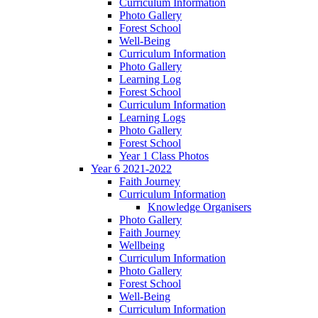
Curriculum Information
Photo Gallery
Forest School
Well-Being
Curriculum Information
Photo Gallery
Learning Log
Forest School
Curriculum Information
Learning Logs
Photo Gallery
Forest School
Year 1 Class Photos
Year 6 2021-2022
Faith Journey
Curriculum Information
Knowledge Organisers
Photo Gallery
Faith Journey
Wellbeing
Curriculum Information
Photo Gallery
Forest School
Well-Being
Curriculum Information