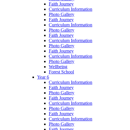
Faith Journey
Curriculum Information
Photo Gallery
Faith Journey
Curriculum Information
Photo Gallery
Faith Journey
Curriculum Information
Photo Gallery
Faith Journey
Curriculum Information
Photo Gallery
Wellbeing
Forest School
Year 6
Curriculum Information
Faith Journey
Photo Gallery
Faith Journey
Curriculum Information
Photo Gallery
Faith Journey
Curriculum Information
Photo Gallery
Faith Journey