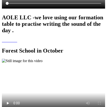
AOLE LLC -we love using our formation
table to practise writing the sound of the
day .
Forest School in October