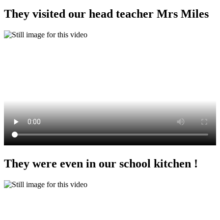
They visited our head teacher Mrs Miles
They were even in our school kitchen !