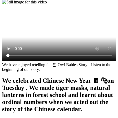
We have enjoyed retelling the 🦉 Owl Babies Story . Listen to the
beginning of our story.
We celebrated Chinese New Year 🧧 🐅on
Tuesday . We made tiger masks, natural
lanterns in forest school and learnt about
ordinal numbers when we acted out the
story of the Chinese calendar.