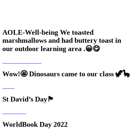
AOLE-Well-being We toasted
marshmallows and had buttery toast in
our outdoor learning area .😀😋
Wow!🤩 Dinosaurs came to our class 🦖🦕
St David’s Day🏴󠁧󠁢󠁷󠁬󠁳󠁿
WorldBook Day 2022