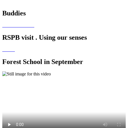
Buddies
RSPB visit . Using our senses
Forest School in September