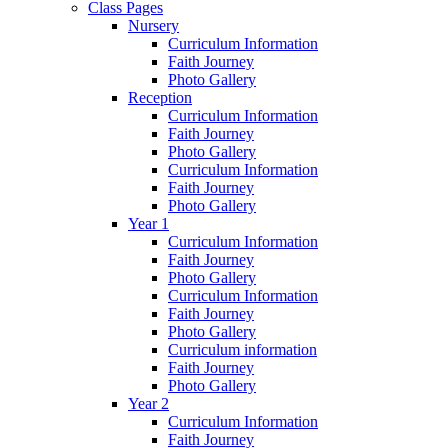
Class Pages
Nursery
Curriculum Information
Faith Journey
Photo Gallery
Reception
Curriculum Information
Faith Journey
Photo Gallery
Curriculum Information
Faith Journey
Photo Gallery
Year 1
Curriculum Information
Faith Journey
Photo Gallery
Curriculum Information
Faith Journey
Photo Gallery
Curriculum information
Faith Journey
Photo Gallery
Year 2
Curriculum Information
Faith Journey