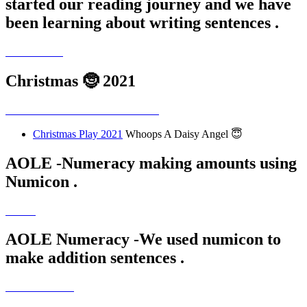
started our reading journey and we have
been learning about writing sentences .
Christmas 🤶 2021
Christmas Play 2021
Whoops A Daisy Angel 😇
AOLE -Numeracy making amounts using
Numicon .
AOLE Numeracy -We used numicon to
make addition sentences .