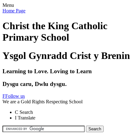
Menu
Home Page
Christ the King Catholic
Primary School
Ysgol Gynradd Crist y Brenin
Learning to Love. Loving to Learn
Dysgu caru, Dwlu dysgu.
F
Follow us
We are a Gold Rights Respecting School
C
Search
I
Translate