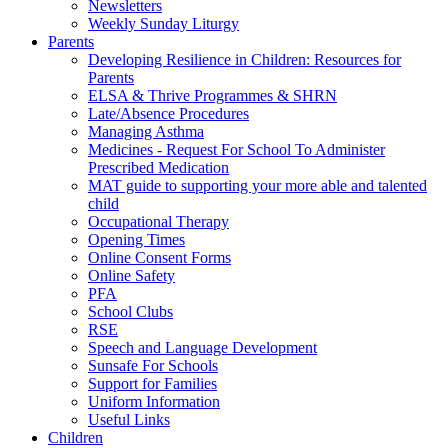
Newsletters
Weekly Sunday Liturgy
Parents
Developing Resilience in Children: Resources for
Parents
ELSA & Thrive Programmes & SHRN
Late/Absence Procedures
Managing Asthma
Medicines - Request For School To Administer
Prescribed Medication
MAT guide to supporting your more able and talented
child
Occupational Therapy
Opening Times
Online Consent Forms
Online Safety
PFA
School Clubs
RSE
Speech and Language Development
Sunsafe For Schools
Support for Families
Uniform Information
Useful Links
Children