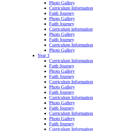
Photo Gallery
Curriculum Information
Faith Journey
Photo Gallery
Faith Journey
Curriculum information
Photo Gallery
Faith Journey
Curriculum Information
Photo Gallery
Year 3
Curriculum Information
Faith Journey
Photo Gallery
Faith Journey
Curriculum Information
Photo Gallery
Faith Journey
Curriculum Information
Photo Gallery
Faith Journey
Curriculum Information
Photo Gallery
Faith Journey
Curriculum Information