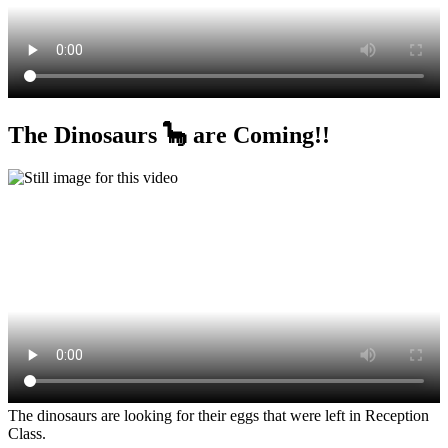
The Dinosaurs 🦕 are Coming!!
The dinosaurs are looking for their eggs that were left in Reception
Class.