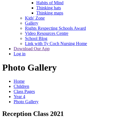
Habits of Mind
Thinking hats
Thinking maps
Kids' Zone
Gallery
Rights Respecting Schools Award
Video Resources Centre
School Blog
Link with Ty Coch Nursing Home
Download Our App
Log in
Photo Gallery
Home
Children
Class Pages
Year 4
Photo Gallery
Reception Class 2021