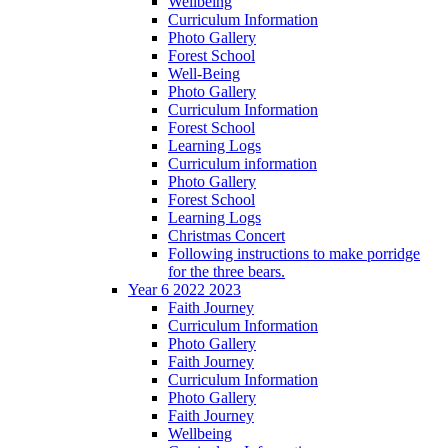
Wellbeing
Curriculum Information
Photo Gallery
Forest School
Well-Being
Photo Gallery
Curriculum Information
Forest School
Learning Logs
Curriculum information
Photo Gallery
Forest School
Learning Logs
Christmas Concert
Following instructions to make porridge
for the three bears.
Year 6 2022 2023
Faith Journey
Curriculum Information
Photo Gallery
Faith Journey
Curriculum Information
Photo Gallery
Faith Journey
Wellbeing