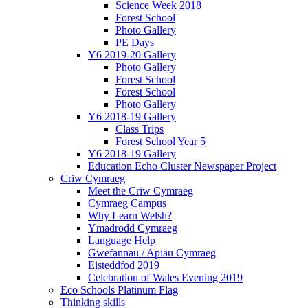
Science Week 2018
Forest School
Photo Gallery
PE Days
Y6 2019-20 Gallery
Photo Gallery
Forest School
Forest School
Photo Gallery
Y6 2018-19 Gallery
Class Trips
Forest School Year 5
Y6 2018-19 Gallery
Education Echo Cluster Newspaper Project
Criw Cymraeg
Meet the Criw Cymraeg
Cymraeg Campus
Why Learn Welsh?
Ymadrodd Cymraeg
Language Help
Gwefannau / Apiau Cymraeg
Eisteddfod 2019
Celebration of Wales Evening 2019
Eco Schools Platinum Flag
Thinking skills