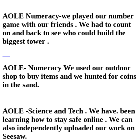
AOLE Numeracy-we played our number
game with our friends . We had to count
on and back to see who could build the
biggest tower .
AOLE- Numeracy We used our outdoor
shop to buy items and we hunted for coins
in the sand.
AOLE -Science and Tech . We have. been
learning how to stay safe online . We can
also independently uploaded our work on
Seesaw.