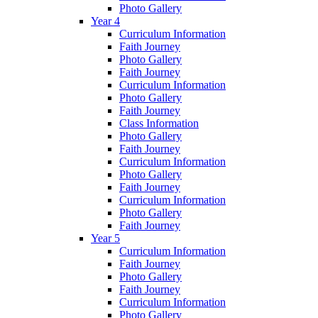
Photo Gallery
Year 4
Curriculum Information
Faith Journey
Photo Gallery
Faith Journey
Curriculum Information
Photo Gallery
Faith Journey
Class Information
Photo Gallery
Faith Journey
Curriculum Information
Photo Gallery
Faith Journey
Curriculum Information
Photo Gallery
Faith Journey
Year 5
Curriculum Information
Faith Journey
Photo Gallery
Faith Journey
Curriculum Information
Photo Gallery