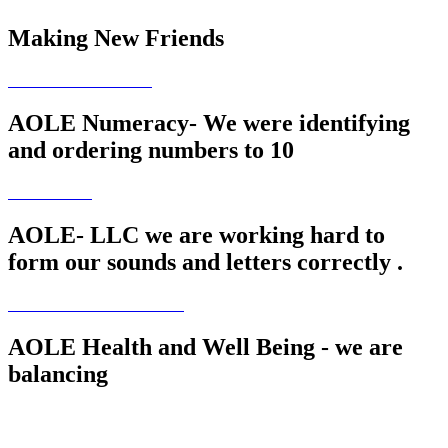
Making New Friends
AOLE Numeracy- We were identifying
and ordering numbers to 10
AOLE- LLC we are working hard to
form our sounds and letters correctly .
AOLE Health and Well Being - we are
balancing