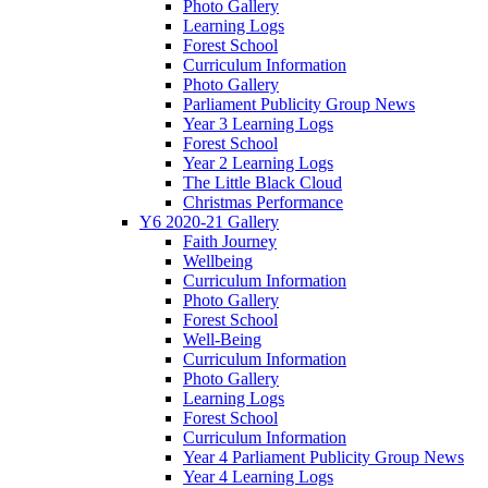
Photo Gallery
Learning Logs
Forest School
Curriculum Information
Photo Gallery
Parliament Publicity Group News
Year 3 Learning Logs
Forest School
Year 2 Learning Logs
The Little Black Cloud
Christmas Performance
Y6 2020-21 Gallery
Faith Journey
Wellbeing
Curriculum Information
Photo Gallery
Forest School
Well-Being
Curriculum Information
Photo Gallery
Learning Logs
Forest School
Curriculum Information
Year 4 Parliament Publicity Group News
Year 4 Learning Logs