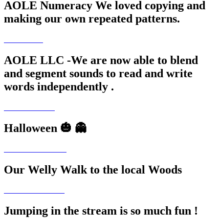
AOLE Numeracy We loved copying and
making our own repeated patterns.
AOLE LLC -We are now able to blend
and segment sounds to read and write
words independently .
Halloween 🎃 👻
Our Welly Walk to the local Woods
Jumping in the stream is so much fun !