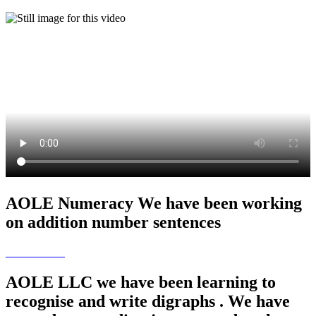
AOLE Numeracy We have been working
on addition number sentences
AOLE LLC we have been learning to
recognise and write digraphs . We have