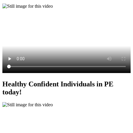
Healthy Confident Individuals in PE
today!