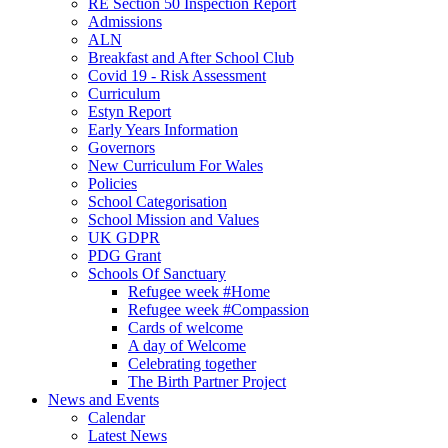
RE Section 50 Inspection Report
Admissions
ALN
Breakfast and After School Club
Covid 19 - Risk Assessment
Curriculum
Estyn Report
Early Years Information
Governors
New Curriculum For Wales
Policies
School Categorisation
School Mission and Values
UK GDPR
PDG Grant
Schools Of Sanctuary
Refugee week #Home
Refugee week #Compassion
Cards of welcome
A day of Welcome
Celebrating together
The Birth Partner Project
News and Events
Calendar
Latest News