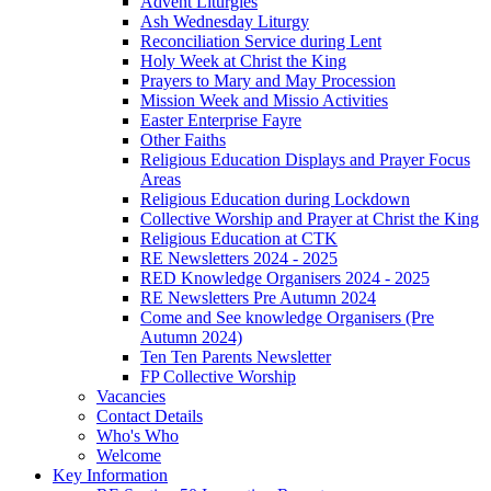
Advent Liturgies
Ash Wednesday Liturgy
Reconciliation Service during Lent
Holy Week at Christ the King
Prayers to Mary and May Procession
Mission Week and Missio Activities
Easter Enterprise Fayre
Other Faiths
Religious Education Displays and Prayer Focus
Areas
Religious Education during Lockdown
Collective Worship and Prayer at Christ the King
Religious Education at CTK
RE Newsletters 2024 - 2025
RED Knowledge Organisers 2024 - 2025
RE Newsletters Pre Autumn 2024
Come and See knowledge Organisers (Pre
Autumn 2024)
Ten Ten Parents Newsletter
FP Collective Worship
Vacancies
Contact Details
Who's Who
Welcome
Key Information