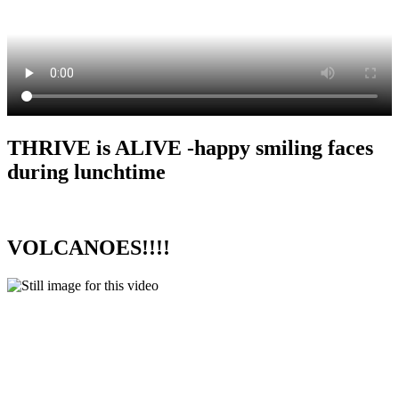
THRIVE is ALIVE -happy smiling faces
during lunchtime
VOLCANOES!!!!