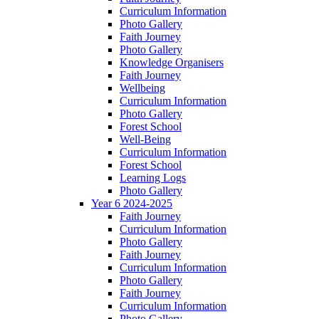
Curriculum Information
Photo Gallery
Faith Journey
Photo Gallery
Knowledge Organisers
Faith Journey
Wellbeing
Curriculum Information
Photo Gallery
Forest School
Well-Being
Curriculum Information
Forest School
Learning Logs
Photo Gallery
Year 6 2024-2025
Faith Journey
Curriculum Information
Photo Gallery
Faith Journey
Curriculum Information
Photo Gallery
Faith Journey
Curriculum Information
Photo Gallery