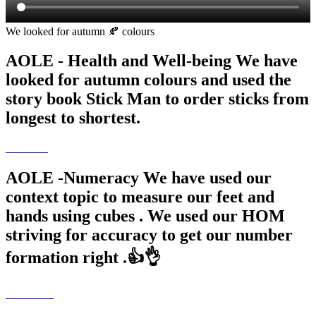
We looked for autumn 🍂 colours
AOLE - Health and Well-being We have
looked for autumn colours and used the
story book Stick Man to order sticks from
longest to shortest.
AOLE -Numeracy We have used our
context topic to measure our feet and
hands using cubes . We used our HOM
striving for accuracy to get our number
formation right .👍👌