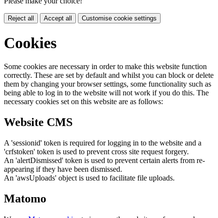
Please make your choice!
Reject all
Accept all
Customise cookie settings
Cookies
Some cookies are necessary in order to make this website function
correctly. These are set by default and whilst you can block or delete
them by changing your browser settings, some functionality such as
being able to log in to the website will not work if you do this. The
necessary cookies set on this website are as follows:
Website CMS
A 'sessionid' token is required for logging in to the website and a
'crfstoken' token is used to prevent cross site request forgery.
An 'alertDismissed' token is used to prevent certain alerts from re-
appearing if they have been dismissed.
An 'awsUploads' object is used to facilitate file uploads.
Matomo