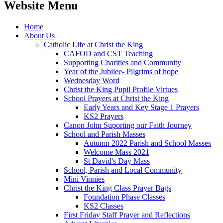
Website Menu
Home
About Us
Catholic Life at Christ the King
CAFOD and CST Teaching
Supporting Charities and Community
Year of the Jubilee- Pilgrims of hope
Wednesday Word
Christ the King Pupil Profile Virtues
School Prayers at Christ the King
Early Years and Key Stage 1 Prayers
KS2 Prayers
Canon John Suporting our Faith Journey
School and Parish Masses
Autumn 2022 Parish and School Masses
Welcome Mass 2021
St David's Day Mass
School, Parish and Local Community
Mini Vinnies
Christ the King Class Prayer Bags
Foundation Phase Classes
KS2 Classes
First Friday Staff Prayer and Reflections