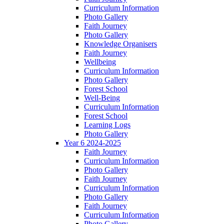
Curriculum Information
Photo Gallery
Faith Journey
Photo Gallery
Knowledge Organisers
Faith Journey
Wellbeing
Curriculum Information
Photo Gallery
Forest School
Well-Being
Curriculum Information
Forest School
Learning Logs
Photo Gallery
Year 6 2024-2025
Faith Journey
Curriculum Information
Photo Gallery
Faith Journey
Curriculum Information
Photo Gallery
Faith Journey
Curriculum Information
Photo Gallery