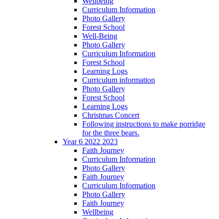
Wellbeing
Curriculum Information
Photo Gallery
Forest School
Well-Being
Photo Gallery
Curriculum Information
Forest School
Learning Logs
Curriculum information
Photo Gallery
Forest School
Learning Logs
Christmas Concert
Following instructions to make porridge
for the three bears.
Year 6 2022 2023
Faith Journey
Curriculum Information
Photo Gallery
Faith Journey
Curriculum Information
Photo Gallery
Faith Journey
Wellbeing