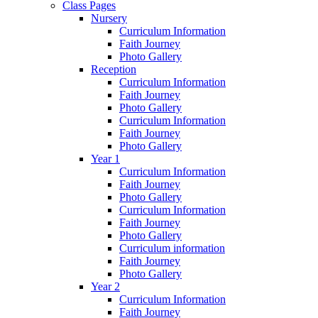
Class Pages
Nursery
Curriculum Information
Faith Journey
Photo Gallery
Reception
Curriculum Information
Faith Journey
Photo Gallery
Curriculum Information
Faith Journey
Photo Gallery
Year 1
Curriculum Information
Faith Journey
Photo Gallery
Curriculum Information
Faith Journey
Photo Gallery
Curriculum information
Faith Journey
Photo Gallery
Year 2
Curriculum Information
Faith Journey