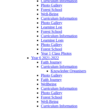
Curriculum Information
Photo Gallery
Forest School
Well-Being
Curriculum Information
Photo Gallery
Learning Log
Forest School
Curriculum Information
Learning Logs
Photo Gallery
Forest School
Year 1 Class Photos
Year 6 2021-2022
Faith Journey
Curriculum Information
Knowledge Organisers
Photo Gallery
Faith Journey
Wellbeing
Curriculum Information
Photo Gallery
Forest School
Well-Being
Curriculum Information