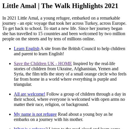
Little Amal | The Walk Highlights 2021
In 2021 Little Amal, a young refugee, embarked on a remarkable
journey - an epic voyage that took her across Turkey, across Europe.
To get back to school. To start a new life. Since her journey began
she has travelled to 15 countries and been welcomed by two million
people on the streets and by tens of millions online.
Learn English
A site from the British Council to help children
and parent to learn English!
Save the Children UK - HOME
Inspired by the real-life
stories of children from Ukraine, Afghanistan, Yemen and
Syria, the film tells the story of a small orange circle who feels
far from home in a world where everything is purple and
triangular.
All are welcome!
Follow a group of children through a day in
their school, where everyone is welcomed with open arms no
matter their race, religion, or background.
My name is not refugee
Read about a young boy as he
embarks on a journey with his mother.