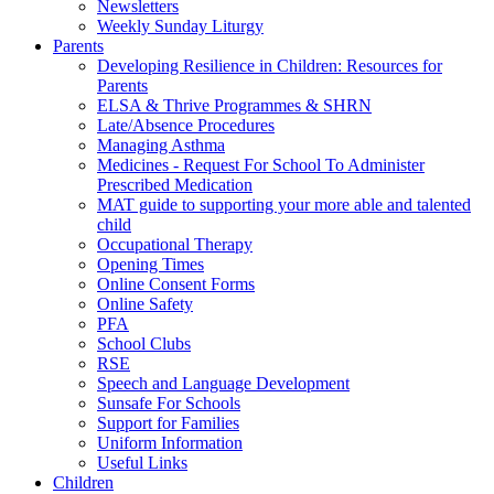
Newsletters
Weekly Sunday Liturgy
Parents
Developing Resilience in Children: Resources for
Parents
ELSA & Thrive Programmes & SHRN
Late/Absence Procedures
Managing Asthma
Medicines - Request For School To Administer
Prescribed Medication
MAT guide to supporting your more able and talented
child
Occupational Therapy
Opening Times
Online Consent Forms
Online Safety
PFA
School Clubs
RSE
Speech and Language Development
Sunsafe For Schools
Support for Families
Uniform Information
Useful Links
Children