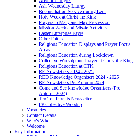
Advent Liturgies
Ash Wednesday Liturgy
Reconciliation Service during Lent
Holy Week at Christ the King
Prayers to Mary and May Procession
Mission Week and Missio Activities
Easter Enterprise Fayre
Other Faiths
Religious Education Displays and Prayer Focus
Areas
Religious Education during Lockdown
Collective Worship and Prayer at Christ the King
Religious Education at CTK
RE Newsletters 2024 - 2025
RED Knowledge Organisers 2024 - 2025
RE Newsletters Pre Autumn 2024
Come and See knowledge Organisers (Pre
Autumn 2024)
Ten Ten Parents Newsletter
FP Collective Worship
Vacancies
Contact Details
Who's Who
Welcome
Key Information