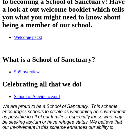
to becoming a School of Sanctuary! Have
a look at out welcome booklet which tells
you what you might need to know about
being a member of our school.
Welcome pack!
What is a School of Sanctuary?
SoS overview
Celebrating all that we do!
School of S evidence.pdf
We are proud to be a School of Sanctuary. This scheme
encourages schools to create as welcoming an environment
as possible to all of our families, especially those who may
be seeking asylum or have refugee status. We believe that
our involvement in this scheme enhances our ability to