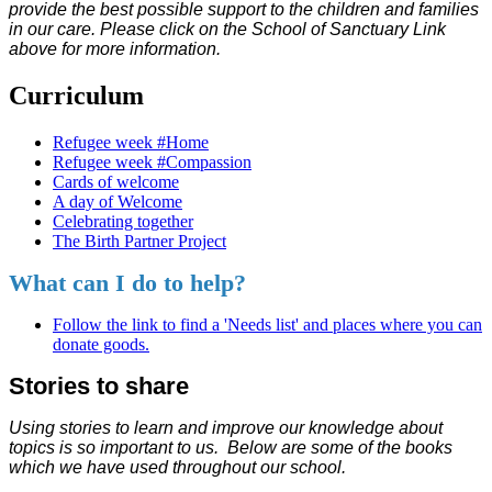
provide the best possible support to the children and families
in our care. Please click on the School of Sanctuary Link
above for more information.
Curriculum
Refugee week #Home
Refugee week #Compassion
Cards of welcome
A day of Welcome
Celebrating together
The Birth Partner Project
What can I do to help?
Follow the link to find a 'Needs list' and places where you can
donate goods.
Stories to share
Using stories to learn and improve our knowledge about
topics is so important to us. Below are some of the books
which we have used throughout our school.