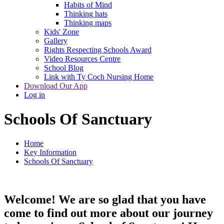
Habits of Mind
Thinking hats
Thinking maps
Kids' Zone
Gallery
Rights Respecting Schools Award
Video Resources Centre
School Blog
Link with Ty Coch Nursing Home
Download Our App
Log in
Schools Of Sanctuary
Home
Key Information
Schools Of Sanctuary
Welcome! We are so glad that you have
come to find out more about our journey