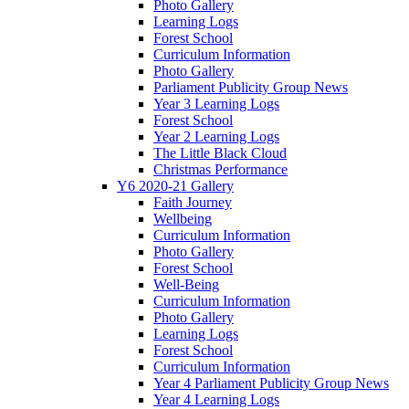
Photo Gallery
Learning Logs
Forest School
Curriculum Information
Photo Gallery
Parliament Publicity Group News
Year 3 Learning Logs
Forest School
Year 2 Learning Logs
The Little Black Cloud
Christmas Performance
Y6 2020-21 Gallery
Faith Journey
Wellbeing
Curriculum Information
Photo Gallery
Forest School
Well-Being
Curriculum Information
Photo Gallery
Learning Logs
Forest School
Curriculum Information
Year 4 Parliament Publicity Group News
Year 4 Learning Logs