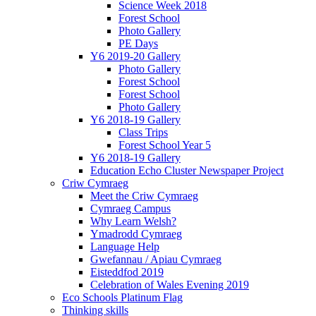
Science Week 2018
Forest School
Photo Gallery
PE Days
Y6 2019-20 Gallery
Photo Gallery
Forest School
Forest School
Photo Gallery
Y6 2018-19 Gallery
Class Trips
Forest School Year 5
Y6 2018-19 Gallery
Education Echo Cluster Newspaper Project
Criw Cymraeg
Meet the Criw Cymraeg
Cymraeg Campus
Why Learn Welsh?
Ymadrodd Cymraeg
Language Help
Gwefannau / Apiau Cymraeg
Eisteddfod 2019
Celebration of Wales Evening 2019
Eco Schools Platinum Flag
Thinking skills