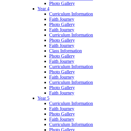
Photo Gallery
Year 4
Curriculum Information
Faith Journey
Photo Gallery
Faith Journey
Curriculum Information
Photo Gallery
Faith Journey
Class Information
Photo Gallery
Faith Journey
Curriculum Information
Photo Gallery
Faith Journey
Curriculum Information
Photo Gallery
Faith Journey
Year 5
Curriculum Information
Faith Journey
Photo Gallery
Faith Journey
Curriculum Information
Photo Gallery