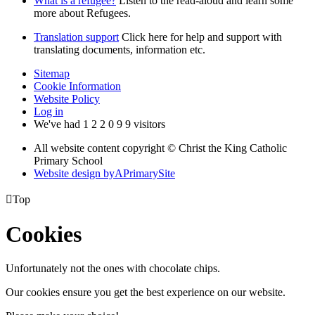
What is a refugee?
Listen to the read-aloud and learn some
more about Refugees.
Translation support
Click here for help and support with
translating documents, information etc.
Sitemap
Cookie Information
Website Policy
Log in
We've had
1
2
2
0
9
9
visitors
All website content copyright © Christ the King Catholic
Primary School
Website design by
A
PrimarySite

Top
Cookies
Unfortunately not the ones with chocolate chips.
Our cookies ensure you get the best experience on our website.