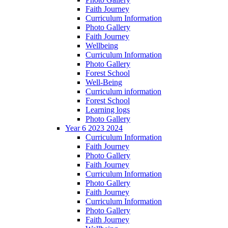
Faith Journey
Curriculum Information
Photo Gallery
Faith Journey
Wellbeing
Curriculum Information
Photo Gallery
Forest School
Well-Being
Curriculum information
Forest School
Learning logs
Photo Gallery
Year 6 2023 2024
Curriculum Information
Faith Journey
Photo Gallery
Faith Journey
Curriculum Information
Photo Gallery
Faith Journey
Curriculum Information
Photo Gallery
Faith Journey