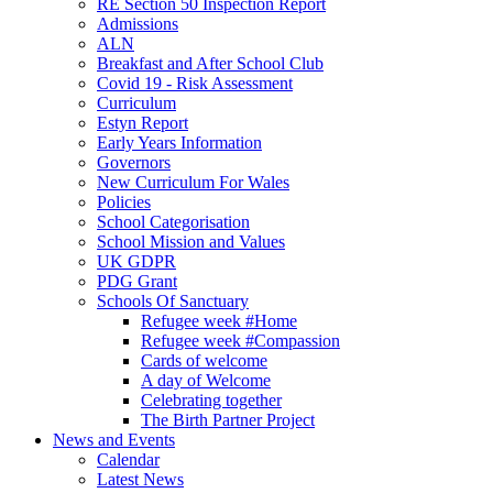
RE Section 50 Inspection Report
Admissions
ALN
Breakfast and After School Club
Covid 19 - Risk Assessment
Curriculum
Estyn Report
Early Years Information
Governors
New Curriculum For Wales
Policies
School Categorisation
School Mission and Values
UK GDPR
PDG Grant
Schools Of Sanctuary
Refugee week #Home
Refugee week #Compassion
Cards of welcome
A day of Welcome
Celebrating together
The Birth Partner Project
News and Events
Calendar
Latest News