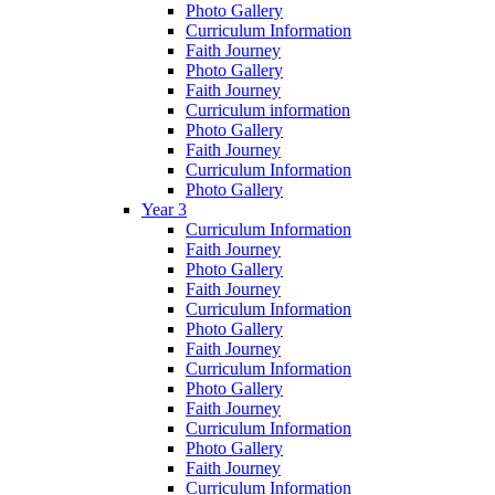
Photo Gallery
Curriculum Information
Faith Journey
Photo Gallery
Faith Journey
Curriculum information
Photo Gallery
Faith Journey
Curriculum Information
Photo Gallery
Year 3
Curriculum Information
Faith Journey
Photo Gallery
Faith Journey
Curriculum Information
Photo Gallery
Faith Journey
Curriculum Information
Photo Gallery
Faith Journey
Curriculum Information
Photo Gallery
Faith Journey
Curriculum Information