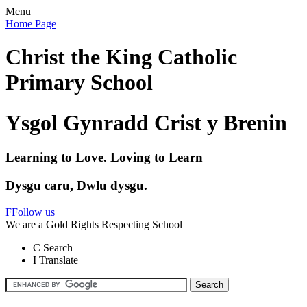
Menu
Home Page
Christ the King Catholic
Primary School
Ysgol Gynradd Crist y Brenin
Learning to Love. Loving to Learn
Dysgu caru, Dwlu dysgu.
F
Follow us
We are a Gold Rights Respecting School
C
Search
I
Translate