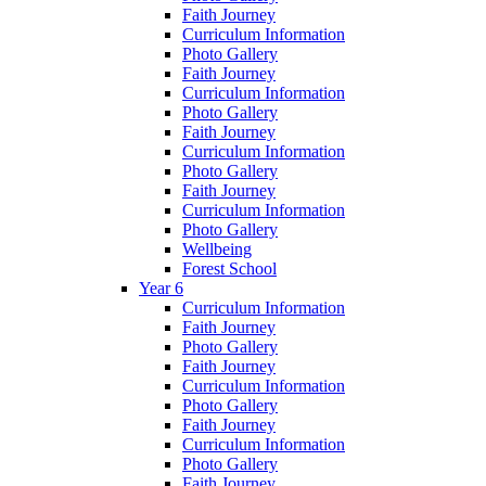
Faith Journey
Curriculum Information
Photo Gallery
Faith Journey
Curriculum Information
Photo Gallery
Faith Journey
Curriculum Information
Photo Gallery
Faith Journey
Curriculum Information
Photo Gallery
Wellbeing
Forest School
Year 6
Curriculum Information
Faith Journey
Photo Gallery
Faith Journey
Curriculum Information
Photo Gallery
Faith Journey
Curriculum Information
Photo Gallery
Faith Journey