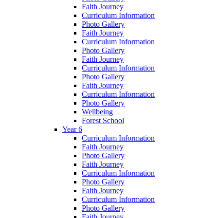
Faith Journey
Curriculum Information
Photo Gallery
Faith Journey
Curriculum Information
Photo Gallery
Faith Journey
Curriculum Information
Photo Gallery
Faith Journey
Curriculum Information
Photo Gallery
Wellbeing
Forest School
Year 6
Curriculum Information
Faith Journey
Photo Gallery
Faith Journey
Curriculum Information
Photo Gallery
Faith Journey
Curriculum Information
Photo Gallery
Faith Journey