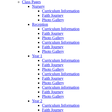
Class Pages
Nursery
Curriculum Information
Faith Journey
Photo Gallery
Reception
Curriculum Information
Faith Journey
Photo Gallery
Curriculum Information
Faith Journey
Photo Gallery
Year 1
Curriculum Information
Faith Journey
Photo Gallery
Curriculum Information
Faith Journey
Photo Gallery
Curriculum information
Faith Journey
Photo Gallery
Year 2
Curriculum Information
Faith Journey