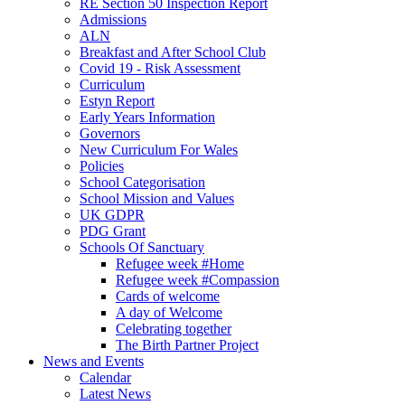
RE Section 50 Inspection Report
Admissions
ALN
Breakfast and After School Club
Covid 19 - Risk Assessment
Curriculum
Estyn Report
Early Years Information
Governors
New Curriculum For Wales
Policies
School Categorisation
School Mission and Values
UK GDPR
PDG Grant
Schools Of Sanctuary
Refugee week #Home
Refugee week #Compassion
Cards of welcome
A day of Welcome
Celebrating together
The Birth Partner Project
News and Events
Calendar
Latest News