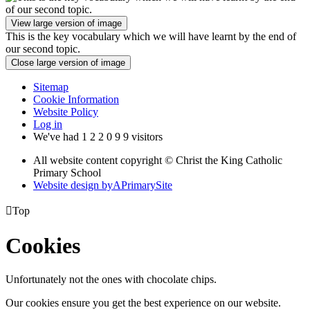
View large version of image
This is the key vocabulary which we will have learnt by the end of
our second topic.
Close large version of image
Sitemap
Cookie Information
Website Policy
Log in
We've had
1
2
2
0
9
9
visitors
All website content copyright © Christ the King Catholic
Primary School
Website design by
A
PrimarySite

Top
Cookies
Unfortunately not the ones with chocolate chips.
Our cookies ensure you get the best experience on our website.