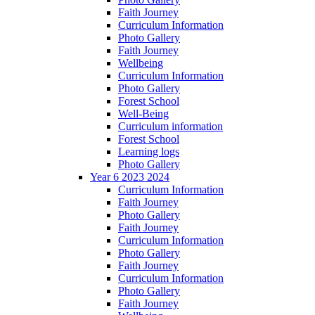
Faith Journey
Curriculum Information
Photo Gallery
Faith Journey
Wellbeing
Curriculum Information
Photo Gallery
Forest School
Well-Being
Curriculum information
Forest School
Learning logs
Photo Gallery
Year 6 2023 2024
Curriculum Information
Faith Journey
Photo Gallery
Faith Journey
Curriculum Information
Photo Gallery
Faith Journey
Curriculum Information
Photo Gallery
Faith Journey