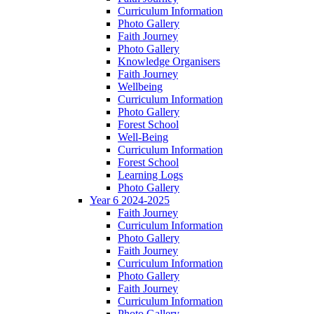
Curriculum Information
Photo Gallery
Faith Journey
Photo Gallery
Knowledge Organisers
Faith Journey
Wellbeing
Curriculum Information
Photo Gallery
Forest School
Well-Being
Curriculum Information
Forest School
Learning Logs
Photo Gallery
Year 6 2024-2025
Faith Journey
Curriculum Information
Photo Gallery
Faith Journey
Curriculum Information
Photo Gallery
Faith Journey
Curriculum Information
Photo Gallery