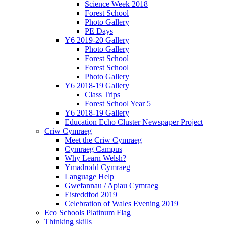
Science Week 2018
Forest School
Photo Gallery
PE Days
Y6 2019-20 Gallery
Photo Gallery
Forest School
Forest School
Photo Gallery
Y6 2018-19 Gallery
Class Trips
Forest School Year 5
Y6 2018-19 Gallery
Education Echo Cluster Newspaper Project
Criw Cymraeg
Meet the Criw Cymraeg
Cymraeg Campus
Why Learn Welsh?
Ymadrodd Cymraeg
Language Help
Gwefannau / Apiau Cymraeg
Eisteddfod 2019
Celebration of Wales Evening 2019
Eco Schools Platinum Flag
Thinking skills