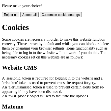
Please make your choice!
Reject all
Accept all
Customise cookie settings
Cookies
Some cookies are necessary in order to make this website function
correctly. These are set by default and whilst you can block or delete
them by changing your browser settings, some functionality such as
being able to log in to the website will not work if you do this. The
necessary cookies set on this website are as follows:
Website CMS
A 'sessionid' token is required for logging in to the website and a
'crfstoken' token is used to prevent cross site request forgery.
An 'alertDismissed' token is used to prevent certain alerts from re-
appearing if they have been dismissed.
An 'awsUploads' object is used to facilitate file uploads.
Matomo