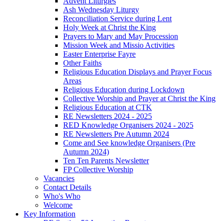
Advent Liturgies
Ash Wednesday Liturgy
Reconciliation Service during Lent
Holy Week at Christ the King
Prayers to Mary and May Procession
Mission Week and Missio Activities
Easter Enterprise Fayre
Other Faiths
Religious Education Displays and Prayer Focus
Areas
Religious Education during Lockdown
Collective Worship and Prayer at Christ the King
Religious Education at CTK
RE Newsletters 2024 - 2025
RED Knowledge Organisers 2024 - 2025
RE Newsletters Pre Autumn 2024
Come and See knowledge Organisers (Pre
Autumn 2024)
Ten Ten Parents Newsletter
FP Collective Worship
Vacancies
Contact Details
Who's Who
Welcome
Key Information