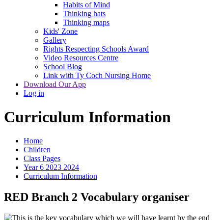
Habits of Mind
Thinking hats
Thinking maps
Kids' Zone
Gallery
Rights Respecting Schools Award
Video Resources Centre
School Blog
Link with Ty Coch Nursing Home
Download Our App
Log in
Curriculum Information
Home
Children
Class Pages
Year 6 2023 2024
Curriculum Information
RED Branch 2 Vocabulary organiser