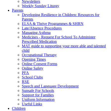
Newsletters
Weekly Sunday Liturgy
Parents
Developing Resilience in Children: Resources for
Parents
ELSA & Thrive Programmes & SHRN
Late/Absence Procedures
Managing Asthma
Medicines - Request For School To Administer
Prescribed Medication
MAT guide to supporting your more able and talented
child
Occupational Therapy
Opening Times
Online Consent Forms
Online Safety
PFA
School Clubs
RSE
Speech and Language Development
Sunsafe For Schools
Support for Families
Uniform Information
Useful Links
Children