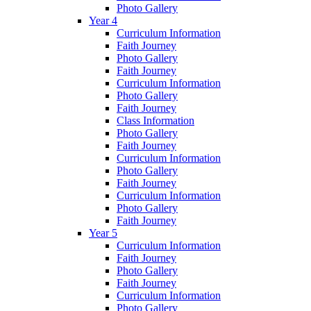
Photo Gallery
Year 4
Curriculum Information
Faith Journey
Photo Gallery
Faith Journey
Curriculum Information
Photo Gallery
Faith Journey
Class Information
Photo Gallery
Faith Journey
Curriculum Information
Photo Gallery
Faith Journey
Curriculum Information
Photo Gallery
Faith Journey
Year 5
Curriculum Information
Faith Journey
Photo Gallery
Faith Journey
Curriculum Information
Photo Gallery