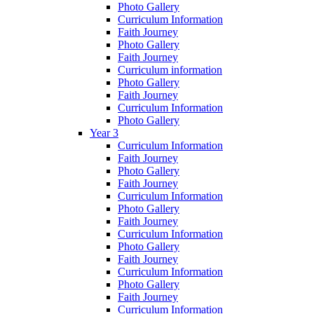
Photo Gallery
Curriculum Information
Faith Journey
Photo Gallery
Faith Journey
Curriculum information
Photo Gallery
Faith Journey
Curriculum Information
Photo Gallery
Year 3
Curriculum Information
Faith Journey
Photo Gallery
Faith Journey
Curriculum Information
Photo Gallery
Faith Journey
Curriculum Information
Photo Gallery
Faith Journey
Curriculum Information
Photo Gallery
Faith Journey
Curriculum Information