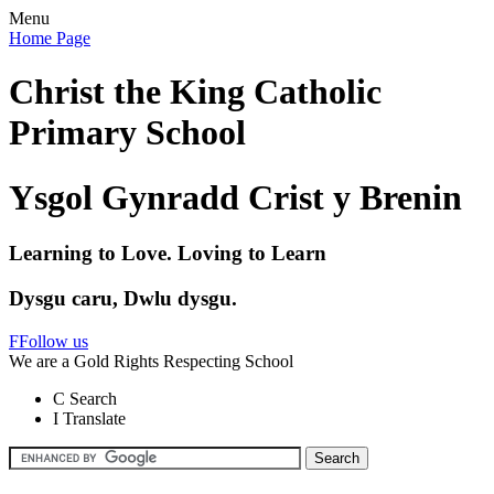
Menu
Home Page
Christ the King Catholic
Primary School
Ysgol Gynradd Crist y Brenin
Learning to Love. Loving to Learn
Dysgu caru, Dwlu dysgu.
F
Follow us
We are a Gold Rights Respecting School
C
Search
I
Translate