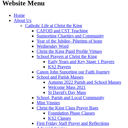
Website Menu
Home
About Us
Catholic Life at Christ the King
CAFOD and CST Teaching
Supporting Charities and Community
Year of the Jubilee- Pilgrims of hope
Wednesday Word
Christ the King Pupil Profile Virtues
School Prayers at Christ the King
Early Years and Key Stage 1 Prayers
KS2 Prayers
Canon John Suporting our Faith Journey
School and Parish Masses
Autumn 2022 Parish and School Masses
Welcome Mass 2021
St David's Day Mass
School, Parish and Local Community
Mini Vinnies
Christ the King Class Prayer Bags
Foundation Phase Classes
KS2 Classes
First Friday Staff Prayer and Reflections