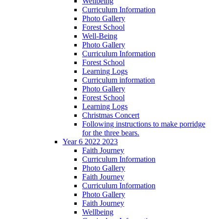
Wellbeing
Curriculum Information
Photo Gallery
Forest School
Well-Being
Photo Gallery
Curriculum Information
Forest School
Learning Logs
Curriculum information
Photo Gallery
Forest School
Learning Logs
Christmas Concert
Following instructions to make porridge
for the three bears.
Year 6 2022 2023
Faith Journey
Curriculum Information
Photo Gallery
Faith Journey
Curriculum Information
Photo Gallery
Faith Journey
Wellbeing