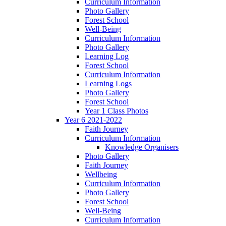
Curriculum Information
Photo Gallery
Forest School
Well-Being
Curriculum Information
Photo Gallery
Learning Log
Forest School
Curriculum Information
Learning Logs
Photo Gallery
Forest School
Year 1 Class Photos
Year 6 2021-2022
Faith Journey
Curriculum Information
Knowledge Organisers
Photo Gallery
Faith Journey
Wellbeing
Curriculum Information
Photo Gallery
Forest School
Well-Being
Curriculum Information