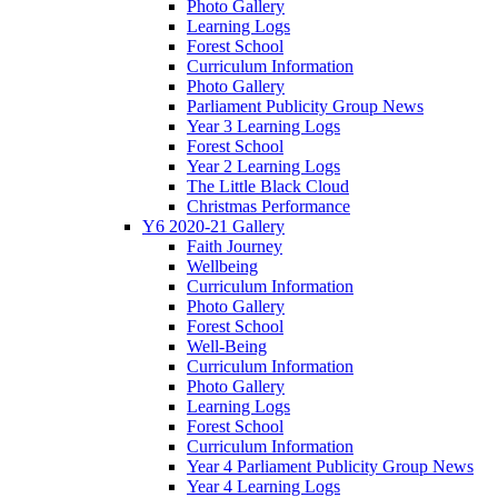
Photo Gallery
Learning Logs
Forest School
Curriculum Information
Photo Gallery
Parliament Publicity Group News
Year 3 Learning Logs
Forest School
Year 2 Learning Logs
The Little Black Cloud
Christmas Performance
Y6 2020-21 Gallery
Faith Journey
Wellbeing
Curriculum Information
Photo Gallery
Forest School
Well-Being
Curriculum Information
Photo Gallery
Learning Logs
Forest School
Curriculum Information
Year 4 Parliament Publicity Group News
Year 4 Learning Logs