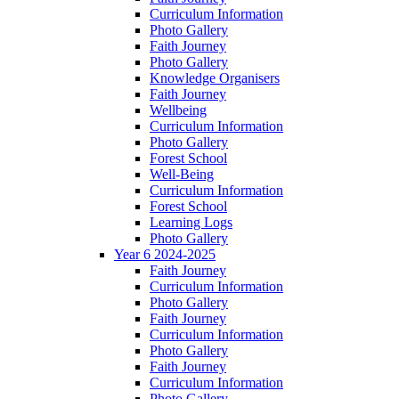
Curriculum Information
Photo Gallery
Faith Journey
Photo Gallery
Knowledge Organisers
Faith Journey
Wellbeing
Curriculum Information
Photo Gallery
Forest School
Well-Being
Curriculum Information
Forest School
Learning Logs
Photo Gallery
Year 6 2024-2025
Faith Journey
Curriculum Information
Photo Gallery
Faith Journey
Curriculum Information
Photo Gallery
Faith Journey
Curriculum Information
Photo Gallery