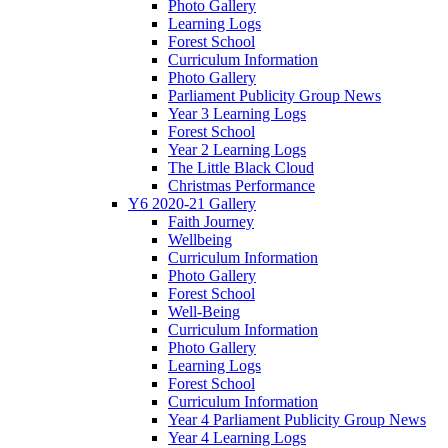
Photo Gallery
Learning Logs
Forest School
Curriculum Information
Photo Gallery
Parliament Publicity Group News
Year 3 Learning Logs
Forest School
Year 2 Learning Logs
The Little Black Cloud
Christmas Performance
Y6 2020-21 Gallery
Faith Journey
Wellbeing
Curriculum Information
Photo Gallery
Forest School
Well-Being
Curriculum Information
Photo Gallery
Learning Logs
Forest School
Curriculum Information
Year 4 Parliament Publicity Group News
Year 4 Learning Logs