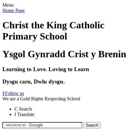
Menu
Home Page
Christ the King Catholic
Primary School
Ysgol Gynradd Crist y Brenin
Learning to Love. Loving to Learn
Dysgu caru, Dwlu dysgu.
F
Follow us
We are a Gold Rights Respecting School
C
Search
I
Translate