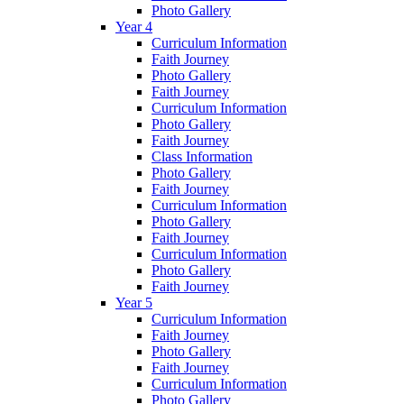
Photo Gallery
Year 4
Curriculum Information
Faith Journey
Photo Gallery
Faith Journey
Curriculum Information
Photo Gallery
Faith Journey
Class Information
Photo Gallery
Faith Journey
Curriculum Information
Photo Gallery
Faith Journey
Curriculum Information
Photo Gallery
Faith Journey
Year 5
Curriculum Information
Faith Journey
Photo Gallery
Faith Journey
Curriculum Information
Photo Gallery