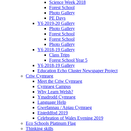
Science Week 2018
Forest School
Photo Gallery
PE Days
Y6 2019-20 Gallery
Photo Gallery
Forest School
Forest School
Photo Gallery
Y6 2018-19 Gallery
Class Trips
Forest School Year 5
Y6 2018-19 Gallery
Education Echo Cluster Newspaper Project
Criw Cymraeg
Meet the Criw Cymraeg
Cymraeg Campus
Why Learn Welsh?
Ymadrodd Cymraeg
Language Help
Gwefannau / Apiau Cymraeg
Eisteddfod 2019
Celebration of Wales Evening 2019
Eco Schools Platinum Flag
Thinking skills