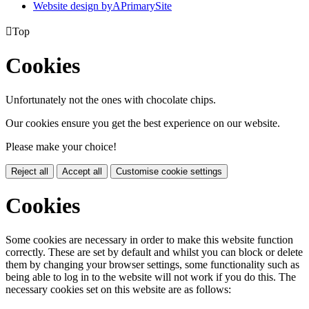
Website design by
A
PrimarySite

Top
Cookies
Unfortunately not the ones with chocolate chips.
Our cookies ensure you get the best experience on our website.
Please make your choice!
Reject all
Accept all
Customise cookie settings
Cookies
Some cookies are necessary in order to make this website function
correctly. These are set by default and whilst you can block or delete
them by changing your browser settings, some functionality such as
being able to log in to the website will not work if you do this. The
necessary cookies set on this website are as follows: