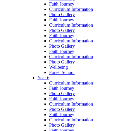
Faith Journey
Curriculum Information
Photo Gallery
Faith Journey
Curriculum Information
Photo Gallery
Faith Journey
Curriculum Information
Photo Gallery
Faith Journey
Curriculum Information
Photo Gallery
Wellbeing
Forest School
Year 6
Curriculum Information
Faith Journey
Photo Gallery
Faith Journey
Curriculum Information
Photo Gallery
Faith Journey
Curriculum Information
Photo Gallery
Faith Journey