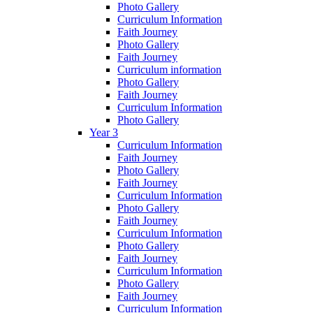
Photo Gallery
Curriculum Information
Faith Journey
Photo Gallery
Faith Journey
Curriculum information
Photo Gallery
Faith Journey
Curriculum Information
Photo Gallery
Year 3
Curriculum Information
Faith Journey
Photo Gallery
Faith Journey
Curriculum Information
Photo Gallery
Faith Journey
Curriculum Information
Photo Gallery
Faith Journey
Curriculum Information
Photo Gallery
Faith Journey
Curriculum Information