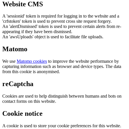
Website CMS
A 'sessionid' token is required for logging in to the website and a
'crfstoken' token is used to prevent cross site request forgery.
An 'alertDismissed' token is used to prevent certain alerts from re-
appearing if they have been dismissed.
An 'awsUploads' object is used to facilitate file uploads.
Matomo
We use
Matomo cookies
to improve the website performance by
capturing information such as browser and device types. The data
from this cookie is anonymised.
reCaptcha
Cookies are used to help distinguish between humans and bots on
contact forms on this website.
Cookie notice
A cookie is used to store your cookie preferences for this website.