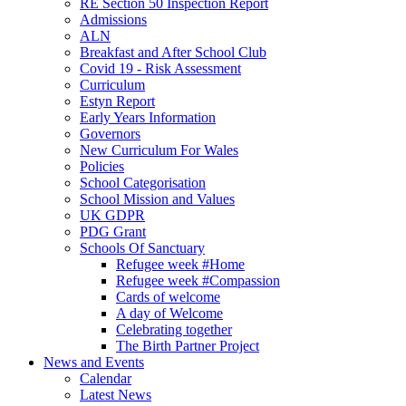
RE Section 50 Inspection Report
Admissions
ALN
Breakfast and After School Club
Covid 19 - Risk Assessment
Curriculum
Estyn Report
Early Years Information
Governors
New Curriculum For Wales
Policies
School Categorisation
School Mission and Values
UK GDPR
PDG Grant
Schools Of Sanctuary
Refugee week #Home
Refugee week #Compassion
Cards of welcome
A day of Welcome
Celebrating together
The Birth Partner Project
News and Events
Calendar
Latest News