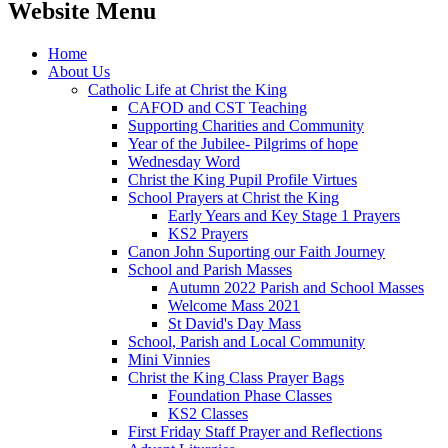
Website Menu
Home
About Us
Catholic Life at Christ the King
CAFOD and CST Teaching
Supporting Charities and Community
Year of the Jubilee- Pilgrims of hope
Wednesday Word
Christ the King Pupil Profile Virtues
School Prayers at Christ the King
Early Years and Key Stage 1 Prayers
KS2 Prayers
Canon John Suporting our Faith Journey
School and Parish Masses
Autumn 2022 Parish and School Masses
Welcome Mass 2021
St David's Day Mass
School, Parish and Local Community
Mini Vinnies
Christ the King Class Prayer Bags
Foundation Phase Classes
KS2 Classes
First Friday Staff Prayer and Reflections