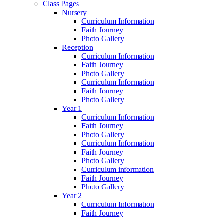
Class Pages
Nursery
Curriculum Information
Faith Journey
Photo Gallery
Reception
Curriculum Information
Faith Journey
Photo Gallery
Curriculum Information
Faith Journey
Photo Gallery
Year 1
Curriculum Information
Faith Journey
Photo Gallery
Curriculum Information
Faith Journey
Photo Gallery
Curriculum information
Faith Journey
Photo Gallery
Year 2
Curriculum Information
Faith Journey