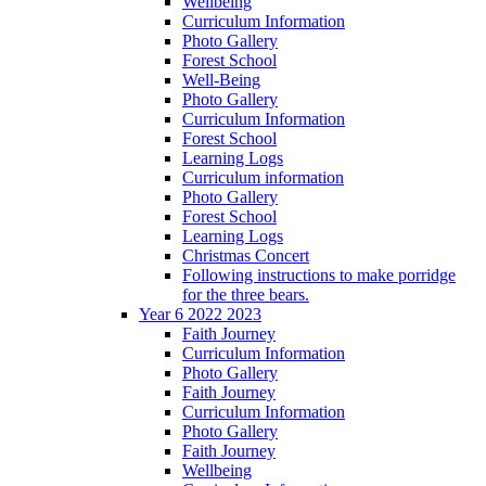
Wellbeing
Curriculum Information
Photo Gallery
Forest School
Well-Being
Photo Gallery
Curriculum Information
Forest School
Learning Logs
Curriculum information
Photo Gallery
Forest School
Learning Logs
Christmas Concert
Following instructions to make porridge
for the three bears.
Year 6 2022 2023
Faith Journey
Curriculum Information
Photo Gallery
Faith Journey
Curriculum Information
Photo Gallery
Faith Journey
Wellbeing