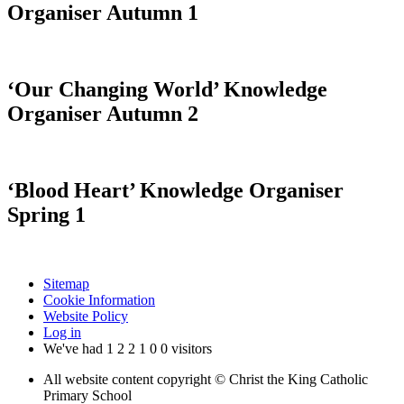
Organiser Autumn 1
‘Our Changing World’ Knowledge
Organiser Autumn 2
‘Blood Heart’ Knowledge Organiser
Spring 1
Sitemap
Cookie Information
Website Policy
Log in
We've had
1
2
2
1
0
0
visitors
All website content copyright © Christ the King Catholic
Primary School