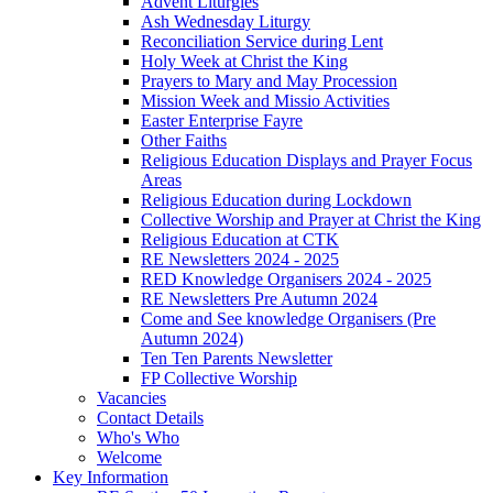
Advent Liturgies
Ash Wednesday Liturgy
Reconciliation Service during Lent
Holy Week at Christ the King
Prayers to Mary and May Procession
Mission Week and Missio Activities
Easter Enterprise Fayre
Other Faiths
Religious Education Displays and Prayer Focus
Areas
Religious Education during Lockdown
Collective Worship and Prayer at Christ the King
Religious Education at CTK
RE Newsletters 2024 - 2025
RED Knowledge Organisers 2024 - 2025
RE Newsletters Pre Autumn 2024
Come and See knowledge Organisers (Pre
Autumn 2024)
Ten Ten Parents Newsletter
FP Collective Worship
Vacancies
Contact Details
Who's Who
Welcome
Key Information