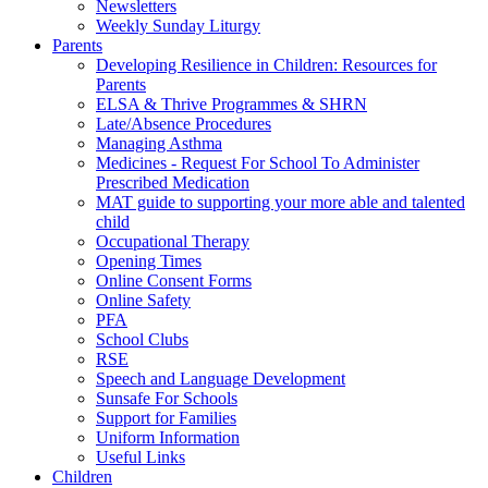
Newsletters
Weekly Sunday Liturgy
Parents
Developing Resilience in Children: Resources for
Parents
ELSA & Thrive Programmes & SHRN
Late/Absence Procedures
Managing Asthma
Medicines - Request For School To Administer
Prescribed Medication
MAT guide to supporting your more able and talented
child
Occupational Therapy
Opening Times
Online Consent Forms
Online Safety
PFA
School Clubs
RSE
Speech and Language Development
Sunsafe For Schools
Support for Families
Uniform Information
Useful Links
Children