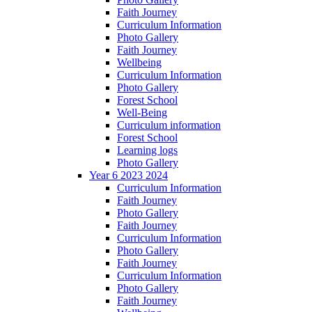
Faith Journey
Curriculum Information
Photo Gallery
Faith Journey
Wellbeing
Curriculum Information
Photo Gallery
Forest School
Well-Being
Curriculum information
Forest School
Learning logs
Photo Gallery
Year 6 2023 2024
Curriculum Information
Faith Journey
Photo Gallery
Faith Journey
Curriculum Information
Photo Gallery
Faith Journey
Curriculum Information
Photo Gallery
Faith Journey