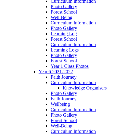
Curriculum Information
Photo Gallery
Forest School
Well-Being
Curriculum Information
Photo Gallery
Learning Log
Forest School
Curriculum Information
Learning Logs
Photo Gallery
Forest School
Year 1 Class Photos
Year 6 2021-2022
Faith Journey
Curriculum Information
Knowledge Organisers
Photo Gallery
Faith Journey
Wellbeing
Curriculum Information
Photo Gallery
Forest School
Well-Being
Curriculum Information