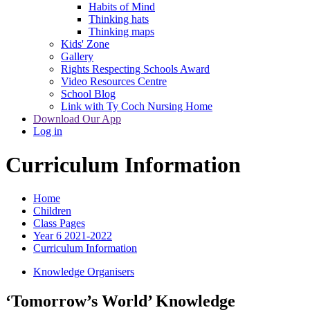
Habits of Mind
Thinking hats
Thinking maps
Kids' Zone
Gallery
Rights Respecting Schools Award
Video Resources Centre
School Blog
Link with Ty Coch Nursing Home
Download Our App
Log in
Curriculum Information
Home
Children
Class Pages
Year 6 2021-2022
Curriculum Information
Knowledge Organisers
‘Tomorrow’s World’ Knowledge