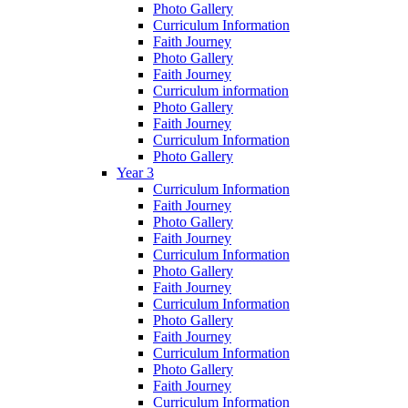
Photo Gallery
Curriculum Information
Faith Journey
Photo Gallery
Faith Journey
Curriculum information
Photo Gallery
Faith Journey
Curriculum Information
Photo Gallery
Year 3
Curriculum Information
Faith Journey
Photo Gallery
Faith Journey
Curriculum Information
Photo Gallery
Faith Journey
Curriculum Information
Photo Gallery
Faith Journey
Curriculum Information
Photo Gallery
Faith Journey
Curriculum Information