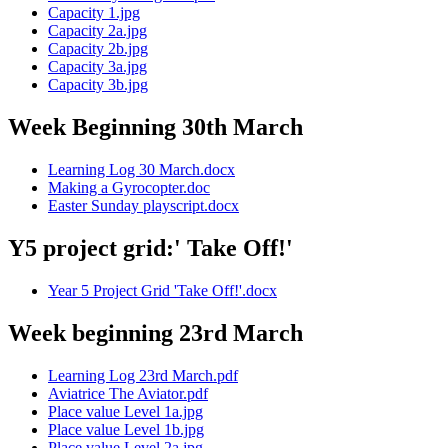
Capacity 1.jpg
Capacity 2a.jpg
Capacity 2b.jpg
Capacity 3a.jpg
Capacity 3b.jpg
Week Beginning 30th March
Learning Log 30 March.docx
Making a Gyrocopter.doc
Easter Sunday playscript.docx
Y5 project grid:' Take Off!'
Year 5 Project Grid 'Take Off!'.docx
Week beginning 23rd March
Learning Log 23rd March.pdf
Aviatrice The Aviator.pdf
Place value Level 1a.jpg
Place value Level 1b.jpg
Place value Level 2a.jpg