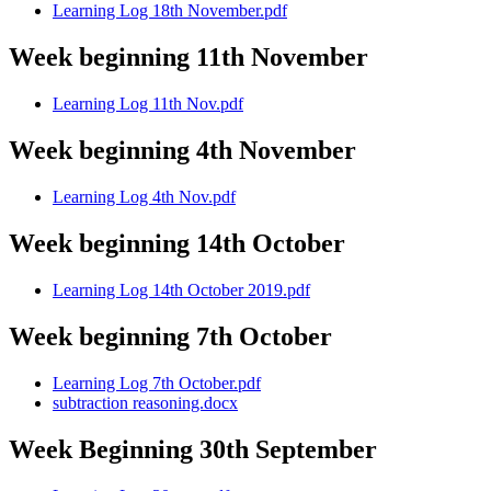
Learning Log 18th November.pdf
Week beginning 11th November
Learning Log 11th Nov.pdf
Week beginning 4th November
Learning Log 4th Nov.pdf
Week beginning 14th October
Learning Log 14th October 2019.pdf
Week beginning 7th October
Learning Log 7th October.pdf
subtraction reasoning.docx
Week Beginning 30th September