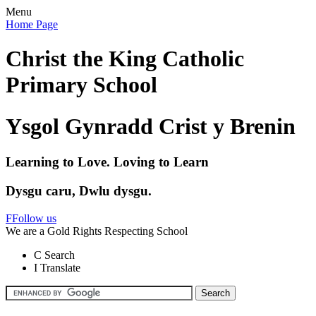
Menu
Home Page
Christ the King Catholic
Primary School
Ysgol Gynradd Crist y Brenin
Learning to Love. Loving to Learn
Dysgu caru, Dwlu dysgu.
F
Follow us
We are a Gold Rights Respecting School
C
Search
I
Translate