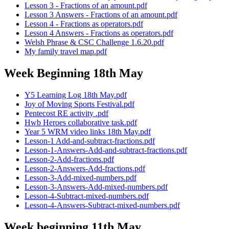
Lesson 3 - Fractions of an amount.pdf
Lesson 3 Answers - Fractions of an amount.pdf
Lesson 4 - Fractions as operators.pdf
Lesson 4 Answers - Fractions as operators.pdf
Welsh Phrase & CSC Challenge 1.6.20.pdf
My family travel map.pdf
Week Beginning 18th May
Y5 Learning Log 18th May.pdf
Joy of Moving Sports Festival.pdf
Pentecost RE activity .pdf
Hwb Heroes collaborative task.pdf
Year 5 WRM video links 18th May.pdf
Lesson-1 Add-and-subtract-fractions.pdf
Lesson-1-Answers-Add-and-subtract-fractions.pdf
Lesson-2-Add-fractions.pdf
Lesson-2-Answers-Add-fractions.pdf
Lesson-3-Add-mixed-numbers.pdf
Lesson-3-Answers-Add-mixed-numbers.pdf
Lesson-4-Subtract-mixed-numbers.pdf
Lesson-4-Answers-Subtract-mixed-numbers.pdf
Week beginning 11th May