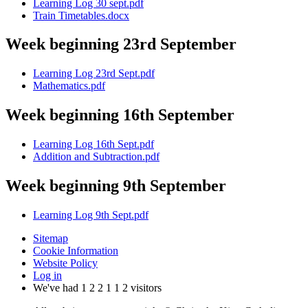
Learning Log 30 sept.pdf
Train Timetables.docx
Week beginning 23rd September
Learning Log 23rd Sept.pdf
Mathematics.pdf
Week beginning 16th September
Learning Log 16th Sept.pdf
Addition and Subtraction.pdf
Week beginning 9th September
Learning Log 9th Sept.pdf
Sitemap
Cookie Information
Website Policy
Log in
We've had
1
2
2
1
1
2
visitors