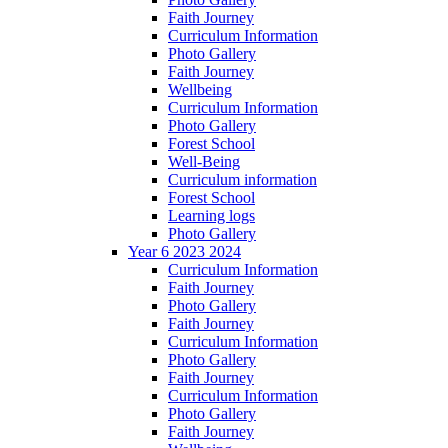
Faith Journey
Curriculum Information
Photo Gallery
Faith Journey
Wellbeing
Curriculum Information
Photo Gallery
Forest School
Well-Being
Curriculum information
Forest School
Learning logs
Photo Gallery
Year 6 2023 2024
Curriculum Information
Faith Journey
Photo Gallery
Faith Journey
Curriculum Information
Photo Gallery
Faith Journey
Curriculum Information
Photo Gallery
Faith Journey