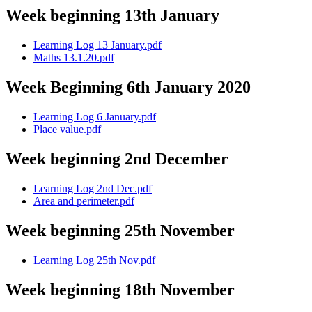
Week beginning 13th January
Learning Log 13 January.pdf
Maths 13.1.20.pdf
Week Beginning 6th January 2020
Learning Log 6 January.pdf
Place value.pdf
Week beginning 2nd December
Learning Log 2nd Dec.pdf
Area and perimeter.pdf
Week beginning 25th November
Learning Log 25th Nov.pdf
Week beginning 18th November