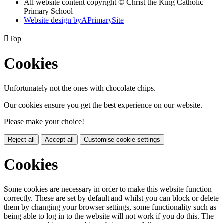
All website content copyright © Christ the King Catholic
Primary School
Website design by
A
PrimarySite

Top
Cookies
Unfortunately not the ones with chocolate chips.
Our cookies ensure you get the best experience on our website.
Please make your choice!
Reject all
Accept all
Customise cookie settings
Cookies
Some cookies are necessary in order to make this website function
correctly. These are set by default and whilst you can block or delete
them by changing your browser settings, some functionality such as
being able to log in to the website will not work if you do this. The