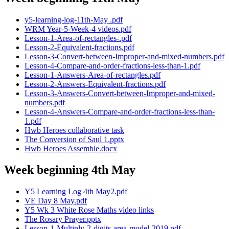
y5-learning-log-11th-May .pdf
WRM Year-5-Week-4 videos.pdf
Lesson-1-Area-of-rectangles-.pdf
Lesson-2-Equivalent-fractions.pdf
Lesson-3-Convert-between-Improper-and-mixed-numbers.pdf
Lesson-4-Compare-and-order-fractions-less-than-1.pdf
Lesson-1-Answers-Area-of-rectangles.pdf
Lesson-2-Answers-Equivalent-fractions.pdf
Lesson-3-Answers-Convert-between-Improper-and-mixed-
numbers.pdf
Lesson-4-Answers-Compare-and-order-fractions-less-than-
1.pdf
Hwb Heroes collaborative task
The Conversion of Saul 1.pptx
Hwb Heroes Assemble.docx
Week beginning 4th May
Y5 Learning Log 4th May2.pdf
VE Day 8 May.pdf
Y5 Wk 3 White Rose Maths video links
The Rosary Prayer.pptx
Lesson-1-Multiply-2-digits-area-model-2019.pdf