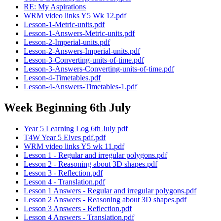
RE: My Aspirations
WRM video links Y5 Wk 12.pdf
Lesson-1-Metric-units.pdf
Lesson-1-Answers-Metric-units.pdf
Lesson-2-Imperial-units.pdf
Lesson-2-Answers-Imperial-units.pdf
Lesson-3-Converting-units-of-time.pdf
Lesson-3-Answers-Converting-units-of-time.pdf
Lesson-4-Timetables.pdf
Lesson-4-Answers-Timetables-1.pdf
Week Beginning 6th July
Year 5 Learning Log 6th July pdf
T4W Year 5 Elves pdf.pdf
WRM video links Y5 wk 11.pdf
Lesson 1 - Regular and irregular polygons.pdf
Lesson 2 - Reasoning about 3D shapes.pdf
Lesson 3 - Reflection.pdf
Lesson 4 - Translation.pdf
Lesson 1 Answers - Regular and irregular polygons.pdf
Lesson 2 Answers - Reasoning about 3D shapes.pdf
Lesson 3 Answers - Reflection.pdf
Lesson 4 Answers - Translation.pdf