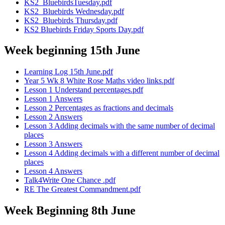
KS2_BluebirdsTuesday.pdf
KS2_Bluebirds Wednesday.pdf
KS2_Bluebirds Thursday.pdf
KS2 Bluebirds Friday Sports Day.pdf
Week beginning 15th June
Learning Log 15th June.pdf
Year 5 Wk 8 White Rose Maths video links.pdf
Lesson 1 Understand percentages.pdf
Lesson 1 Answers
Lesson 2 Percentages as fractions and decimals
Lesson 2 Answers
Lesson 3 Adding decimals with the same number of decimal
places
Lesson 3 Answers
Lesson 4 Adding decimals with a different number of decimal
places
Lesson 4 Answers
Talk4Write One Chance .pdf
RE The Greatest Commandment.pdf
Week Beginning 8th June