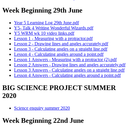
Week Beginning 29th June
Year 5 Learning Log 29th June.pdf
Y5- Talk 4 Writing Wonderful Wizards.pdf
Y5 WRM wk 10 video links.pdf
Lesson 1 - Measuring with a protractor.pdf
Lesson 2 - Drawing lines and angles accurately.pdf
Lesson 3 - Calculating angles on a straight line.pdf
Lesson 4 - Calculating angles around a point.pdf
Lesson 1 Answers - Measuring with a protractor (2).pdf
Lesson 2 Answers - Drawing lines and angles accurately.pdf
Lesson 3 Answers - Calculating angles on a straight line.pdf
Lesson 4 Answers - Calculating angles around a point.pdf
BIG SCIENCE PROJECT SUMMER
2020
Science enquiry summer 2020
Week Beginning 22nd June