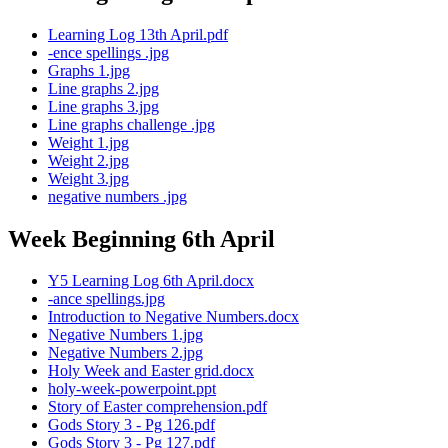
Learning Log 13th April.pdf
-ence spellings .jpg
Graphs 1.jpg
Line graphs 2.jpg
Line graphs 3.jpg
Line graphs challenge .jpg
Weight 1.jpg
Weight 2.jpg
Weight 3.jpg
negative numbers .jpg
Week Beginning 6th April
Y5 Learning Log 6th April.docx
-ance spellings.jpg
Introduction to Negative Numbers.docx
Negative Numbers 1.jpg
Negative Numbers 2.jpg
Holy Week and Easter grid.docx
holy-week-powerpoint.ppt
Story of Easter comprehension.pdf
Gods Story 3 - Pg 126.pdf
Gods Story 3 - Pg 127.pdf