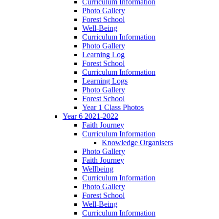
Curriculum Information
Photo Gallery
Forest School
Well-Being
Curriculum Information
Photo Gallery
Learning Log
Forest School
Curriculum Information
Learning Logs
Photo Gallery
Forest School
Year 1 Class Photos
Year 6 2021-2022
Faith Journey
Curriculum Information
Knowledge Organisers
Photo Gallery
Faith Journey
Wellbeing
Curriculum Information
Photo Gallery
Forest School
Well-Being
Curriculum Information