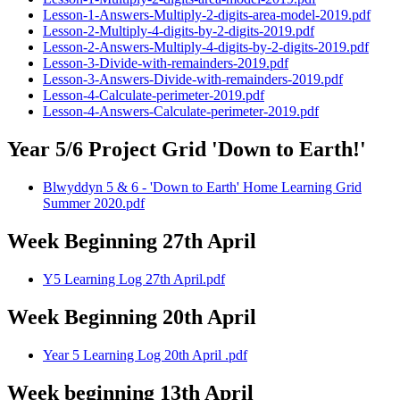
Lesson-1-Answers-Multiply-2-digits-area-model-2019.pdf
Lesson-2-Multiply-4-digits-by-2-digits-2019.pdf
Lesson-2-Answers-Multiply-4-digits-by-2-digits-2019.pdf
Lesson-3-Divide-with-remainders-2019.pdf
Lesson-3-Answers-Divide-with-remainders-2019.pdf
Lesson-4-Calculate-perimeter-2019.pdf
Lesson-4-Answers-Calculate-perimeter-2019.pdf
Year 5/6 Project Grid 'Down to Earth!'
Blwyddyn 5 & 6 - 'Down to Earth' Home Learning Grid
Summer 2020.pdf
Week Beginning 27th April
Y5 Learning Log 27th April.pdf
Week Beginning 20th April
Year 5 Learning Log 20th April .pdf
Week beginning 13th April