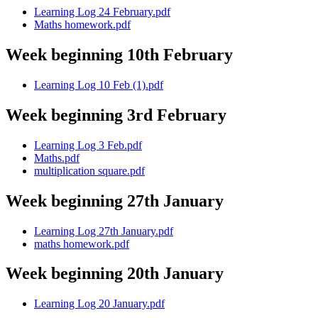
Learning Log 24 February.pdf
Maths homework.pdf
Week beginning 10th February
Learning Log 10 Feb (1).pdf
Week beginning 3rd February
Learning Log 3 Feb.pdf
Maths.pdf
multiplication square.pdf
Week beginning 27th January
Learning Log 27th January.pdf
maths homework.pdf
Week beginning 20th January
Learning Log 20 January.pdf