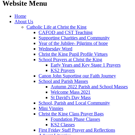
Website Menu
Home
About Us
Catholic Life at Christ the King
CAFOD and CST Teaching
Supporting Charities and Community
Year of the Jubilee- Pilgrims of hope
Wednesday Word
Christ the King Pupil Profile Virtues
School Prayers at Christ the King
Early Years and Key Stage 1 Prayers
KS2 Prayers
Canon John Suporting our Faith Journey
School and Parish Masses
Autumn 2022 Parish and School Masses
Welcome Mass 2021
St David's Day Mass
School, Parish and Local Community
Mini Vinnies
Christ the King Class Prayer Bags
Foundation Phase Classes
KS2 Classes
First Friday Staff Prayer and Reflections