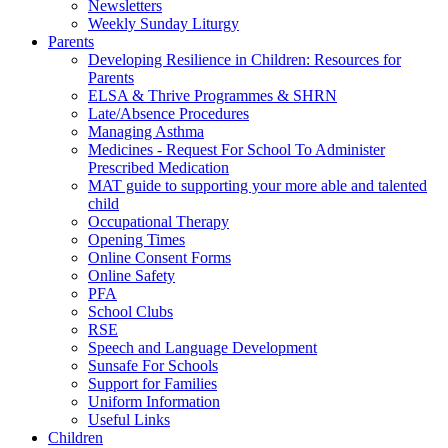
Newsletters
Weekly Sunday Liturgy
Parents
Developing Resilience in Children: Resources for
Parents
ELSA & Thrive Programmes & SHRN
Late/Absence Procedures
Managing Asthma
Medicines - Request For School To Administer
Prescribed Medication
MAT guide to supporting your more able and talented
child
Occupational Therapy
Opening Times
Online Consent Forms
Online Safety
PFA
School Clubs
RSE
Speech and Language Development
Sunsafe For Schools
Support for Families
Uniform Information
Useful Links
Children