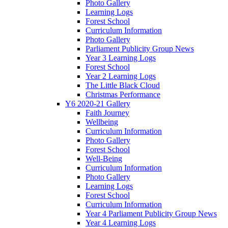
Photo Gallery
Learning Logs
Forest School
Curriculum Information
Photo Gallery
Parliament Publicity Group News
Year 3 Learning Logs
Forest School
Year 2 Learning Logs
The Little Black Cloud
Christmas Performance
Y6 2020-21 Gallery
Faith Journey
Wellbeing
Curriculum Information
Photo Gallery
Forest School
Well-Being
Curriculum Information
Photo Gallery
Learning Logs
Forest School
Curriculum Information
Year 4 Parliament Publicity Group News
Year 4 Learning Logs