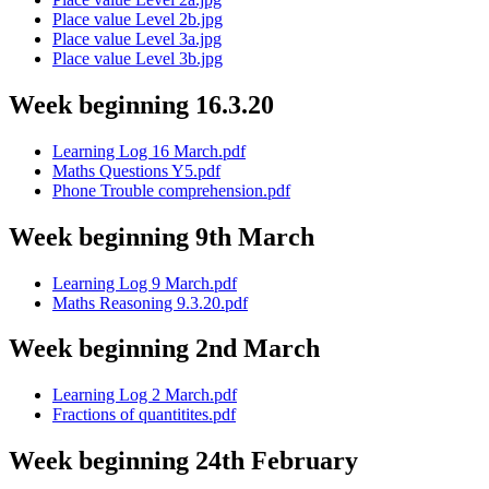
Place value Level 2b.jpg
Place value Level 3a.jpg
Place value Level 3b.jpg
Week beginning 16.3.20
Learning Log 16 March.pdf
Maths Questions Y5.pdf
Phone Trouble comprehension.pdf
Week beginning 9th March
Learning Log 9 March.pdf
Maths Reasoning 9.3.20.pdf
Week beginning 2nd March
Learning Log 2 March.pdf
Fractions of quantitites.pdf
Week beginning 24th February