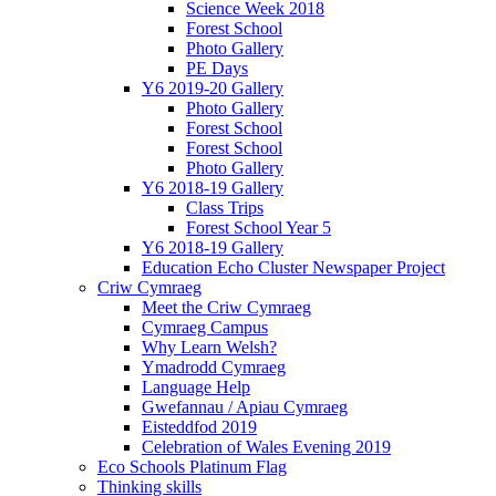
Science Week 2018
Forest School
Photo Gallery
PE Days
Y6 2019-20 Gallery
Photo Gallery
Forest School
Forest School
Photo Gallery
Y6 2018-19 Gallery
Class Trips
Forest School Year 5
Y6 2018-19 Gallery
Education Echo Cluster Newspaper Project
Criw Cymraeg
Meet the Criw Cymraeg
Cymraeg Campus
Why Learn Welsh?
Ymadrodd Cymraeg
Language Help
Gwefannau / Apiau Cymraeg
Eisteddfod 2019
Celebration of Wales Evening 2019
Eco Schools Platinum Flag
Thinking skills