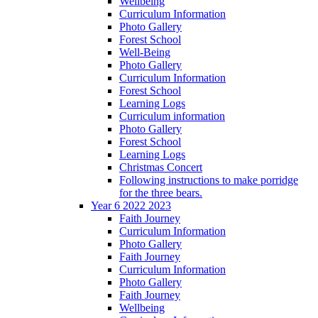
Wellbeing
Curriculum Information
Photo Gallery
Forest School
Well-Being
Photo Gallery
Curriculum Information
Forest School
Learning Logs
Curriculum information
Photo Gallery
Forest School
Learning Logs
Christmas Concert
Following instructions to make porridge
for the three bears.
Year 6 2022 2023
Faith Journey
Curriculum Information
Photo Gallery
Faith Journey
Curriculum Information
Photo Gallery
Faith Journey
Wellbeing