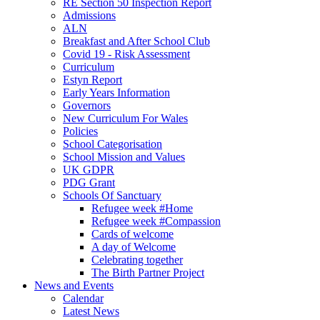
RE Section 50 Inspection Report
Admissions
ALN
Breakfast and After School Club
Covid 19 - Risk Assessment
Curriculum
Estyn Report
Early Years Information
Governors
New Curriculum For Wales
Policies
School Categorisation
School Mission and Values
UK GDPR
PDG Grant
Schools Of Sanctuary
Refugee week #Home
Refugee week #Compassion
Cards of welcome
A day of Welcome
Celebrating together
The Birth Partner Project
News and Events
Calendar
Latest News