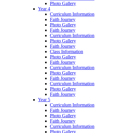
Photo Gallery
Year 4
Curriculum Information
Faith Journey
Photo Gallery
Faith Journey
Curriculum Information
Photo Gallery
Faith Journey
Class Information
Photo Gallery
Faith Journey
Curriculum Information
Photo Gallery
Faith Journey
Curriculum Information
Photo Gallery
Faith Journey
Year 5
Curriculum Information
Faith Journey
Photo Gallery
Faith Journey
Curriculum Information
Photo Gallery