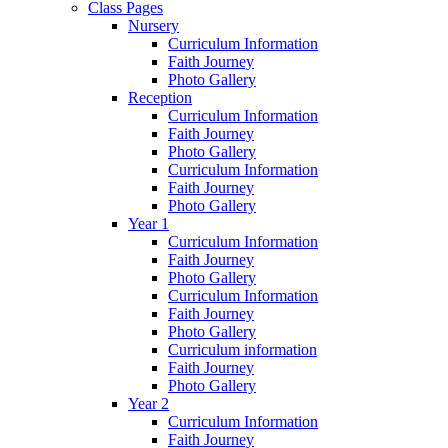
Class Pages
Nursery
Curriculum Information
Faith Journey
Photo Gallery
Reception
Curriculum Information
Faith Journey
Photo Gallery
Curriculum Information
Faith Journey
Photo Gallery
Year 1
Curriculum Information
Faith Journey
Photo Gallery
Curriculum Information
Faith Journey
Photo Gallery
Curriculum information
Faith Journey
Photo Gallery
Year 2
Curriculum Information
Faith Journey