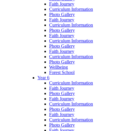
Faith Journey
Curriculum Information
Photo Gallery
Faith Journey
Curriculum Information
Photo Gallery
Faith Journey
Curriculum Information
Photo Gallery
Faith Journey
Curriculum Information
Photo Gallery
Wellbeing
Forest School
Year 6
Curriculum Information
Faith Journey
Photo Gallery
Faith Journey
Curriculum Information
Photo Gallery
Faith Journey
Curriculum Information
Photo Gallery
Faith Journey