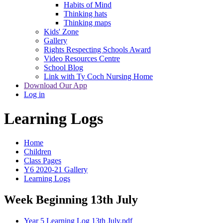
Habits of Mind
Thinking hats
Thinking maps
Kids' Zone
Gallery
Rights Respecting Schools Award
Video Resources Centre
School Blog
Link with Ty Coch Nursing Home
Download Our App
Log in
Learning Logs
Home
Children
Class Pages
Y6 2020-21 Gallery
Learning Logs
Week Beginning 13th July
Year 5 Learning Log 13th July.pdf