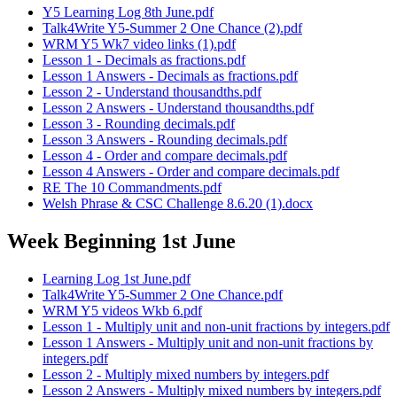
Y5 Learning Log 8th June.pdf
Talk4Write Y5-Summer 2 One Chance (2).pdf
WRM Y5 Wk7 video links (1).pdf
Lesson 1 - Decimals as fractions.pdf
Lesson 1 Answers - Decimals as fractions.pdf
Lesson 2 - Understand thousandths.pdf
Lesson 2 Answers - Understand thousandths.pdf
Lesson 3 - Rounding decimals.pdf
Lesson 3 Answers - Rounding decimals.pdf
Lesson 4 - Order and compare decimals.pdf
Lesson 4 Answers - Order and compare decimals.pdf
RE The 10 Commandments.pdf
Welsh Phrase & CSC Challenge 8.6.20 (1).docx
Week Beginning 1st June
Learning Log 1st June.pdf
Talk4Write Y5-Summer 2 One Chance.pdf
WRM Y5 videos Wkb 6.pdf
Lesson 1 - Multiply unit and non-unit fractions by integers.pdf
Lesson 1 Answers - Multiply unit and non-unit fractions by
integers.pdf
Lesson 2 - Multiply mixed numbers by integers.pdf
Lesson 2 Answers - Multiply mixed numbers by integers.pdf