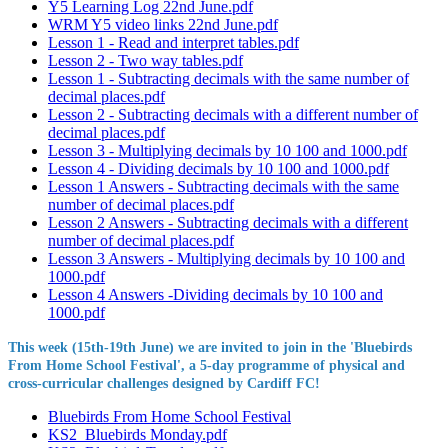
Y5 Learning Log 22nd June.pdf
WRM Y5 video links 22nd June.pdf
Lesson 1 - Read and interpret tables.pdf
Lesson 2 - Two way tables.pdf
Lesson 1 - Subtracting decimals with the same number of
decimal places.pdf
Lesson 2 - Subtracting decimals with a different number of
decimal places.pdf
Lesson 3 - Multiplying decimals by 10 100 and 1000.pdf
Lesson 4 - Dividing decimals by 10 100 and 1000.pdf
Lesson 1 Answers - Subtracting decimals with the same
number of decimal places.pdf
Lesson 2 Answers - Subtracting decimals with a different
number of decimal places.pdf
Lesson 3 Answers - Multiplying decimals by 10 100 and
1000.pdf
Lesson 4 Answers -Dividing decimals by 10 100 and
1000.pdf
This week (15th-19th June) we are invited to join in the 'Bluebirds
From Home School Festival', a 5-day programme of physical and
cross-curricular challenges designed by Cardiff FC!
Bluebirds From Home School Festival
KS2_Bluebirds Monday.pdf