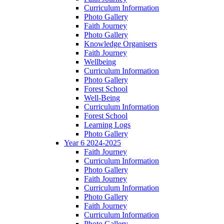
Curriculum Information
Photo Gallery
Faith Journey
Photo Gallery
Knowledge Organisers
Faith Journey
Wellbeing
Curriculum Information
Photo Gallery
Forest School
Well-Being
Curriculum Information
Forest School
Learning Logs
Photo Gallery
Year 6 2024-2025
Faith Journey
Curriculum Information
Photo Gallery
Faith Journey
Curriculum Information
Photo Gallery
Faith Journey
Curriculum Information
Photo Gallery