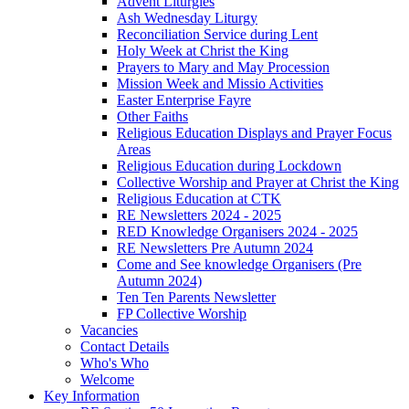
Advent Liturgies
Ash Wednesday Liturgy
Reconciliation Service during Lent
Holy Week at Christ the King
Prayers to Mary and May Procession
Mission Week and Missio Activities
Easter Enterprise Fayre
Other Faiths
Religious Education Displays and Prayer Focus
Areas
Religious Education during Lockdown
Collective Worship and Prayer at Christ the King
Religious Education at CTK
RE Newsletters 2024 - 2025
RED Knowledge Organisers 2024 - 2025
RE Newsletters Pre Autumn 2024
Come and See knowledge Organisers (Pre
Autumn 2024)
Ten Ten Parents Newsletter
FP Collective Worship
Vacancies
Contact Details
Who's Who
Welcome
Key Information