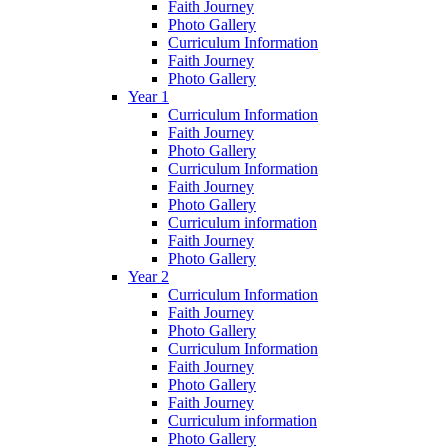
Faith Journey
Photo Gallery
Curriculum Information
Faith Journey
Photo Gallery
Year 1
Curriculum Information
Faith Journey
Photo Gallery
Curriculum Information
Faith Journey
Photo Gallery
Curriculum information
Faith Journey
Photo Gallery
Year 2
Curriculum Information
Faith Journey
Photo Gallery
Curriculum Information
Faith Journey
Photo Gallery
Faith Journey
Curriculum information
Photo Gallery