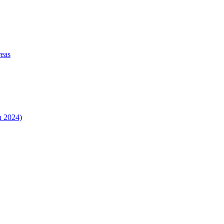
reas
n 2024)