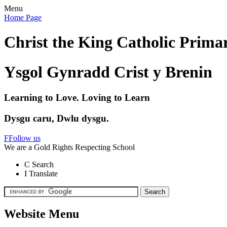
Menu
Home Page
Christ the King Catholic Prima
Ysgol Gynradd Crist y Brenin
Learning to Love. Loving to Learn
Dysgu caru, Dwlu dysgu.
F
Follow us
We are a Gold Rights Respecting School
C
Search
I
Translate
Website Menu