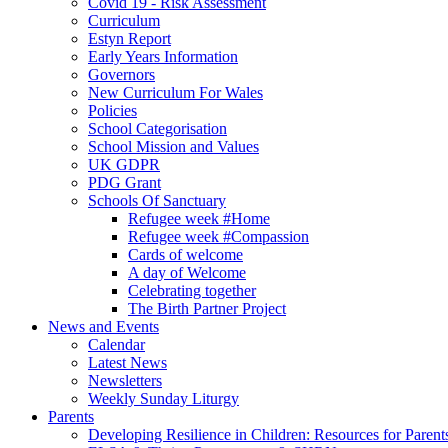
Covid 19 - Risk Assessment
Curriculum
Estyn Report
Early Years Information
Governors
New Curriculum For Wales
Policies
School Categorisation
School Mission and Values
UK GDPR
PDG Grant
Schools Of Sanctuary
Refugee week #Home
Refugee week #Compassion
Cards of welcome
A day of Welcome
Celebrating together
The Birth Partner Project
News and Events
Calendar
Latest News
Newsletters
Weekly Sunday Liturgy
Parents
Developing Resilience in Children: Resources for Parent