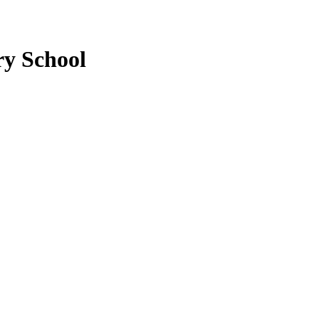
ry School