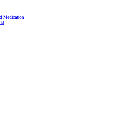
ed Medication
ild