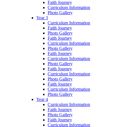
Faith Journey
Curriculum Information
Photo Gallery
Year 3
Curriculum Information
Faith Journey
Photo Gallery
Faith Journey
Curriculum Information
Photo Gallery
Faith Journey
Curriculum Information
Photo Gallery
Faith Journey
Curriculum Information
Photo Gallery
Faith Journey
Curriculum Information
Photo Gallery
Year 4
Curriculum Information
Faith Journey
Photo Gallery
Faith Journey
Curriculum Information