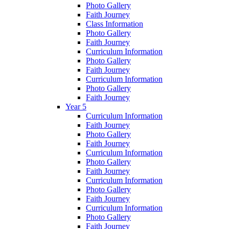
Photo Gallery
Faith Journey
Class Information
Photo Gallery
Faith Journey
Curriculum Information
Photo Gallery
Faith Journey
Curriculum Information
Photo Gallery
Faith Journey
Year 5
Curriculum Information
Faith Journey
Photo Gallery
Faith Journey
Curriculum Information
Photo Gallery
Faith Journey
Curriculum Information
Photo Gallery
Faith Journey
Curriculum Information
Photo Gallery
Faith Journey