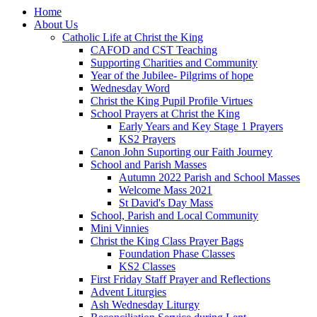
Home
About Us
Catholic Life at Christ the King
CAFOD and CST Teaching
Supporting Charities and Community
Year of the Jubilee- Pilgrims of hope
Wednesday Word
Christ the King Pupil Profile Virtues
School Prayers at Christ the King
Early Years and Key Stage 1 Prayers
KS2 Prayers
Canon John Suporting our Faith Journey
School and Parish Masses
Autumn 2022 Parish and School Masses
Welcome Mass 2021
St David's Day Mass
School, Parish and Local Community
Mini Vinnies
Christ the King Class Prayer Bags
Foundation Phase Classes
KS2 Classes
First Friday Staff Prayer and Reflections
Advent Liturgies
Ash Wednesday Liturgy