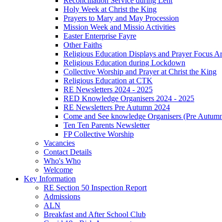
Reconciliation Service during Lent
Holy Week at Christ the King
Prayers to Mary and May Procession
Mission Week and Missio Activities
Easter Enterprise Fayre
Other Faiths
Religious Education Displays and Prayer Focus A
Religious Education during Lockdown
Collective Worship and Prayer at Christ the King
Religious Education at CTK
RE Newsletters 2024 - 2025
RED Knowledge Organisers 2024 - 2025
RE Newsletters Pre Autumn 2024
Come and See knowledge Organisers (Pre Autum
Ten Ten Parents Newsletter
FP Collective Worship
Vacancies
Contact Details
Who's Who
Welcome
Key Information
RE Section 50 Inspection Report
Admissions
ALN
Breakfast and After School Club