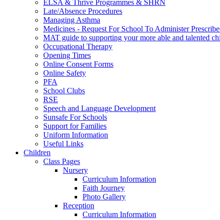
ELSA & Thrive Programmes & SHRN
Late/Absence Procedures
Managing Asthma
Medicines - Request For School To Administer Prescrib
MAT guide to supporting your more able and talented ch
Occupational Therapy
Opening Times
Online Consent Forms
Online Safety
PFA
School Clubs
RSE
Speech and Language Development
Sunsafe For Schools
Support for Families
Uniform Information
Useful Links
Children
Class Pages
Nursery
Curriculum Information
Faith Journey
Photo Gallery
Reception
Curriculum Information