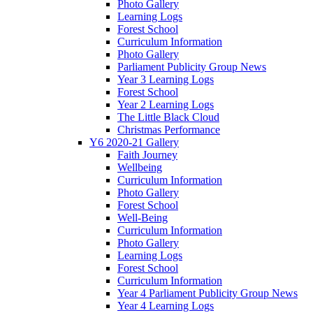
Photo Gallery
Learning Logs
Forest School
Curriculum Information
Photo Gallery
Parliament Publicity Group News
Year 3 Learning Logs
Forest School
Year 2 Learning Logs
The Little Black Cloud
Christmas Performance
Y6 2020-21 Gallery
Faith Journey
Wellbeing
Curriculum Information
Photo Gallery
Forest School
Well-Being
Curriculum Information
Photo Gallery
Learning Logs
Forest School
Curriculum Information
Year 4 Parliament Publicity Group News
Year 4 Learning Logs