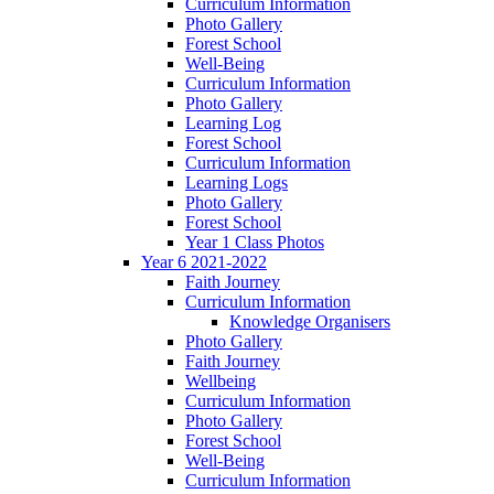
Curriculum Information
Photo Gallery
Forest School
Well-Being
Curriculum Information
Photo Gallery
Learning Log
Forest School
Curriculum Information
Learning Logs
Photo Gallery
Forest School
Year 1 Class Photos
Year 6 2021-2022
Faith Journey
Curriculum Information
Knowledge Organisers
Photo Gallery
Faith Journey
Wellbeing
Curriculum Information
Photo Gallery
Forest School
Well-Being
Curriculum Information