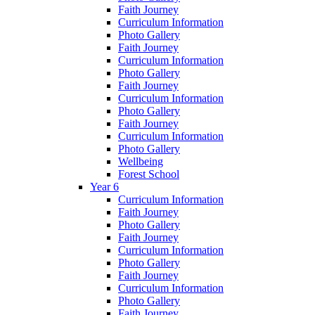
Faith Journey
Curriculum Information
Photo Gallery
Faith Journey
Curriculum Information
Photo Gallery
Faith Journey
Curriculum Information
Photo Gallery
Faith Journey
Curriculum Information
Photo Gallery
Wellbeing
Forest School
Year 6
Curriculum Information
Faith Journey
Photo Gallery
Faith Journey
Curriculum Information
Photo Gallery
Faith Journey
Curriculum Information
Photo Gallery
Faith Journey