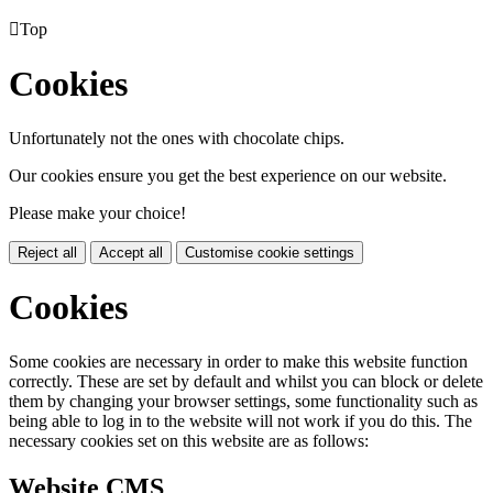

Top
Cookies
Unfortunately not the ones with chocolate chips.
Our cookies ensure you get the best experience on our website.
Please make your choice!
Reject all
Accept all
Customise cookie settings
Cookies
Some cookies are necessary in order to make this website function
correctly. These are set by default and whilst you can block or delete
them by changing your browser settings, some functionality such as
being able to log in to the website will not work if you do this. The
necessary cookies set on this website are as follows:
Website CMS