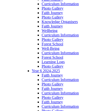
Curriculum Information
Photo Gallery
Faith Journey
Photo Gallery
Knowledge Organisers
Faith Journey
Wellbeing
Curriculum Information
Photo Gallery
Forest School
Well-Being
Curriculum Information
Forest School
Learning Logs
Photo Gallery
Year 6 2024-2025
Faith Journey
Curriculum Information
Photo Gallery
Faith Journey
Curriculum Information
Photo Gallery
Faith Journey
Curriculum Information
Photo Gallery