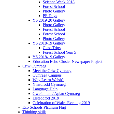
Science Week 2018
Forest School
Photo Gallery
PE Days
Y6 2019-20 Gallery
Photo Gallery
Forest School
Forest School
Photo Gallery
Y6 2018-19 Gallery
Class Trips
Forest School Year 5
Y6 2018-19 Gallery
Education Echo Cluster Newspaper Project
Criw Cymraeg
Meet the Criw Cymraeg
Cymraeg Campus
Why Learn Welsh?
Ymadrodd Cymraeg
Language Help
Gwefannau / Apiau Cymraeg
Eisteddfod 2019
Celebration of Wales Evening 2019
Eco Schools Platinum Flag
Thinking skills