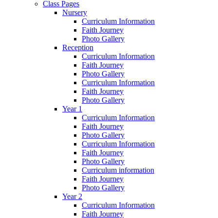
Class Pages
Nursery
Curriculum Information
Faith Journey
Photo Gallery
Reception
Curriculum Information
Faith Journey
Photo Gallery
Curriculum Information
Faith Journey
Photo Gallery
Year 1
Curriculum Information
Faith Journey
Photo Gallery
Curriculum Information
Faith Journey
Photo Gallery
Curriculum information
Faith Journey
Photo Gallery
Year 2
Curriculum Information
Faith Journey