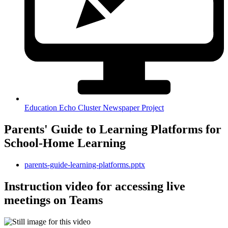
Education Echo Cluster Newspaper Project
Parents' Guide to Learning Platforms for
School-Home Learning
parents-guide-learning-platforms.pptx
Instruction video for accessing live
meetings on Teams