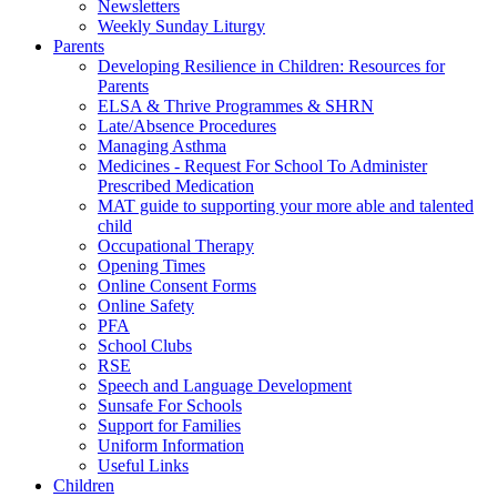
Newsletters
Weekly Sunday Liturgy
Parents
Developing Resilience in Children: Resources for
Parents
ELSA & Thrive Programmes & SHRN
Late/Absence Procedures
Managing Asthma
Medicines - Request For School To Administer
Prescribed Medication
MAT guide to supporting your more able and talented
child
Occupational Therapy
Opening Times
Online Consent Forms
Online Safety
PFA
School Clubs
RSE
Speech and Language Development
Sunsafe For Schools
Support for Families
Uniform Information
Useful Links
Children