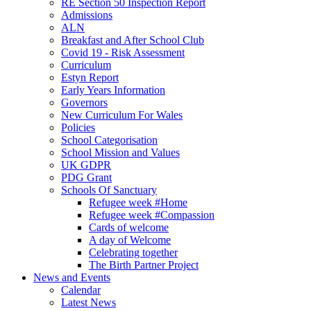
RE Section 50 Inspection Report
Admissions
ALN
Breakfast and After School Club
Covid 19 - Risk Assessment
Curriculum
Estyn Report
Early Years Information
Governors
New Curriculum For Wales
Policies
School Categorisation
School Mission and Values
UK GDPR
PDG Grant
Schools Of Sanctuary
Refugee week #Home
Refugee week #Compassion
Cards of welcome
A day of Welcome
Celebrating together
The Birth Partner Project
News and Events
Calendar
Latest News