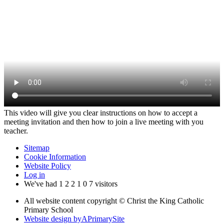
This video will give you clear instructions on how to accept a
meeting invitation and then how to join a live meeting with you
teacher.
Sitemap
Cookie Information
Website Policy
Log in
We've had
1
2
2
1
0
7
visitors
All website content copyright © Christ the King Catholic
Primary School
Website design by
A
PrimarySite