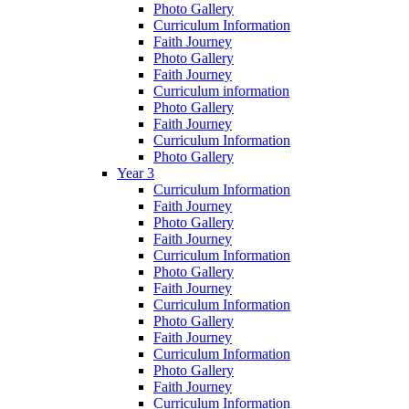
Photo Gallery
Curriculum Information
Faith Journey
Photo Gallery
Faith Journey
Curriculum information
Photo Gallery
Faith Journey
Curriculum Information
Photo Gallery
Year 3
Curriculum Information
Faith Journey
Photo Gallery
Faith Journey
Curriculum Information
Photo Gallery
Faith Journey
Curriculum Information
Photo Gallery
Faith Journey
Curriculum Information
Photo Gallery
Faith Journey
Curriculum Information