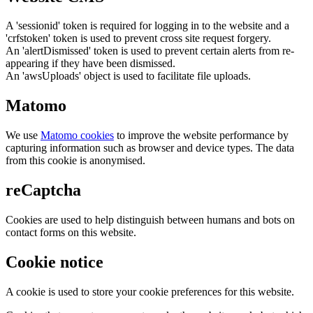
A 'sessionid' token is required for logging in to the website and a
'crfstoken' token is used to prevent cross site request forgery.
An 'alertDismissed' token is used to prevent certain alerts from re-
appearing if they have been dismissed.
An 'awsUploads' object is used to facilitate file uploads.
Matomo
We use
Matomo cookies
to improve the website performance by
capturing information such as browser and device types. The data
from this cookie is anonymised.
reCaptcha
Cookies are used to help distinguish between humans and bots on
contact forms on this website.
Cookie notice
A cookie is used to store your cookie preferences for this website.