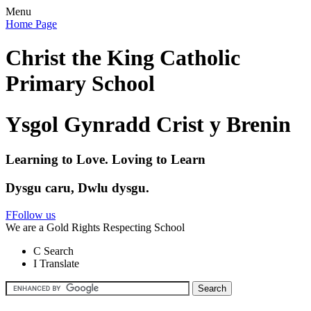
Menu
Home Page
Christ the King Catholic
Primary School
Ysgol Gynradd Crist y Brenin
Learning to Love. Loving to Learn
Dysgu caru, Dwlu dysgu.
F
Follow us
We are a Gold Rights Respecting School
C
Search
I
Translate