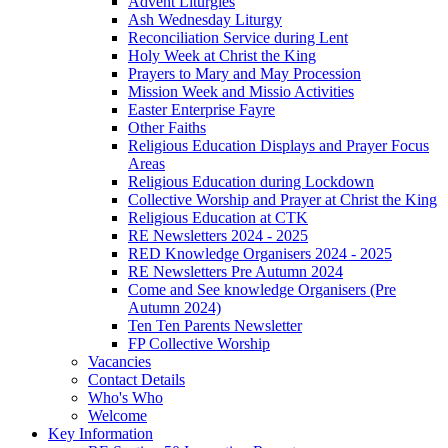
Advent Liturgies
Ash Wednesday Liturgy
Reconciliation Service during Lent
Holy Week at Christ the King
Prayers to Mary and May Procession
Mission Week and Missio Activities
Easter Enterprise Fayre
Other Faiths
Religious Education Displays and Prayer Focus
Areas
Religious Education during Lockdown
Collective Worship and Prayer at Christ the King
Religious Education at CTK
RE Newsletters 2024 - 2025
RED Knowledge Organisers 2024 - 2025
RE Newsletters Pre Autumn 2024
Come and See knowledge Organisers (Pre
Autumn 2024)
Ten Ten Parents Newsletter
FP Collective Worship
Vacancies
Contact Details
Who's Who
Welcome
Key Information