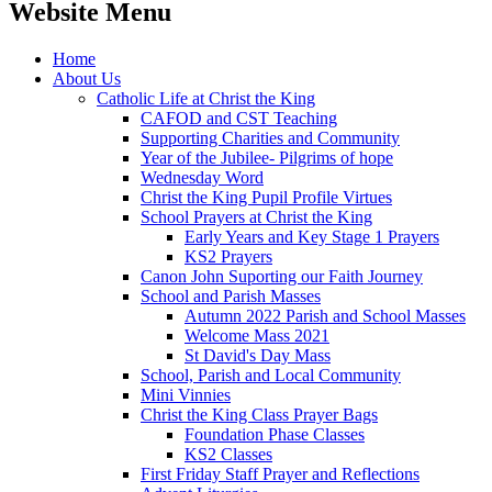
Website Menu
Home
About Us
Catholic Life at Christ the King
CAFOD and CST Teaching
Supporting Charities and Community
Year of the Jubilee- Pilgrims of hope
Wednesday Word
Christ the King Pupil Profile Virtues
School Prayers at Christ the King
Early Years and Key Stage 1 Prayers
KS2 Prayers
Canon John Suporting our Faith Journey
School and Parish Masses
Autumn 2022 Parish and School Masses
Welcome Mass 2021
St David's Day Mass
School, Parish and Local Community
Mini Vinnies
Christ the King Class Prayer Bags
Foundation Phase Classes
KS2 Classes
First Friday Staff Prayer and Reflections