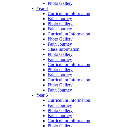
Photo Gallery
Year 4
Curriculum Information
Faith Journey
Photo Gallery
Faith Journey
Curriculum Information
Photo Gallery
Faith Journey
Class Information
Photo Gallery
Faith Journey
Curriculum Information
Photo Gallery
Faith Journey
Curriculum Information
Photo Gallery
Faith Journey
Year 5
Curriculum Information
Faith Journey
Photo Gallery
Faith Journey
Curriculum Information
Photo Gallery