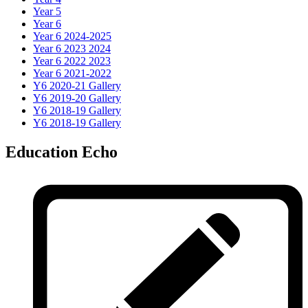
Year 5
Year 6
Year 6 2024-2025
Year 6 2023 2024
Year 6 2022 2023
Year 6 2021-2022
Y6 2020-21 Gallery
Y6 2019-20 Gallery
Y6 2018-19 Gallery
Y6 2018-19 Gallery
Education Echo