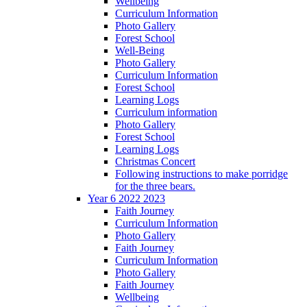
Wellbeing
Curriculum Information
Photo Gallery
Forest School
Well-Being
Photo Gallery
Curriculum Information
Forest School
Learning Logs
Curriculum information
Photo Gallery
Forest School
Learning Logs
Christmas Concert
Following instructions to make porridge
for the three bears.
Year 6 2022 2023
Faith Journey
Curriculum Information
Photo Gallery
Faith Journey
Curriculum Information
Photo Gallery
Faith Journey
Wellbeing