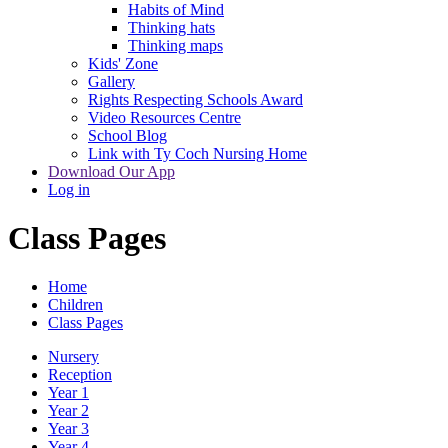
Habits of Mind
Thinking hats
Thinking maps
Kids' Zone
Gallery
Rights Respecting Schools Award
Video Resources Centre
School Blog
Link with Ty Coch Nursing Home
Download Our App
Log in
Class Pages
Home
Children
Class Pages
Nursery
Reception
Year 1
Year 2
Year 3
Year 4