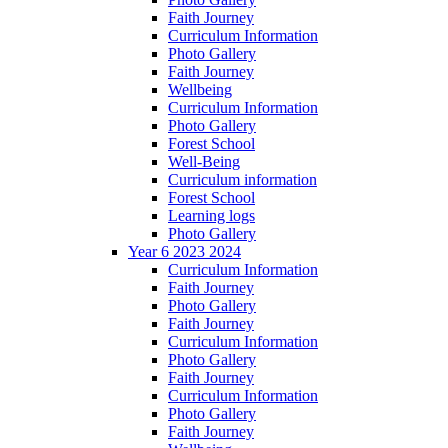
Faith Journey
Curriculum Information
Photo Gallery
Faith Journey
Wellbeing
Curriculum Information
Photo Gallery
Forest School
Well-Being
Curriculum information
Forest School
Learning logs
Photo Gallery
Year 6 2023 2024
Curriculum Information
Faith Journey
Photo Gallery
Faith Journey
Curriculum Information
Photo Gallery
Faith Journey
Curriculum Information
Photo Gallery
Faith Journey