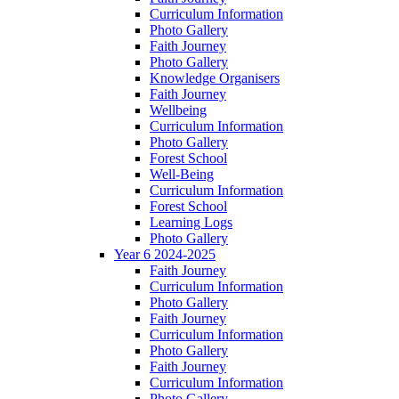
Curriculum Information
Photo Gallery
Faith Journey
Photo Gallery
Knowledge Organisers
Faith Journey
Wellbeing
Curriculum Information
Photo Gallery
Forest School
Well-Being
Curriculum Information
Forest School
Learning Logs
Photo Gallery
Year 6 2024-2025
Faith Journey
Curriculum Information
Photo Gallery
Faith Journey
Curriculum Information
Photo Gallery
Faith Journey
Curriculum Information
Photo Gallery