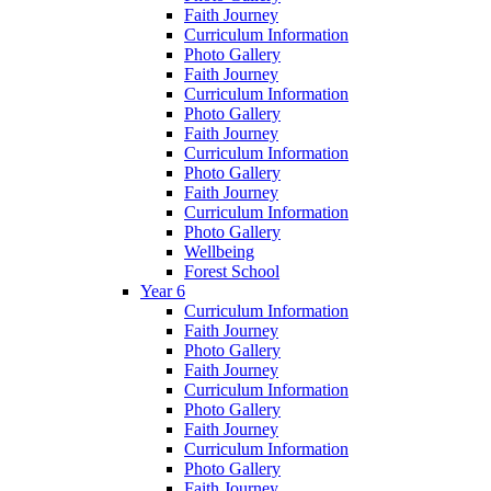
Faith Journey
Curriculum Information
Photo Gallery
Faith Journey
Curriculum Information
Photo Gallery
Faith Journey
Curriculum Information
Photo Gallery
Faith Journey
Curriculum Information
Photo Gallery
Wellbeing
Forest School
Year 6
Curriculum Information
Faith Journey
Photo Gallery
Faith Journey
Curriculum Information
Photo Gallery
Faith Journey
Curriculum Information
Photo Gallery
Faith Journey