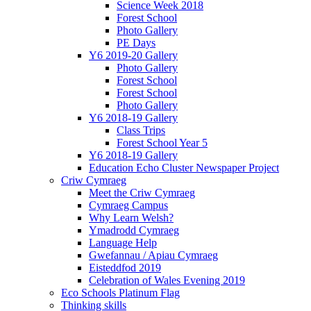
Science Week 2018
Forest School
Photo Gallery
PE Days
Y6 2019-20 Gallery
Photo Gallery
Forest School
Forest School
Photo Gallery
Y6 2018-19 Gallery
Class Trips
Forest School Year 5
Y6 2018-19 Gallery
Education Echo Cluster Newspaper Project
Criw Cymraeg
Meet the Criw Cymraeg
Cymraeg Campus
Why Learn Welsh?
Ymadrodd Cymraeg
Language Help
Gwefannau / Apiau Cymraeg
Eisteddfod 2019
Celebration of Wales Evening 2019
Eco Schools Platinum Flag
Thinking skills