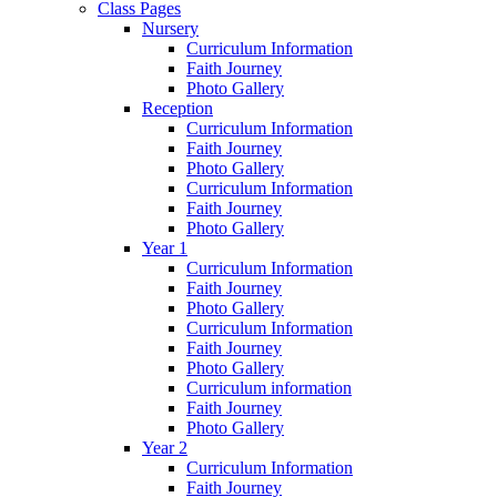
Class Pages
Nursery
Curriculum Information
Faith Journey
Photo Gallery
Reception
Curriculum Information
Faith Journey
Photo Gallery
Curriculum Information
Faith Journey
Photo Gallery
Year 1
Curriculum Information
Faith Journey
Photo Gallery
Curriculum Information
Faith Journey
Photo Gallery
Curriculum information
Faith Journey
Photo Gallery
Year 2
Curriculum Information
Faith Journey