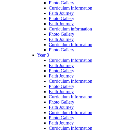
Photo Gallery
Curriculum Information
Faith Journey
Photo Gallery
Faith Journey
Curriculum information
Photo Gallery
Faith Journey
Curriculum Information
Photo Gallery
Year 3
Curriculum Information
Faith Journey
Photo Gallery
Faith Journey
Curriculum Information
Photo Gallery
Faith Journey
Curriculum Information
Photo Gallery
Faith Journey
Curriculum Information
Photo Gallery
Faith Journey
Curriculum Information