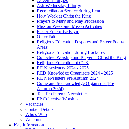
Advent Liturgies
Ash Wednesday Liturgy
Reconciliation Service during Lent
Holy Week at Christ the King
Prayers to Mary and May Procession
Mission Week and Missio Activities
Easter Enterprise Fayre
Other Faiths
Religious Education Displays and Prayer Focus
Areas
Religious Education during Lockdown
Collective Worship and Prayer at Christ the King
Religious Education at CTK
RE Newsletters 2024 - 2025
RED Knowledge Organisers 2024 - 2025
RE Newsletters Pre Autumn 2024
Come and See knowledge Organisers (Pre
Autumn 2024)
Ten Ten Parents Newsletter
FP Collective Worship
Vacancies
Contact Details
Who's Who
Welcome
Key Information