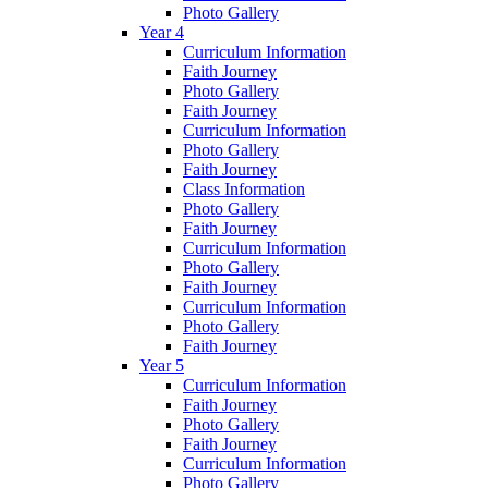
Photo Gallery
Year 4
Curriculum Information
Faith Journey
Photo Gallery
Faith Journey
Curriculum Information
Photo Gallery
Faith Journey
Class Information
Photo Gallery
Faith Journey
Curriculum Information
Photo Gallery
Faith Journey
Curriculum Information
Photo Gallery
Faith Journey
Year 5
Curriculum Information
Faith Journey
Photo Gallery
Faith Journey
Curriculum Information
Photo Gallery