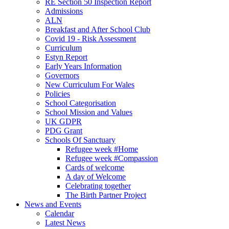
RE Section 50 Inspection Report
Admissions
ALN
Breakfast and After School Club
Covid 19 - Risk Assessment
Curriculum
Estyn Report
Early Years Information
Governors
New Curriculum For Wales
Policies
School Categorisation
School Mission and Values
UK GDPR
PDG Grant
Schools Of Sanctuary
Refugee week #Home
Refugee week #Compassion
Cards of welcome
A day of Welcome
Celebrating together
The Birth Partner Project
News and Events
Calendar
Latest News