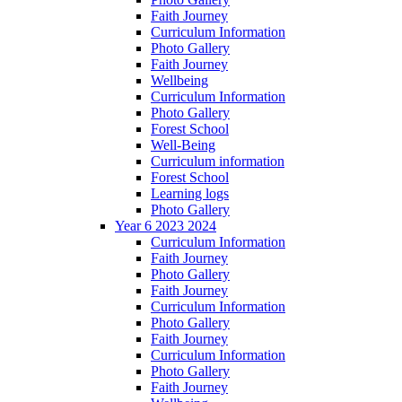
Faith Journey
Curriculum Information
Photo Gallery
Faith Journey
Wellbeing
Curriculum Information
Photo Gallery
Forest School
Well-Being
Curriculum information
Forest School
Learning logs
Photo Gallery
Year 6 2023 2024
Curriculum Information
Faith Journey
Photo Gallery
Faith Journey
Curriculum Information
Photo Gallery
Faith Journey
Curriculum Information
Photo Gallery
Faith Journey