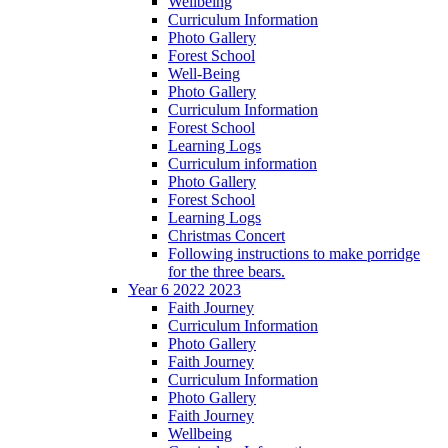
Wellbeing
Curriculum Information
Photo Gallery
Forest School
Well-Being
Photo Gallery
Curriculum Information
Forest School
Learning Logs
Curriculum information
Photo Gallery
Forest School
Learning Logs
Christmas Concert
Following instructions to make porridge
for the three bears.
Year 6 2022 2023
Faith Journey
Curriculum Information
Photo Gallery
Faith Journey
Curriculum Information
Photo Gallery
Faith Journey
Wellbeing