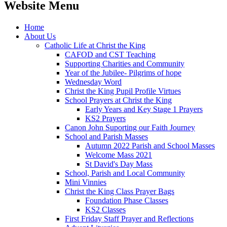
Website Menu
Home
About Us
Catholic Life at Christ the King
CAFOD and CST Teaching
Supporting Charities and Community
Year of the Jubilee- Pilgrims of hope
Wednesday Word
Christ the King Pupil Profile Virtues
School Prayers at Christ the King
Early Years and Key Stage 1 Prayers
KS2 Prayers
Canon John Suporting our Faith Journey
School and Parish Masses
Autumn 2022 Parish and School Masses
Welcome Mass 2021
St David's Day Mass
School, Parish and Local Community
Mini Vinnies
Christ the King Class Prayer Bags
Foundation Phase Classes
KS2 Classes
First Friday Staff Prayer and Reflections