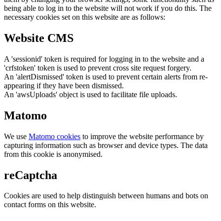
being able to log in to the website will not work if you do this. The
necessary cookies set on this website are as follows:
Website CMS
A 'sessionid' token is required for logging in to the website and a
'crfstoken' token is used to prevent cross site request forgery.
An 'alertDismissed' token is used to prevent certain alerts from re-
appearing if they have been dismissed.
An 'awsUploads' object is used to facilitate file uploads.
Matomo
We use
Matomo cookies
to improve the website performance by
capturing information such as browser and device types. The data
from this cookie is anonymised.
reCaptcha
Cookies are used to help distinguish between humans and bots on
contact forms on this website.