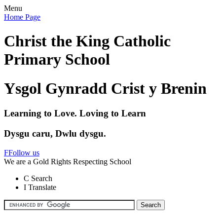
Menu
Home Page
Christ the King Catholic
Primary School
Ysgol Gynradd Crist y Brenin
Learning to Love. Loving to Learn
Dysgu caru, Dwlu dysgu.
F
Follow us
We are a Gold Rights Respecting School
C
Search
I
Translate