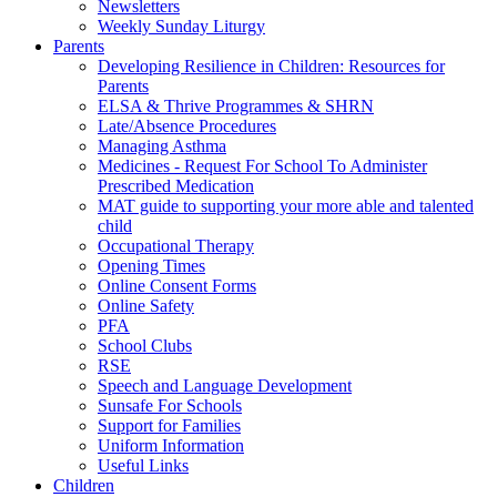
Newsletters
Weekly Sunday Liturgy
Parents
Developing Resilience in Children: Resources for
Parents
ELSA & Thrive Programmes & SHRN
Late/Absence Procedures
Managing Asthma
Medicines - Request For School To Administer
Prescribed Medication
MAT guide to supporting your more able and talented
child
Occupational Therapy
Opening Times
Online Consent Forms
Online Safety
PFA
School Clubs
RSE
Speech and Language Development
Sunsafe For Schools
Support for Families
Uniform Information
Useful Links
Children