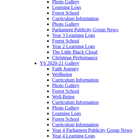
Photo Gallery
Learning Logs
Forest School
Curriculum Information
Photo Gallery
Parliament Publicity Group News
Year 3 Learning Logs
Forest School
Year 2 Learning Logs
The Little Black Cloud
Christmas Performance
Y6 2020-21 Gallery
Faith Journey
Wellbeing
Curriculum Information
Photo Gallery
Forest School
Well-Being
Curriculum Information
Photo Gallery
Learning Logs
Forest School
Curriculum Information
Year 4 Parliament Publicity Group News
Year 4 Learning Logs