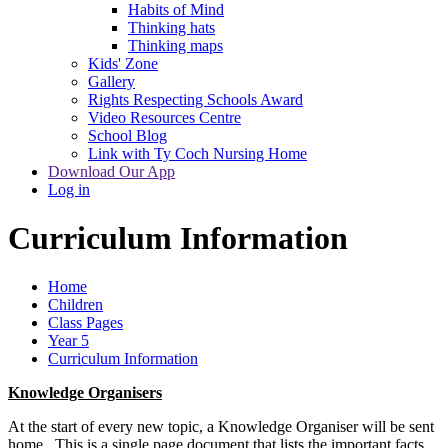
Habits of Mind
Thinking hats
Thinking maps
Kids' Zone
Gallery
Rights Respecting Schools Award
Video Resources Centre
School Blog
Link with Ty Coch Nursing Home
Download Our App
Log in
Curriculum Information
Home
Children
Class Pages
Year 5
Curriculum Information
Knowledge Organisers
At the start of every new topic, a Knowledge Organiser will be sent
home. This is a single page document that lists the important facts