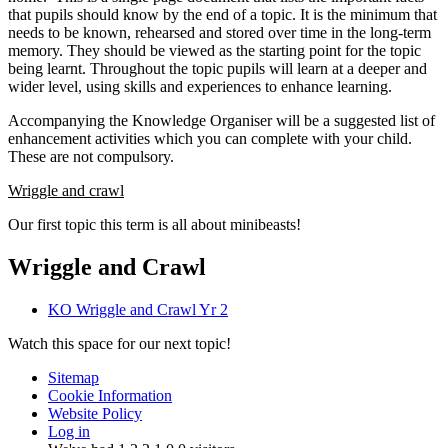
that pupils should know by the end of a topic. It is the minimum that
needs to be known, rehearsed and stored over time in the long-term
memory. They should be viewed as the starting point for the topic
being learnt. Throughout the topic pupils will learn at a deeper and
wider level, using skills and experiences to enhance learning.
Accompanying the Knowledge Organiser will be a suggested list of
enhancement activities which you can complete with your child.
These are not compulsory.
Wriggle and crawl
Our first topic this term is all about minibeasts!
Wriggle and Crawl
KO Wriggle and Crawl Yr 2
Watch this space for our next topic!
Sitemap
Cookie Information
Website Policy
Log in