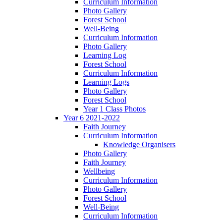
Curriculum Information
Photo Gallery
Forest School
Well-Being
Curriculum Information
Photo Gallery
Learning Log
Forest School
Curriculum Information
Learning Logs
Photo Gallery
Forest School
Year 1 Class Photos
Year 6 2021-2022
Faith Journey
Curriculum Information
Knowledge Organisers
Photo Gallery
Faith Journey
Wellbeing
Curriculum Information
Photo Gallery
Forest School
Well-Being
Curriculum Information