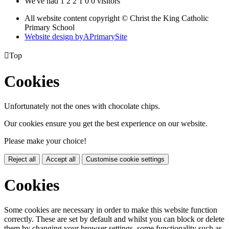
We've had
1
2
2
1
0
0
visitors
All website content copyright © Christ the King Catholic
Primary School
Website design by
A
PrimarySite

Top
Cookies
Unfortunately not the ones with chocolate chips.
Our cookies ensure you get the best experience on our website.
Please make your choice!
Reject all
Accept all
Customise cookie settings
Cookies
Some cookies are necessary in order to make this website function
correctly. These are set by default and whilst you can block or delete
them by changing your browser settings, some functionality such as