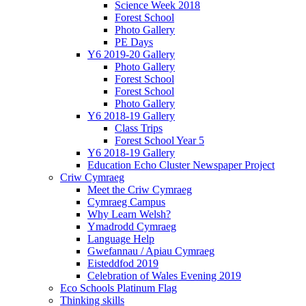
Science Week 2018
Forest School
Photo Gallery
PE Days
Y6 2019-20 Gallery
Photo Gallery
Forest School
Forest School
Photo Gallery
Y6 2018-19 Gallery
Class Trips
Forest School Year 5
Y6 2018-19 Gallery
Education Echo Cluster Newspaper Project
Criw Cymraeg
Meet the Criw Cymraeg
Cymraeg Campus
Why Learn Welsh?
Ymadrodd Cymraeg
Language Help
Gwefannau / Apiau Cymraeg
Eisteddfod 2019
Celebration of Wales Evening 2019
Eco Schools Platinum Flag
Thinking skills