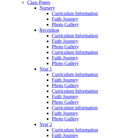
Class Pages
Nursery
Curriculum Information
Faith Journey
Photo Gallery
Reception
Curriculum Information
Faith Journey
Photo Gallery
Curriculum Information
Faith Journey
Photo Gallery
Year 1
Curriculum Information
Faith Journey
Photo Gallery
Curriculum Information
Faith Journey
Photo Gallery
Curriculum information
Faith Journey
Photo Gallery
Year 2
Curriculum Information
Faith Journey