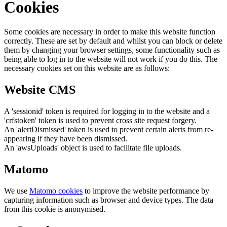
Cookies
Some cookies are necessary in order to make this website function
correctly. These are set by default and whilst you can block or delete
them by changing your browser settings, some functionality such as
being able to log in to the website will not work if you do this. The
necessary cookies set on this website are as follows:
Website CMS
A 'sessionid' token is required for logging in to the website and a
'crfstoken' token is used to prevent cross site request forgery.
An 'alertDismissed' token is used to prevent certain alerts from re-
appearing if they have been dismissed.
An 'awsUploads' object is used to facilitate file uploads.
Matomo
We use
Matomo cookies
to improve the website performance by
capturing information such as browser and device types. The data
from this cookie is anonymised.