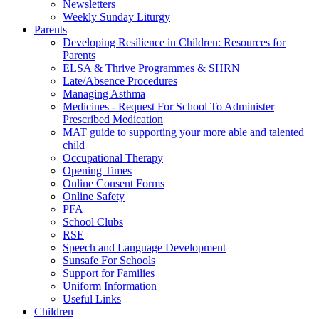
Newsletters
Weekly Sunday Liturgy
Parents
Developing Resilience in Children: Resources for
Parents
ELSA & Thrive Programmes & SHRN
Late/Absence Procedures
Managing Asthma
Medicines - Request For School To Administer
Prescribed Medication
MAT guide to supporting your more able and talented
child
Occupational Therapy
Opening Times
Online Consent Forms
Online Safety
PFA
School Clubs
RSE
Speech and Language Development
Sunsafe For Schools
Support for Families
Uniform Information
Useful Links
Children