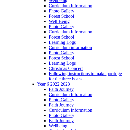
Wellbeing
Curriculum Information
Photo Gallery
Forest School
Well-Being
Photo Gallery
Curriculum Information
Forest School
Learning Logs
Curriculum information
Photo Gallery
Forest School
Learning Logs
Christmas Concert
Following instructions to make porridge
for the three bears.
Year 6 2022 2023
Faith Journey
Curriculum Information
Photo Gallery
Faith Journey
Curriculum Information
Photo Gallery
Faith Journey
Wellbeing