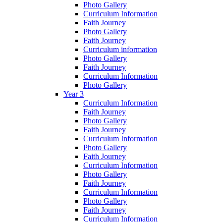
Photo Gallery
Curriculum Information
Faith Journey
Photo Gallery
Faith Journey
Curriculum information
Photo Gallery
Faith Journey
Curriculum Information
Photo Gallery
Year 3
Curriculum Information
Faith Journey
Photo Gallery
Faith Journey
Curriculum Information
Photo Gallery
Faith Journey
Curriculum Information
Photo Gallery
Faith Journey
Curriculum Information
Photo Gallery
Faith Journey
Curriculum Information