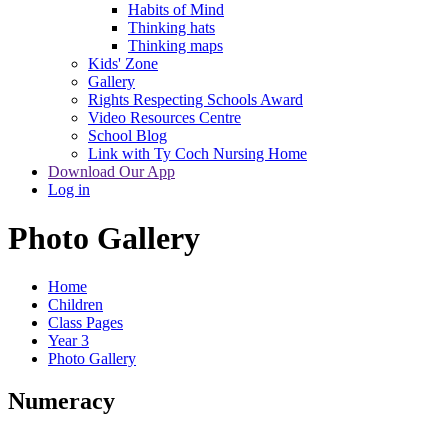
Habits of Mind
Thinking hats
Thinking maps
Kids' Zone
Gallery
Rights Respecting Schools Award
Video Resources Centre
School Blog
Link with Ty Coch Nursing Home
Download Our App
Log in
Photo Gallery
Home
Children
Class Pages
Year 3
Photo Gallery
Numeracy