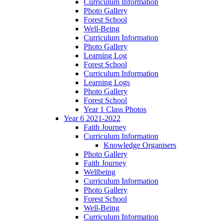
Curriculum Information
Photo Gallery
Forest School
Well-Being
Curriculum Information
Photo Gallery
Learning Log
Forest School
Curriculum Information
Learning Logs
Photo Gallery
Forest School
Year 1 Class Photos
Year 6 2021-2022
Faith Journey
Curriculum Information
Knowledge Organisers
Photo Gallery
Faith Journey
Wellbeing
Curriculum Information
Photo Gallery
Forest School
Well-Being
Curriculum Information