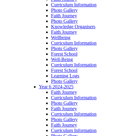
Curriculum Information
Photo Gallery
Faith Journey
Photo Gallery
Knowledge Organisers
Faith Journey
Wellbeing
Curriculum Information
Photo Gallery
Forest School
Well-Being
Curriculum Information
Forest School
Learning Logs
Photo Gallery
Year 6 2024-2025
Faith Journey
Curriculum Information
Photo Gallery
Faith Journey
Curriculum Information
Photo Gallery
Faith Journey
Curriculum Information
Photo Gallery