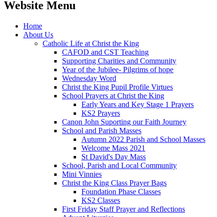
Website Menu
Home
About Us
Catholic Life at Christ the King
CAFOD and CST Teaching
Supporting Charities and Community
Year of the Jubilee- Pilgrims of hope
Wednesday Word
Christ the King Pupil Profile Virtues
School Prayers at Christ the King
Early Years and Key Stage 1 Prayers
KS2 Prayers
Canon John Suporting our Faith Journey
School and Parish Masses
Autumn 2022 Parish and School Masses
Welcome Mass 2021
St David's Day Mass
School, Parish and Local Community
Mini Vinnies
Christ the King Class Prayer Bags
Foundation Phase Classes
KS2 Classes
First Friday Staff Prayer and Reflections