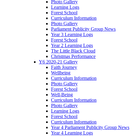
Photo Gallery
Learning Logs
Forest School
Curriculum Information
Photo Gallery
Parliament Publicity Group News
Year 3 Learning Logs
Forest School
Year 2 Learning Logs
The Little Black Cloud
Christmas Performance
Y6 2020-21 Gallery
Faith Journey
Wellbeing
Curriculum Information
Photo Gallery
Forest School
Well-Being
Curriculum Information
Photo Gallery
Learning Logs
Forest School
Curriculum Information
Year 4 Parliament Publicity Group News
Year 4 Learning Logs