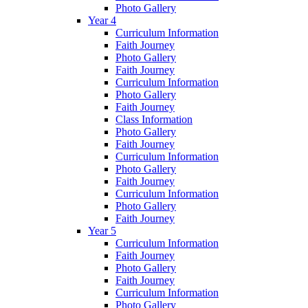
Photo Gallery
Year 4
Curriculum Information
Faith Journey
Photo Gallery
Faith Journey
Curriculum Information
Photo Gallery
Faith Journey
Class Information
Photo Gallery
Faith Journey
Curriculum Information
Photo Gallery
Faith Journey
Curriculum Information
Photo Gallery
Faith Journey
Year 5
Curriculum Information
Faith Journey
Photo Gallery
Faith Journey
Curriculum Information
Photo Gallery