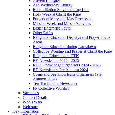
Advent Liturgies
Ash Wednesday Liturgy
Reconciliation Service during Lent
Holy Week at Christ the King
Prayers to Mary and May Procession
Mission Week and Missio Activities
Easter Enterprise Fayre
Other Faiths
Religious Education Displays and Prayer Focus
Areas
Religious Education during Lockdown
Collective Worship and Prayer at Christ the King
Religious Education at CTK
RE Newsletters 2024 - 2025
RED Knowledge Organisers 2024 - 2025
RE Newsletters Pre Autumn 2024
Come and See knowledge Organisers (Pre
Autumn 2024)
Ten Ten Parents Newsletter
FP Collective Worship
Vacancies
Contact Details
Who's Who
Welcome
Key Information