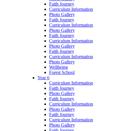
Faith Journey
Curriculum Information
Photo Gallery
Faith Journey
Curriculum Information
Photo Gallery
Faith Journey
Curriculum Information
Photo Gallery
Faith Journey
Curriculum Information
Photo Gallery
Wellbeing
Forest School
Year 6
Curriculum Information
Faith Journey
Photo Gallery
Faith Journey
Curriculum Information
Photo Gallery
Faith Journey
Curriculum Information
Photo Gallery
Faith Journey