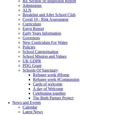
RE Section 50 Inspection Report
Admissions
ALN
Breakfast and After School Club
Covid 19 - Risk Assessment
Curriculum
Estyn Report
Early Years Information
Governors
New Curriculum For Wales
Policies
School Categorisation
School Mission and Values
UK GDPR
PDG Grant
Schools Of Sanctuary
Refugee week #Home
Refugee week #Compassion
Cards of welcome
A day of Welcome
Celebrating together
The Birth Partner Project
News and Events
Calendar
Latest News