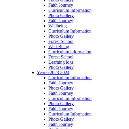
Faith Journey
Curriculum Information
Photo Gallery
Faith Journey
Wellbeing
Curriculum Information
Photo Gallery
Forest School
Well-Being
Curriculum information
Forest School
Learning logs
Photo Gallery
Year 6 2023 2024
Curriculum Information
Faith Journey
Photo Gallery
Faith Journey
Curriculum Information
Photo Gallery
Faith Journey
Curriculum Information
Photo Gallery
Faith Journey