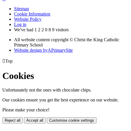
Sitemap
Cookie Information
Website Policy
Log in
We've had
1
2
2
0
8
9
visitors
All website content copyright © Christ the King Catholic
Primary School
Website design by
A
PrimarySite

Top
Cookies
Unfortunately not the ones with chocolate chips.
Our cookies ensure you get the best experience on our website.
Please make your choice!
Reject all
Accept all
Customise cookie settings