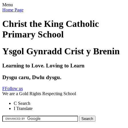
Menu
Home Page
Christ the King Catholic
Primary School
Ysgol Gynradd Crist y Brenin
Learning to Love. Loving to Learn
Dysgu caru, Dwlu dysgu.
F
Follow us
We are a Gold Rights Respecting School
C
Search
I
Translate