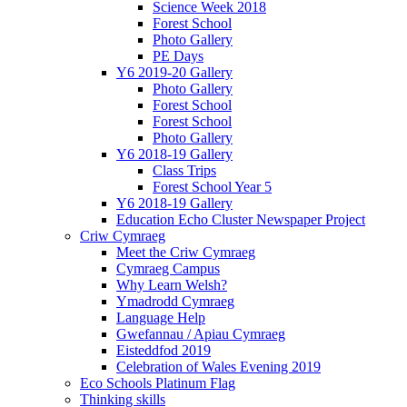
Science Week 2018
Forest School
Photo Gallery
PE Days
Y6 2019-20 Gallery
Photo Gallery
Forest School
Forest School
Photo Gallery
Y6 2018-19 Gallery
Class Trips
Forest School Year 5
Y6 2018-19 Gallery
Education Echo Cluster Newspaper Project
Criw Cymraeg
Meet the Criw Cymraeg
Cymraeg Campus
Why Learn Welsh?
Ymadrodd Cymraeg
Language Help
Gwefannau / Apiau Cymraeg
Eisteddfod 2019
Celebration of Wales Evening 2019
Eco Schools Platinum Flag
Thinking skills