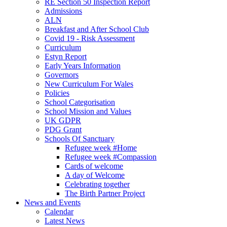
RE Section 50 Inspection Report
Admissions
ALN
Breakfast and After School Club
Covid 19 - Risk Assessment
Curriculum
Estyn Report
Early Years Information
Governors
New Curriculum For Wales
Policies
School Categorisation
School Mission and Values
UK GDPR
PDG Grant
Schools Of Sanctuary
Refugee week #Home
Refugee week #Compassion
Cards of welcome
A day of Welcome
Celebrating together
The Birth Partner Project
News and Events
Calendar
Latest News