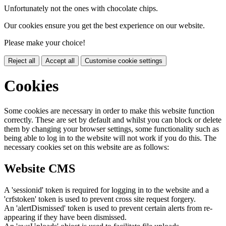
Unfortunately not the ones with chocolate chips.
Our cookies ensure you get the best experience on our website.
Please make your choice!
Reject all
Accept all
Customise cookie settings
Cookies
Some cookies are necessary in order to make this website function
correctly. These are set by default and whilst you can block or delete
them by changing your browser settings, some functionality such as
being able to log in to the website will not work if you do this. The
necessary cookies set on this website are as follows:
Website CMS
A 'sessionid' token is required for logging in to the website and a
'crfstoken' token is used to prevent cross site request forgery.
An 'alertDismissed' token is used to prevent certain alerts from re-
appearing if they have been dismissed.