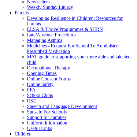
Newsletters
Weekly Sunday Liturgy
Parents
Developing Resilience in Children: Resources for
Parents
ELSA & Thrive Programmes & SHRN
Late/Absence Procedures
Managing Asthma
Medicines - Request For School To Administer
Prescribed Medication
MAT guide to supporting your more able and talented
child
Occupational Therapy
Opening Times
Online Consent Forms
Online Safety
PFA
School Clubs
RSE
Speech and Language Development
Sunsafe For Schools
Support for Families
Uniform Information
Useful Links
Children