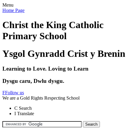
Menu
Home Page
Christ the King Catholic
Primary School
Ysgol Gynradd Crist y Brenin
Learning to Love. Loving to Learn
Dysgu caru, Dwlu dysgu.
F
Follow us
We are a Gold Rights Respecting School
C
Search
I
Translate