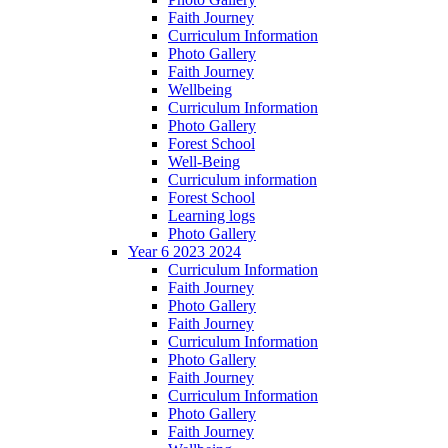
Faith Journey
Curriculum Information
Photo Gallery
Faith Journey
Wellbeing
Curriculum Information
Photo Gallery
Forest School
Well-Being
Curriculum information
Forest School
Learning logs
Photo Gallery
Year 6 2023 2024
Curriculum Information
Faith Journey
Photo Gallery
Faith Journey
Curriculum Information
Photo Gallery
Faith Journey
Curriculum Information
Photo Gallery
Faith Journey