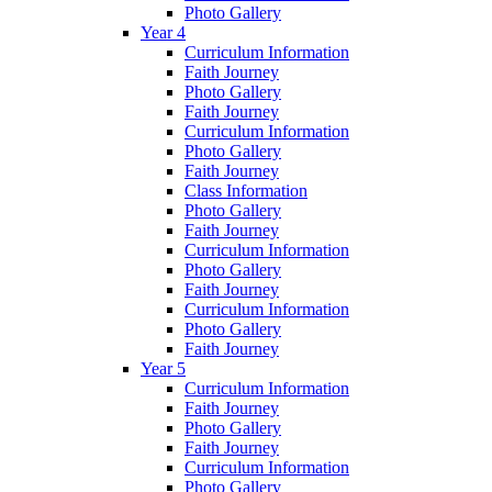
Photo Gallery
Year 4
Curriculum Information
Faith Journey
Photo Gallery
Faith Journey
Curriculum Information
Photo Gallery
Faith Journey
Class Information
Photo Gallery
Faith Journey
Curriculum Information
Photo Gallery
Faith Journey
Curriculum Information
Photo Gallery
Faith Journey
Year 5
Curriculum Information
Faith Journey
Photo Gallery
Faith Journey
Curriculum Information
Photo Gallery