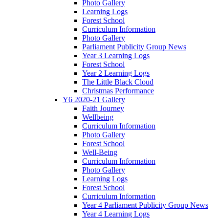
Photo Gallery
Learning Logs
Forest School
Curriculum Information
Photo Gallery
Parliament Publicity Group News
Year 3 Learning Logs
Forest School
Year 2 Learning Logs
The Little Black Cloud
Christmas Performance
Y6 2020-21 Gallery
Faith Journey
Wellbeing
Curriculum Information
Photo Gallery
Forest School
Well-Being
Curriculum Information
Photo Gallery
Learning Logs
Forest School
Curriculum Information
Year 4 Parliament Publicity Group News
Year 4 Learning Logs