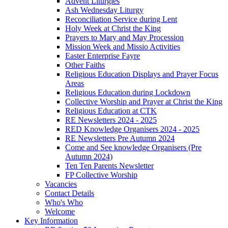
Advent Liturgies
Ash Wednesday Liturgy
Reconciliation Service during Lent
Holy Week at Christ the King
Prayers to Mary and May Procession
Mission Week and Missio Activities
Easter Enterprise Fayre
Other Faiths
Religious Education Displays and Prayer Focus
Areas
Religious Education during Lockdown
Collective Worship and Prayer at Christ the King
Religious Education at CTK
RE Newsletters 2024 - 2025
RED Knowledge Organisers 2024 - 2025
RE Newsletters Pre Autumn 2024
Come and See knowledge Organisers (Pre
Autumn 2024)
Ten Ten Parents Newsletter
FP Collective Worship
Vacancies
Contact Details
Who's Who
Welcome
Key Information