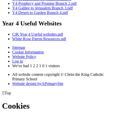
Y4 Prophecy and Promise Branch 2.pdf
Y4 Galilee to Jerusalem Branch 3.pdf
Y4 Desert to Garden Branch 4.pdf
Year 4 Useful Websites
CtK Year 4 Useful websites.pdf
White Rose Parent Resources.pdf
Sitemap
Cookie Information
Website Policy
Log in
We've had
1
2
2
1
0
1
visitors
All website content copyright © Christ the King Catholic
Primary School
Website design by
A
PrimarySite

Top
Cookies