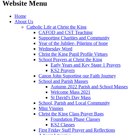
Website Menu
Home
About Us
Catholic Life at Christ the King
CAFOD and CST Teaching
Supporting Charities and Community
Year of the Jubilee- Pilgrims of hope
Wednesday Word
Christ the King Pupil Profile Virtues
School Prayers at Christ the King
Early Years and Key Stage 1 Prayers
KS2 Prayers
Canon John Suporting our Faith Journey
School and Parish Masses
Autumn 2022 Parish and School Masses
Welcome Mass 2021
St David's Day Mass
School, Parish and Local Community
Mini Vinnies
Christ the King Class Prayer Bags
Foundation Phase Classes
KS2 Classes
First Friday Staff Prayer and Reflections