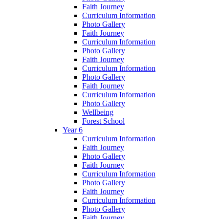
Faith Journey
Curriculum Information
Photo Gallery
Faith Journey
Curriculum Information
Photo Gallery
Faith Journey
Curriculum Information
Photo Gallery
Faith Journey
Curriculum Information
Photo Gallery
Wellbeing
Forest School
Year 6
Curriculum Information
Faith Journey
Photo Gallery
Faith Journey
Curriculum Information
Photo Gallery
Faith Journey
Curriculum Information
Photo Gallery
Faith Journey