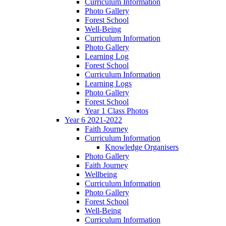
Curriculum Information
Photo Gallery
Forest School
Well-Being
Curriculum Information
Photo Gallery
Learning Log
Forest School
Curriculum Information
Learning Logs
Photo Gallery
Forest School
Year 1 Class Photos
Year 6 2021-2022
Faith Journey
Curriculum Information
Knowledge Organisers
Photo Gallery
Faith Journey
Wellbeing
Curriculum Information
Photo Gallery
Forest School
Well-Being
Curriculum Information