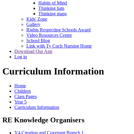
Habits of Mind
Thinking hats
Thinking maps
Kids' Zone
Gallery
Rights Respecting Schools Award
Video Resources Centre
School Blog
Link with Ty Coch Nursing Home
Download Our App
Log in
Curriculum Information
Home
Children
Class Pages
Year 5
Curriculum Information
RE Knowledge Organisers
Y4 Creation and Covenant Branch 1