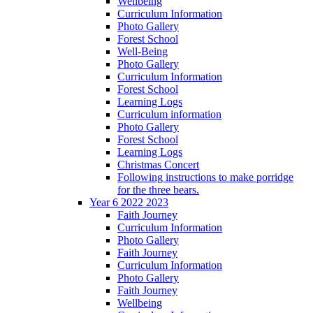
Wellbeing
Curriculum Information
Photo Gallery
Forest School
Well-Being
Photo Gallery
Curriculum Information
Forest School
Learning Logs
Curriculum information
Photo Gallery
Forest School
Learning Logs
Christmas Concert
Following instructions to make porridge
for the three bears.
Year 6 2022 2023
Faith Journey
Curriculum Information
Photo Gallery
Faith Journey
Curriculum Information
Photo Gallery
Faith Journey
Wellbeing