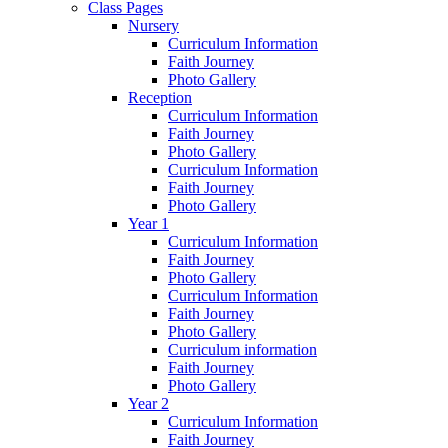
Class Pages
Nursery
Curriculum Information
Faith Journey
Photo Gallery
Reception
Curriculum Information
Faith Journey
Photo Gallery
Curriculum Information
Faith Journey
Photo Gallery
Year 1
Curriculum Information
Faith Journey
Photo Gallery
Curriculum Information
Faith Journey
Photo Gallery
Curriculum information
Faith Journey
Photo Gallery
Year 2
Curriculum Information
Faith Journey