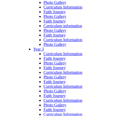
Photo Gallery
Curriculum Information
Faith Journey
Photo Gallery
Faith Journey
Curriculum information
Photo Gallery
Faith Journey
Curriculum Information
Photo Gallery
Year 3
Curriculum Information
Faith Journey
Photo Gallery
Faith Journey
Curriculum Information
Photo Gallery
Faith Journey
Curriculum Information
Photo Gallery
Faith Journey
Curriculum Information
Photo Gallery
Faith Journey
Curriculum Information