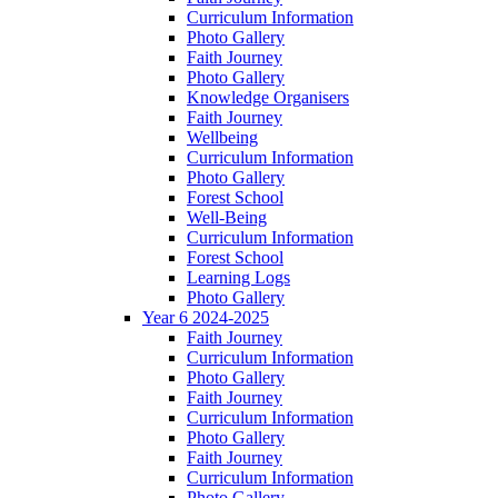
Curriculum Information
Photo Gallery
Faith Journey
Photo Gallery
Knowledge Organisers
Faith Journey
Wellbeing
Curriculum Information
Photo Gallery
Forest School
Well-Being
Curriculum Information
Forest School
Learning Logs
Photo Gallery
Year 6 2024-2025
Faith Journey
Curriculum Information
Photo Gallery
Faith Journey
Curriculum Information
Photo Gallery
Faith Journey
Curriculum Information
Photo Gallery