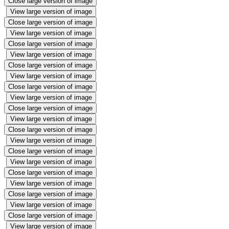
Close large version of image
View large version of image
Close large version of image
View large version of image
Close large version of image
View large version of image
Close large version of image
View large version of image
Close large version of image
View large version of image
Close large version of image
View large version of image
Close large version of image
View large version of image
Close large version of image
View large version of image
Close large version of image
View large version of image
Close large version of image
View large version of image
Close large version of image
View large version of image