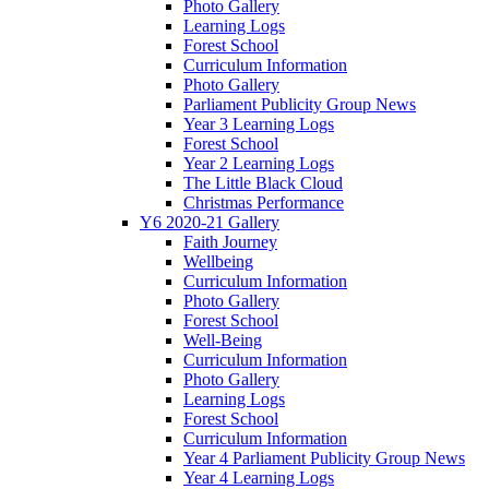
Photo Gallery
Learning Logs
Forest School
Curriculum Information
Photo Gallery
Parliament Publicity Group News
Year 3 Learning Logs
Forest School
Year 2 Learning Logs
The Little Black Cloud
Christmas Performance
Y6 2020-21 Gallery
Faith Journey
Wellbeing
Curriculum Information
Photo Gallery
Forest School
Well-Being
Curriculum Information
Photo Gallery
Learning Logs
Forest School
Curriculum Information
Year 4 Parliament Publicity Group News
Year 4 Learning Logs