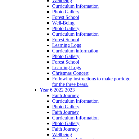
Wellbeing
Curriculum Information
Photo Gallery
Forest School
Well-Being
Photo Gallery
Curriculum Information
Forest School
Learning Logs
Curriculum information
Photo Gallery
Forest School
Learning Logs
Christmas Concert
Following instructions to make porridge
for the three bears.
Year 6 2022 2023
Faith Journey
Curriculum Information
Photo Gallery
Faith Journey
Curriculum Information
Photo Gallery
Faith Journey
Wellbeing