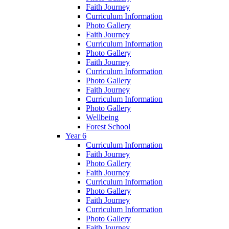
Faith Journey
Curriculum Information
Photo Gallery
Faith Journey
Curriculum Information
Photo Gallery
Faith Journey
Curriculum Information
Photo Gallery
Faith Journey
Curriculum Information
Photo Gallery
Wellbeing
Forest School
Year 6
Curriculum Information
Faith Journey
Photo Gallery
Faith Journey
Curriculum Information
Photo Gallery
Faith Journey
Curriculum Information
Photo Gallery
Faith Journey