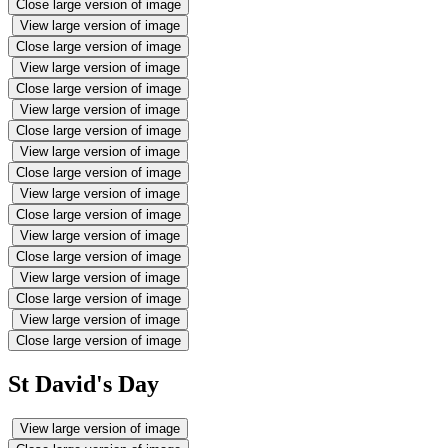
Close large version of image
View large version of image
Close large version of image
View large version of image
Close large version of image
View large version of image
Close large version of image
View large version of image
Close large version of image
View large version of image
Close large version of image
View large version of image
Close large version of image
View large version of image
Close large version of image
View large version of image
Close large version of image
St David's Day
View large version of image