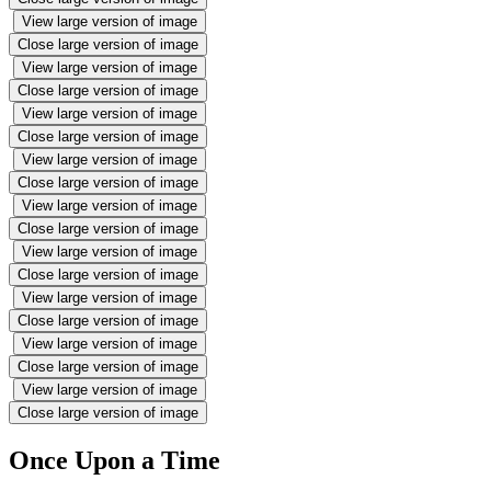
View large version of image
Close large version of image
View large version of image
Close large version of image
View large version of image
Close large version of image
View large version of image
Close large version of image
View large version of image
Close large version of image
View large version of image
Close large version of image
View large version of image
Close large version of image
View large version of image
Close large version of image
View large version of image
Close large version of image
Once Upon a Time