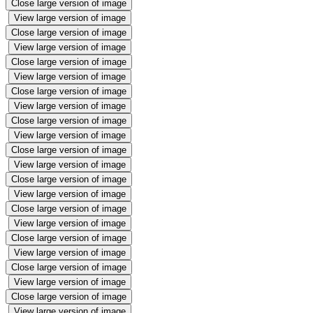
Close large version of image
View large version of image
Close large version of image
View large version of image
Close large version of image
View large version of image
Close large version of image
View large version of image
Close large version of image
View large version of image
Close large version of image
View large version of image
Close large version of image
View large version of image
Close large version of image
View large version of image
Close large version of image
View large version of image
Close large version of image
View large version of image
Close large version of image
View large version of image