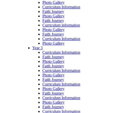
Photo Gallery
Curriculum Information
Faith Journey
Photo Gallery
Faith Journey
Curriculum information
Photo Gallery
Faith Journey
Curriculum Information
Photo Gallery
Year 3
Curriculum Information
Faith Journey
Photo Gallery
Faith Journey
Curriculum Information
Photo Gallery
Faith Journey
Curriculum Information
Photo Gallery
Faith Journey
Curriculum Information
Photo Gallery
Faith Journey
Curriculum Information