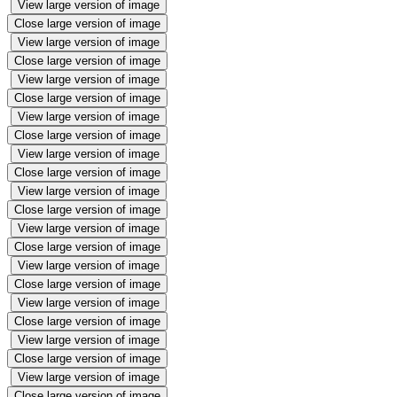
View large version of image
Close large version of image
View large version of image
Close large version of image
View large version of image
Close large version of image
View large version of image
Close large version of image
View large version of image
Close large version of image
View large version of image
Close large version of image
View large version of image
Close large version of image
View large version of image
Close large version of image
View large version of image
Close large version of image
View large version of image
Close large version of image
View large version of image
Close large version of image