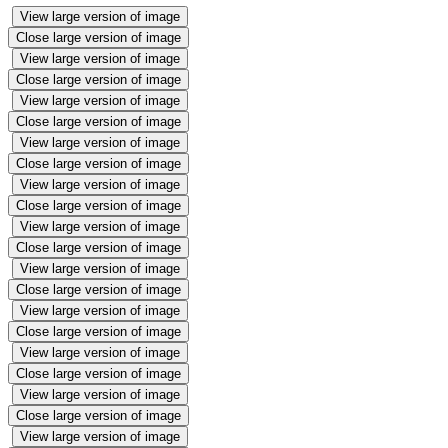
View large version of image
Close large version of image
View large version of image
Close large version of image
View large version of image
Close large version of image
View large version of image
Close large version of image
View large version of image
Close large version of image
View large version of image
Close large version of image
View large version of image
Close large version of image
View large version of image
Close large version of image
View large version of image
Close large version of image
View large version of image
Close large version of image
View large version of image