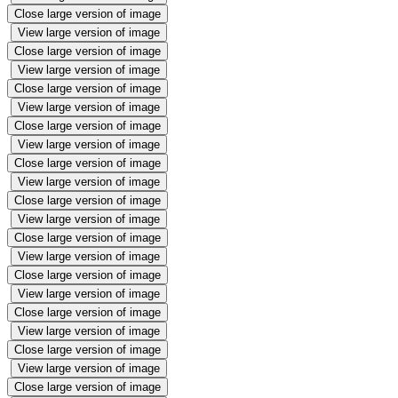
Close large version of image
View large version of image
Close large version of image
View large version of image
Close large version of image
View large version of image
Close large version of image
View large version of image
Close large version of image
View large version of image
Close large version of image
View large version of image
Close large version of image
View large version of image
Close large version of image
View large version of image
Close large version of image
View large version of image
Close large version of image
View large version of image
Close large version of image