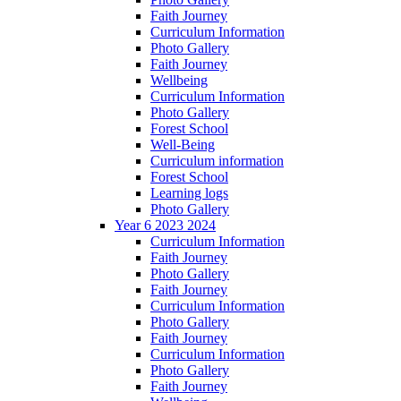
Faith Journey
Curriculum Information
Photo Gallery
Faith Journey
Wellbeing
Curriculum Information
Photo Gallery
Forest School
Well-Being
Curriculum information
Forest School
Learning logs
Photo Gallery
Year 6 2023 2024
Curriculum Information
Faith Journey
Photo Gallery
Faith Journey
Curriculum Information
Photo Gallery
Faith Journey
Curriculum Information
Photo Gallery
Faith Journey