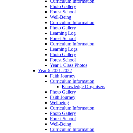
Curriculum Information
Photo Gallery
Forest School
Well-Being
Curriculum Information
Photo Gallery
Learning Log
Forest School
Curriculum Information
Learning Logs
Photo Gallery
Forest School
Year 1 Class Photos
Year 6 2021-2022
Faith Journey
Curriculum Information
Knowledge Organisers
Photo Gallery
Faith Journey
Wellbeing
Curriculum Information
Photo Gallery
Forest School
Well-Being
Curriculum Information