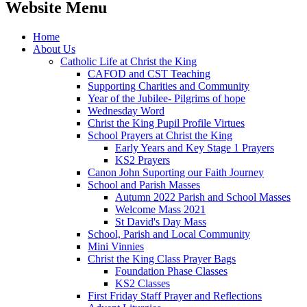
Website Menu
Home
About Us
Catholic Life at Christ the King
CAFOD and CST Teaching
Supporting Charities and Community
Year of the Jubilee- Pilgrims of hope
Wednesday Word
Christ the King Pupil Profile Virtues
School Prayers at Christ the King
Early Years and Key Stage 1 Prayers
KS2 Prayers
Canon John Suporting our Faith Journey
School and Parish Masses
Autumn 2022 Parish and School Masses
Welcome Mass 2021
St David's Day Mass
School, Parish and Local Community
Mini Vinnies
Christ the King Class Prayer Bags
Foundation Phase Classes
KS2 Classes
First Friday Staff Prayer and Reflections