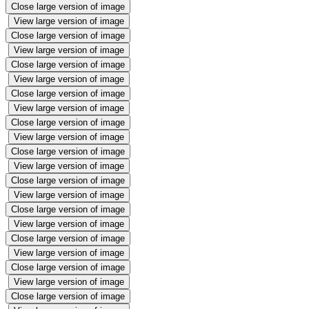
Close large version of image
View large version of image
Close large version of image
View large version of image
Close large version of image
View large version of image
Close large version of image
View large version of image
Close large version of image
View large version of image
Close large version of image
View large version of image
Close large version of image
View large version of image
Close large version of image
View large version of image
Close large version of image
View large version of image
Close large version of image
View large version of image
Close large version of image