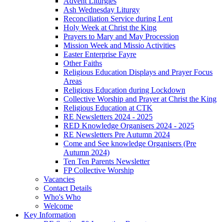
Advent Liturgies
Ash Wednesday Liturgy
Reconciliation Service during Lent
Holy Week at Christ the King
Prayers to Mary and May Procession
Mission Week and Missio Activities
Easter Enterprise Fayre
Other Faiths
Religious Education Displays and Prayer Focus
Areas
Religious Education during Lockdown
Collective Worship and Prayer at Christ the King
Religious Education at CTK
RE Newsletters 2024 - 2025
RED Knowledge Organisers 2024 - 2025
RE Newsletters Pre Autumn 2024
Come and See knowledge Organisers (Pre
Autumn 2024)
Ten Ten Parents Newsletter
FP Collective Worship
Vacancies
Contact Details
Who's Who
Welcome
Key Information