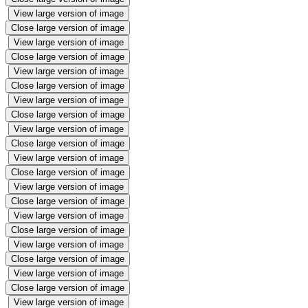
View large version of image
Close large version of image
View large version of image
Close large version of image
View large version of image
Close large version of image
View large version of image
Close large version of image
View large version of image
Close large version of image
View large version of image
Close large version of image
View large version of image
Close large version of image
View large version of image
Close large version of image
View large version of image
Close large version of image
View large version of image
Close large version of image
View large version of image