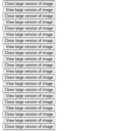
Close large version of image
View large version of image
Close large version of image
View large version of image
Close large version of image
View large version of image
Close large version of image
View large version of image
Close large version of image
View large version of image
Close large version of image
View large version of image
Close large version of image
View large version of image
Close large version of image
View large version of image
Close large version of image
View large version of image
Close large version of image
View large version of image
Close large version of image