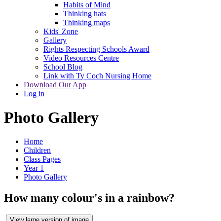
Habits of Mind
Thinking hats
Thinking maps
Kids' Zone
Gallery
Rights Respecting Schools Award
Video Resources Centre
School Blog
Link with Ty Coch Nursing Home
Download Our App
Log in
Photo Gallery
Home
Children
Class Pages
Year 1
Photo Gallery
How many colour's in a rainbow?
View large version of image