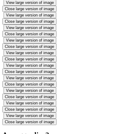
View large version of image
Close large version of image
View large version of image
Close large version of image
View large version of image
Close large version of image
View large version of image
Close large version of image
View large version of image
Close large version of image
View large version of image
Close large version of image
View large version of image
Close large version of image
View large version of image
Close large version of image
View large version of image
Close large version of image
View large version of image
Close large version of image