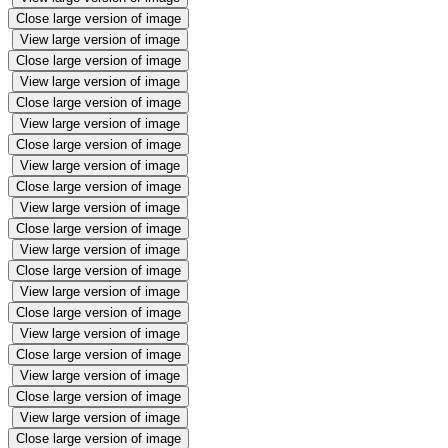
Close large version of image
View large version of image
Close large version of image
View large version of image
Close large version of image
View large version of image
Close large version of image
View large version of image
Close large version of image
View large version of image
Close large version of image
View large version of image
Close large version of image
View large version of image
Close large version of image
View large version of image
Close large version of image
View large version of image
Close large version of image
View large version of image
Close large version of image