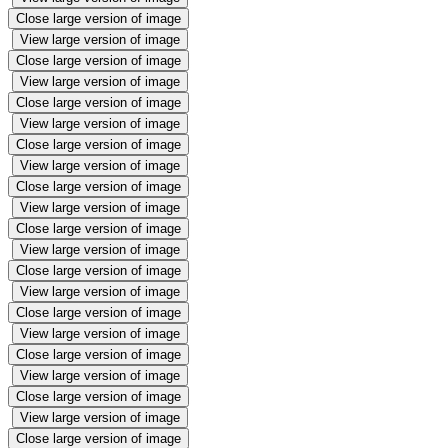
Close large version of image
View large version of image
Close large version of image
View large version of image
Close large version of image
View large version of image
Close large version of image
View large version of image
Close large version of image
View large version of image
Close large version of image
View large version of image
Close large version of image
View large version of image
Close large version of image
View large version of image
Close large version of image
View large version of image
Close large version of image
View large version of image
Close large version of image