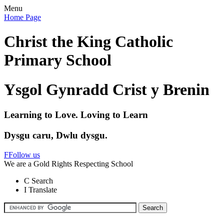
Menu
Home Page
Christ the King Catholic
Primary School
Ysgol Gynradd Crist y Brenin
Learning to Love. Loving to Learn
Dysgu caru, Dwlu dysgu.
F
Follow us
We are a Gold Rights Respecting School
C
Search
I
Translate