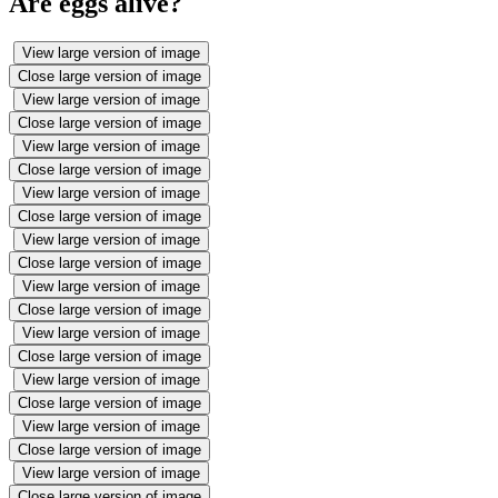
Are eggs alive?
View large version of image
Close large version of image
View large version of image
Close large version of image
View large version of image
Close large version of image
View large version of image
Close large version of image
View large version of image
Close large version of image
View large version of image
Close large version of image
View large version of image
Close large version of image
View large version of image
Close large version of image
View large version of image
Close large version of image
View large version of image
Close large version of image