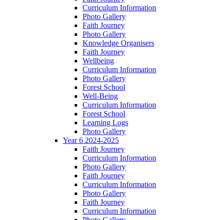
Curriculum Information
Photo Gallery
Faith Journey
Photo Gallery
Knowledge Organisers
Faith Journey
Wellbeing
Curriculum Information
Photo Gallery
Forest School
Well-Being
Curriculum Information
Forest School
Learning Logs
Photo Gallery
Year 6 2024-2025
Faith Journey
Curriculum Information
Photo Gallery
Faith Journey
Curriculum Information
Photo Gallery
Faith Journey
Curriculum Information
Photo Gallery