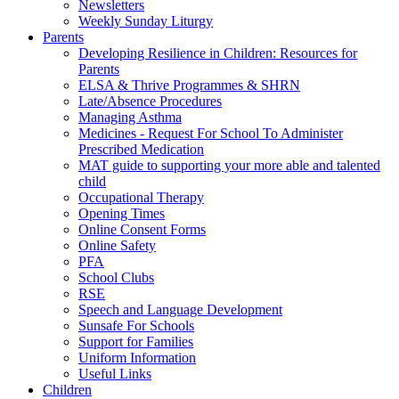
Newsletters
Weekly Sunday Liturgy
Parents
Developing Resilience in Children: Resources for
Parents
ELSA & Thrive Programmes & SHRN
Late/Absence Procedures
Managing Asthma
Medicines - Request For School To Administer
Prescribed Medication
MAT guide to supporting your more able and talented
child
Occupational Therapy
Opening Times
Online Consent Forms
Online Safety
PFA
School Clubs
RSE
Speech and Language Development
Sunsafe For Schools
Support for Families
Uniform Information
Useful Links
Children