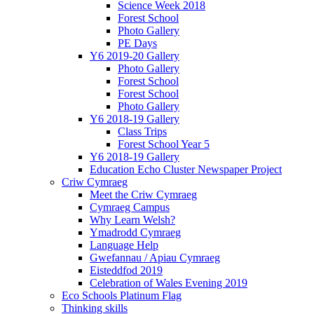
Science Week 2018
Forest School
Photo Gallery
PE Days
Y6 2019-20 Gallery
Photo Gallery
Forest School
Forest School
Photo Gallery
Y6 2018-19 Gallery
Class Trips
Forest School Year 5
Y6 2018-19 Gallery
Education Echo Cluster Newspaper Project
Criw Cymraeg
Meet the Criw Cymraeg
Cymraeg Campus
Why Learn Welsh?
Ymadrodd Cymraeg
Language Help
Gwefannau / Apiau Cymraeg
Eisteddfod 2019
Celebration of Wales Evening 2019
Eco Schools Platinum Flag
Thinking skills