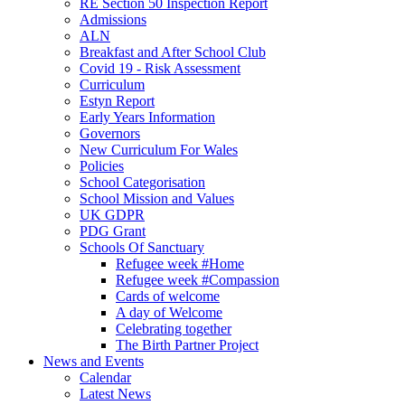
RE Section 50 Inspection Report
Admissions
ALN
Breakfast and After School Club
Covid 19 - Risk Assessment
Curriculum
Estyn Report
Early Years Information
Governors
New Curriculum For Wales
Policies
School Categorisation
School Mission and Values
UK GDPR
PDG Grant
Schools Of Sanctuary
Refugee week #Home
Refugee week #Compassion
Cards of welcome
A day of Welcome
Celebrating together
The Birth Partner Project
News and Events
Calendar
Latest News