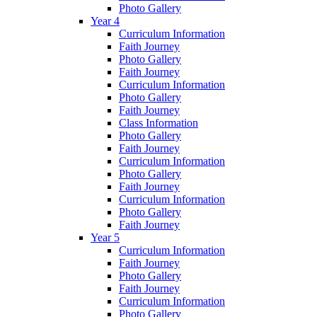
Photo Gallery
Year 4
Curriculum Information
Faith Journey
Photo Gallery
Faith Journey
Curriculum Information
Photo Gallery
Faith Journey
Class Information
Photo Gallery
Faith Journey
Curriculum Information
Photo Gallery
Faith Journey
Curriculum Information
Photo Gallery
Faith Journey
Year 5
Curriculum Information
Faith Journey
Photo Gallery
Faith Journey
Curriculum Information
Photo Gallery