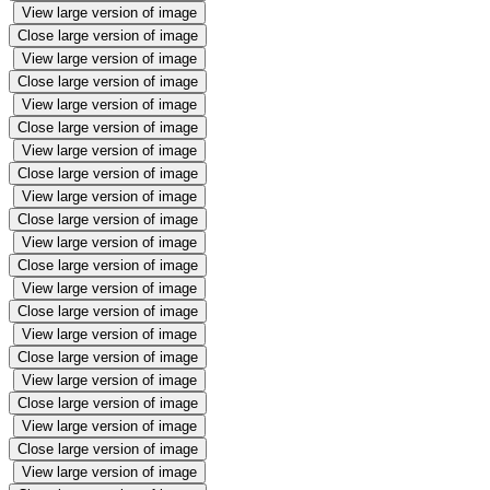
View large version of image
Close large version of image
View large version of image
Close large version of image
View large version of image
Close large version of image
View large version of image
Close large version of image
View large version of image
Close large version of image
View large version of image
Close large version of image
View large version of image
Close large version of image
View large version of image
Close large version of image
View large version of image
Close large version of image
View large version of image
Close large version of image
View large version of image