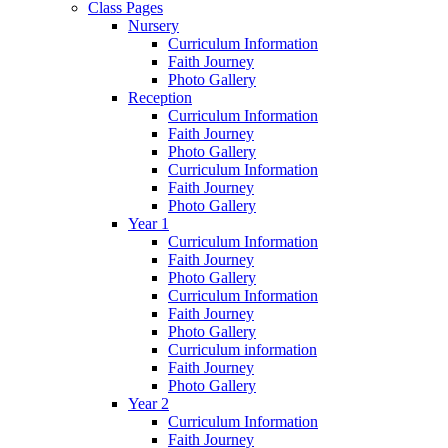
Class Pages
Nursery
Curriculum Information
Faith Journey
Photo Gallery
Reception
Curriculum Information
Faith Journey
Photo Gallery
Curriculum Information
Faith Journey
Photo Gallery
Year 1
Curriculum Information
Faith Journey
Photo Gallery
Curriculum Information
Faith Journey
Photo Gallery
Curriculum information
Faith Journey
Photo Gallery
Year 2
Curriculum Information
Faith Journey