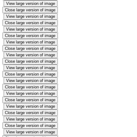
View large version of image
Close large version of image
View large version of image
Close large version of image
View large version of image
Close large version of image
View large version of image
Close large version of image
View large version of image
Close large version of image
View large version of image
Close large version of image
View large version of image
Close large version of image
View large version of image
Close large version of image
View large version of image
Close large version of image
View large version of image
Close large version of image
View large version of image