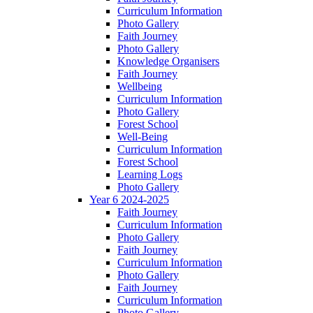
Curriculum Information
Photo Gallery
Faith Journey
Photo Gallery
Knowledge Organisers
Faith Journey
Wellbeing
Curriculum Information
Photo Gallery
Forest School
Well-Being
Curriculum Information
Forest School
Learning Logs
Photo Gallery
Year 6 2024-2025
Faith Journey
Curriculum Information
Photo Gallery
Faith Journey
Curriculum Information
Photo Gallery
Faith Journey
Curriculum Information
Photo Gallery