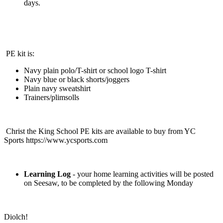
days.
PE kit is:
Navy plain polo/T-shirt or school logo T-shirt
Navy blue or black shorts/joggers
Plain navy sweatshirt
Trainers/plimsolls
Christ the King School PE kits are available to buy from YC
Sports https://www.ycsports.com
Learning Log
- your home learning activities will be posted
on Seesaw, to be completed by the following Monday
Diolch!