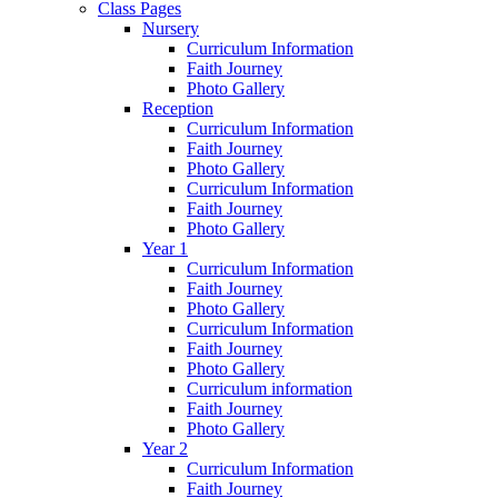
Class Pages
Nursery
Curriculum Information
Faith Journey
Photo Gallery
Reception
Curriculum Information
Faith Journey
Photo Gallery
Curriculum Information
Faith Journey
Photo Gallery
Year 1
Curriculum Information
Faith Journey
Photo Gallery
Curriculum Information
Faith Journey
Photo Gallery
Curriculum information
Faith Journey
Photo Gallery
Year 2
Curriculum Information
Faith Journey