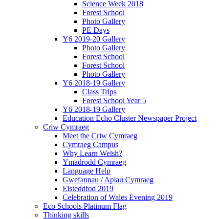
Science Week 2018
Forest School
Photo Gallery
PE Days
Y6 2019-20 Gallery
Photo Gallery
Forest School
Forest School
Photo Gallery
Y6 2018-19 Gallery
Class Trips
Forest School Year 5
Y6 2018-19 Gallery
Education Echo Cluster Newspaper Project
Criw Cymraeg
Meet the Criw Cymraeg
Cymraeg Campus
Why Learn Welsh?
Ymadrodd Cymraeg
Language Help
Gwefannau / Apiau Cymraeg
Eisteddfod 2019
Celebration of Wales Evening 2019
Eco Schools Platinum Flag
Thinking skills