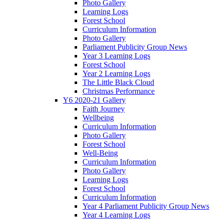
Photo Gallery
Learning Logs
Forest School
Curriculum Information
Photo Gallery
Parliament Publicity Group News
Year 3 Learning Logs
Forest School
Year 2 Learning Logs
The Little Black Cloud
Christmas Performance
Y6 2020-21 Gallery
Faith Journey
Wellbeing
Curriculum Information
Photo Gallery
Forest School
Well-Being
Curriculum Information
Photo Gallery
Learning Logs
Forest School
Curriculum Information
Year 4 Parliament Publicity Group News
Year 4 Learning Logs