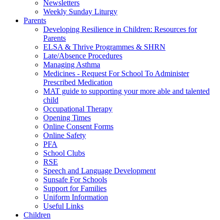
Newsletters
Weekly Sunday Liturgy
Parents
Developing Resilience in Children: Resources for
Parents
ELSA & Thrive Programmes & SHRN
Late/Absence Procedures
Managing Asthma
Medicines - Request For School To Administer
Prescribed Medication
MAT guide to supporting your more able and talented
child
Occupational Therapy
Opening Times
Online Consent Forms
Online Safety
PFA
School Clubs
RSE
Speech and Language Development
Sunsafe For Schools
Support for Families
Uniform Information
Useful Links
Children