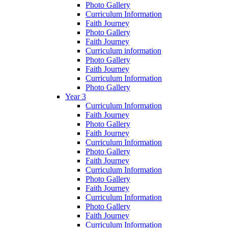
Photo Gallery
Curriculum Information
Faith Journey
Photo Gallery
Faith Journey
Curriculum information
Photo Gallery
Faith Journey
Curriculum Information
Photo Gallery
Year 3
Curriculum Information
Faith Journey
Photo Gallery
Faith Journey
Curriculum Information
Photo Gallery
Faith Journey
Curriculum Information
Photo Gallery
Faith Journey
Curriculum Information
Photo Gallery
Faith Journey
Curriculum Information