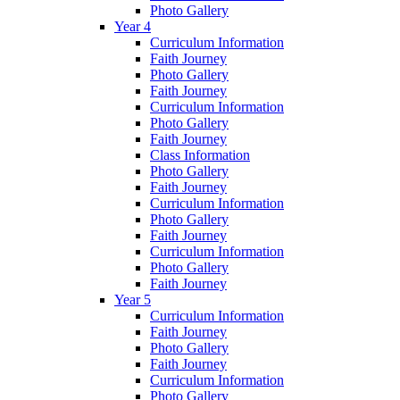
Photo Gallery
Year 4
Curriculum Information
Faith Journey
Photo Gallery
Faith Journey
Curriculum Information
Photo Gallery
Faith Journey
Class Information
Photo Gallery
Faith Journey
Curriculum Information
Photo Gallery
Faith Journey
Curriculum Information
Photo Gallery
Faith Journey
Year 5
Curriculum Information
Faith Journey
Photo Gallery
Faith Journey
Curriculum Information
Photo Gallery