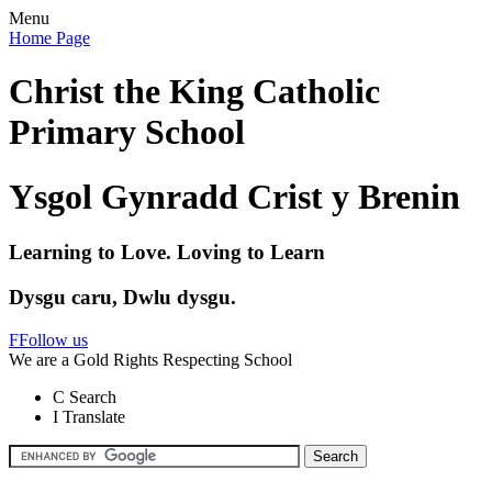
Menu
Home Page
Christ the King Catholic
Primary School
Ysgol Gynradd Crist y Brenin
Learning to Love. Loving to Learn
Dysgu caru, Dwlu dysgu.
F
Follow us
We are a Gold Rights Respecting School
C
Search
I
Translate