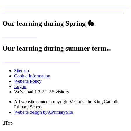
Our learning during Spring 🐇
Our learning during summer term...
Sitemap
Cookie Information
Website Policy
Log in
We've had
1
2
2
1
2
5
visitors
All website content copyright © Christ the King Catholic
Primary School
Website design by
A
PrimarySite

Top