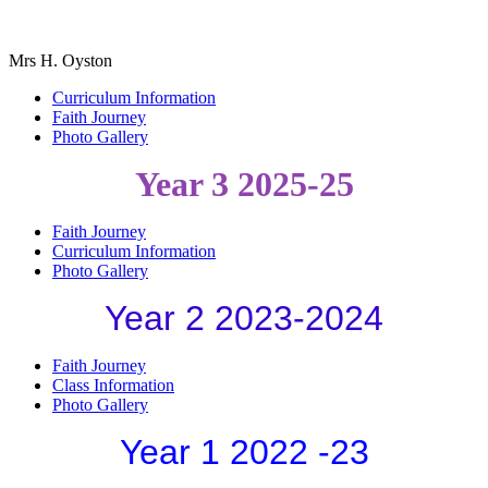
Mrs H. Oyston
Curriculum Information
Faith Journey
Photo Gallery
Year 3 2025-25
Faith Journey
Curriculum Information
Photo Gallery
Year 2 2023-2024
Faith Journey
Class Information
Photo Gallery
Year 1 2022 -23