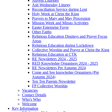
Advent Liturgies
Ash Wednesday Liturgy
Reconciliation Service during Lent
Holy Week at Christ the King
Prayers to Mary and May Procession
Mission Week and Missio Activities
Easter Enterprise Fayre
Other Faiths
Religious Education Displays and Prayer Focus
Areas
Religious Education during Lockdown
Collective Worship and Prayer at Christ the King
Religious Education at CTK
RE Newsletters 2024 - 2025
RED Knowledge Organisers 2024 - 2025
RE Newsletters Pre Autumn 2024
Come and See knowledge Organisers (Pre
Autumn 2024)
Ten Ten Parents Newsletter
FP Collective Worship
Vacancies
Contact Details
Who's Who
Welcome
Key Information