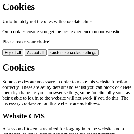
Cookies
Unfortunately not the ones with chocolate chips.
Our cookies ensure you get the best experience on our website.
Please make your choice!
Reject all
Accept all
Customise cookie settings
Cookies
Some cookies are necessary in order to make this website function
correctly. These are set by default and whilst you can block or delete
them by changing your browser settings, some functionality such as
being able to log in to the website will not work if you do this. The
necessary cookies set on this website are as follows:
Website CMS
A 'sessionid' token is required for logging in to the website and a