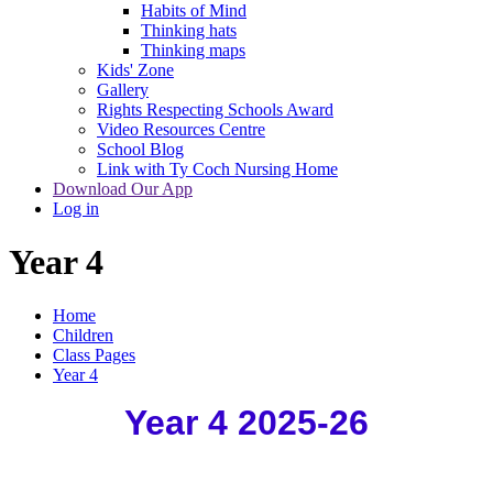
Habits of Mind
Thinking hats
Thinking maps
Kids' Zone
Gallery
Rights Respecting Schools Award
Video Resources Centre
School Blog
Link with Ty Coch Nursing Home
Download Our App
Log in
Year 4
Home
Children
Class Pages
Year 4
Year 4 2025-26