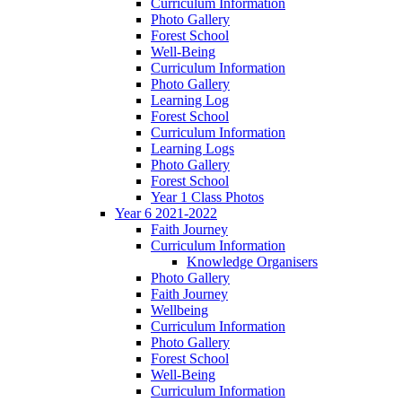
Curriculum Information
Photo Gallery
Forest School
Well-Being
Curriculum Information
Photo Gallery
Learning Log
Forest School
Curriculum Information
Learning Logs
Photo Gallery
Forest School
Year 1 Class Photos
Year 6 2021-2022
Faith Journey
Curriculum Information
Knowledge Organisers
Photo Gallery
Faith Journey
Wellbeing
Curriculum Information
Photo Gallery
Forest School
Well-Being
Curriculum Information