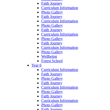
Faith Journey
Curriculum Information
Photo Gallery
Faith Journey
Curriculum Information
Photo Gallery
Faith Journey
Curriculum Information
Photo Gallery
Faith Journey
Curriculum Information
Photo Gallery
Wellbeing
Forest School
Year 6
Curriculum Information
Faith Journey
Photo Gallery
Faith Journey
Curriculum Information
Photo Gallery
Faith Journey
Curriculum Information
Photo Gallery
Faith Journey