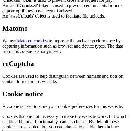
'crfstoken' token is used to prevent cross site request forgery.
An 'alertDismissed' token is used to prevent certain alerts from re-
appearing if they have been dismissed.
An 'awsUploads' object is used to facilitate file uploads.
Matomo
We use
Matomo cookies
to improve the website performance by
capturing information such as browser and device types. The data
from this cookie is anonymised.
reCaptcha
Cookies are used to help distinguish between humans and bots on
contact forms on this website.
Cookie notice
A cookie is used to store your cookie preferences for this website.
Cookies that are not necessary to make the website work, but which
enable additional functionality, can also be set. By default these
cookies are disabled, but you can choose to enable them below: