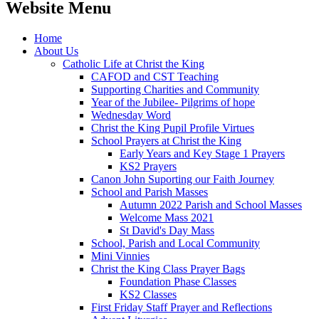
Website Menu
Home
About Us
Catholic Life at Christ the King
CAFOD and CST Teaching
Supporting Charities and Community
Year of the Jubilee- Pilgrims of hope
Wednesday Word
Christ the King Pupil Profile Virtues
School Prayers at Christ the King
Early Years and Key Stage 1 Prayers
KS2 Prayers
Canon John Suporting our Faith Journey
School and Parish Masses
Autumn 2022 Parish and School Masses
Welcome Mass 2021
St David's Day Mass
School, Parish and Local Community
Mini Vinnies
Christ the King Class Prayer Bags
Foundation Phase Classes
KS2 Classes
First Friday Staff Prayer and Reflections