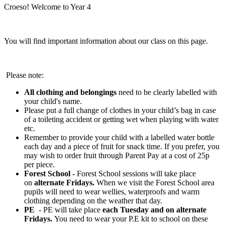
Croeso! Welcome to Year 4
You will find important information about our class on this page.
Please note:
All
clothing and belongings
need to be clearly labelled with
your child's name.
Please put a full change of clothes in your child’s bag in case
of a toileting accident or getting wet when playing with water
etc.
Remember to provide your child with a labelled water bottle
each day and a piece of fruit for snack time. If you prefer, you
may wish to order fruit through Parent Pay at a cost of 25p
per piece.
Forest School -
Forest School sessions will take place
on
alternate Fridays.
When we visit the Forest School area
pupils will need to wear wellies, waterproofs and warm
clothing depending on the weather that day.
PE
- PE will take place
each Tuesday and on alternate
Fridays.
You need to wear your P.E kit to school on these