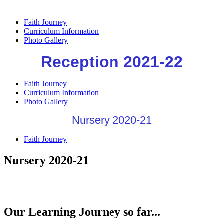
Faith Journey
Curriculum Information
Photo Gallery
Reception 2021-22
Faith Journey
Curriculum Information
Photo Gallery
Nursery 2020-21
Faith Journey
Nursery 2020-21
Our Learning Journey so far...