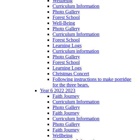
Wellbeing
Curriculum Information
Photo Gallery
Forest School
Well-Being
Photo Gallery
Curriculum Information
Forest School
Learning Logs
Curriculum information
Photo Gallery
Forest School
Learning Logs
Christmas Concert
Following instructions to make porridge
for the three bears.
Year 6 2022 2023
Faith Journey
Curriculum Information
Photo Gallery
Faith Journey
Curriculum Information
Photo Gallery
Faith Journey
Wellbeing