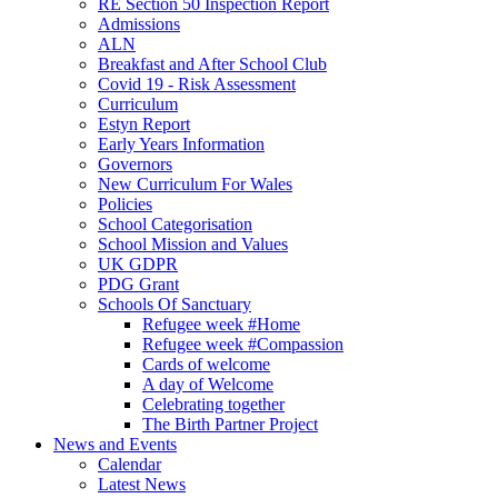
RE Section 50 Inspection Report
Admissions
ALN
Breakfast and After School Club
Covid 19 - Risk Assessment
Curriculum
Estyn Report
Early Years Information
Governors
New Curriculum For Wales
Policies
School Categorisation
School Mission and Values
UK GDPR
PDG Grant
Schools Of Sanctuary
Refugee week #Home
Refugee week #Compassion
Cards of welcome
A day of Welcome
Celebrating together
The Birth Partner Project
News and Events
Calendar
Latest News