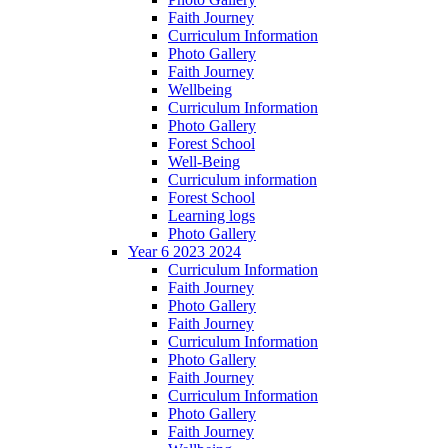
Faith Journey
Curriculum Information
Photo Gallery
Faith Journey
Wellbeing
Curriculum Information
Photo Gallery
Forest School
Well-Being
Curriculum information
Forest School
Learning logs
Photo Gallery
Year 6 2023 2024
Curriculum Information
Faith Journey
Photo Gallery
Faith Journey
Curriculum Information
Photo Gallery
Faith Journey
Curriculum Information
Photo Gallery
Faith Journey