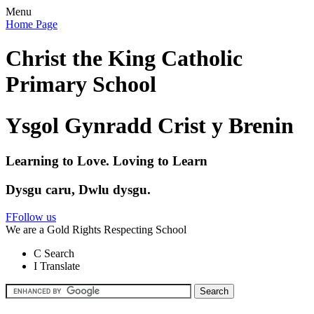
Menu
Home Page
Christ the King Catholic
Primary School
Ysgol Gynradd Crist y Brenin
Learning to Love. Loving to Learn
Dysgu caru, Dwlu dysgu.
F
Follow us
We are a Gold Rights Respecting School
C
Search
I
Translate