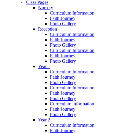
Class Pages
Nursery
Curriculum Information
Faith Journey
Photo Gallery
Reception
Curriculum Information
Faith Journey
Photo Gallery
Curriculum Information
Faith Journey
Photo Gallery
Year 1
Curriculum Information
Faith Journey
Photo Gallery
Curriculum Information
Faith Journey
Photo Gallery
Curriculum information
Faith Journey
Photo Gallery
Year 2
Curriculum Information
Faith Journey