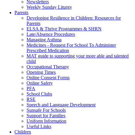
Newsletters
Weekly Sunday Liturgy
Parents
Developing Resilience in Children: Resources for
Parents
ELSA & Thrive Programmes & SHRN
Late/Absence Procedures
Managing Asthma
Medicines - Request For School To Administer
Prescribed Medication
MAT guide to supporting your more able and talented
child
Occupational Therapy
Opening Times
Online Consent Forms
Online Safety
PFA
School Clubs
RSE
Speech and Language Development
Sunsafe For Schools
Support for Families
Uniform Information
Useful Links
Children