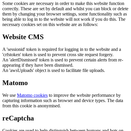
Some cookies are necessary in order to make this website function
correctly. These are set by default and whilst you can block or delete
them by changing your browser settings, some functionality such as
being able to log in to the website will not work if you do this. The
necessary cookies set on this website are as follows:
Website CMS
A 'sessionid' token is required for logging in to the website and a
'crfstoken' token is used to prevent cross site request forgery.
An 'alertDismissed' token is used to prevent certain alerts from re-
appearing if they have been dismissed.
An 'awsUploads' object is used to facilitate file uploads.
Matomo
We use
Matomo cookies
to improve the website performance by
capturing information such as browser and device types. The data
from this cookie is anonymised.
reCaptcha
Cookies are used to help distinguish between humans and bots on