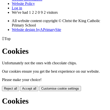
Website Policy
Log in
We've had
1
2
2
0
9
2
visitors
All website content copyright © Christ the King Catholic
Primary School
Website design by
A
PrimarySite

Top
Cookies
Unfortunately not the ones with chocolate chips.
Our cookies ensure you get the best experience on our website.
Please make your choice!
Reject all
Accept all
Customise cookie settings
Cookies