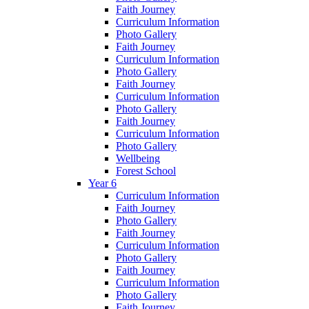
Faith Journey
Curriculum Information
Photo Gallery
Faith Journey
Curriculum Information
Photo Gallery
Faith Journey
Curriculum Information
Photo Gallery
Faith Journey
Curriculum Information
Photo Gallery
Wellbeing
Forest School
Year 6
Curriculum Information
Faith Journey
Photo Gallery
Faith Journey
Curriculum Information
Photo Gallery
Faith Journey
Curriculum Information
Photo Gallery
Faith Journey