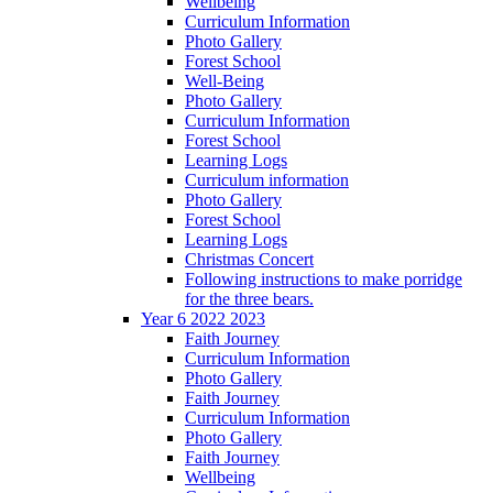
Wellbeing
Curriculum Information
Photo Gallery
Forest School
Well-Being
Photo Gallery
Curriculum Information
Forest School
Learning Logs
Curriculum information
Photo Gallery
Forest School
Learning Logs
Christmas Concert
Following instructions to make porridge
for the three bears.
Year 6 2022 2023
Faith Journey
Curriculum Information
Photo Gallery
Faith Journey
Curriculum Information
Photo Gallery
Faith Journey
Wellbeing