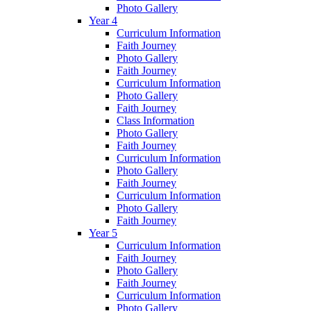
Photo Gallery
Year 4
Curriculum Information
Faith Journey
Photo Gallery
Faith Journey
Curriculum Information
Photo Gallery
Faith Journey
Class Information
Photo Gallery
Faith Journey
Curriculum Information
Photo Gallery
Faith Journey
Curriculum Information
Photo Gallery
Faith Journey
Year 5
Curriculum Information
Faith Journey
Photo Gallery
Faith Journey
Curriculum Information
Photo Gallery