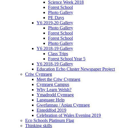
Science Week 2018
Forest School
Photo Gallery
PE Days
Y6 2019-20 Gallery
Photo Gallery
Forest School
Forest School
Photo Gallery
Y6 2018-19 Gallery
Class Trips
Forest School Year 5
Y6 2018-19 Gallery
Education Echo Cluster Newspaper Project
Criw Cymraeg
Meet the Criw Cymraeg
Cymraeg Campus
Why Learn Welsh?
Ymadrodd Cymraeg
Language Help
Gwefannau / Apiau Cymraeg
Eisteddfod 2019
Celebration of Wales Evening 2019
Eco Schools Platinum Flag
Thinking skills