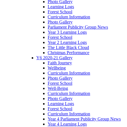
Photo Gallery
Learning Logs
Forest School
Curriculum Information
Photo Gallery
Parliament Publicity Group News
Year 3 Learning Logs
Forest School
Year 2 Learning Logs
The Little Black Cloud
Christmas Performance
Y6 2020-21 Gallery
Faith Journey
Wellbeing
Curriculum Information
Photo Gallery
Forest School
Well-Being
Curriculum Information
Photo Gallery
Learning Logs
Forest School
Curriculum Information
Year 4 Parliament Publicity Group News
Year 4 Learning Logs