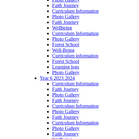
Faith Journey
Curriculum Information
Photo Gallery
Faith Journey
Wellbeing
Curriculum Information
Photo Gallery
Forest School
Well-Being
Curriculum information
Forest School
Learning logs
Photo Gallery
Year 6 2023 2024
Curriculum Information
Faith Journey
Photo Gallery
Faith Journey
Curriculum Information
Photo Gallery
Faith Journey
Curriculum Information
Photo Gallery
Faith Journey