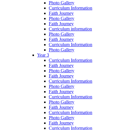
Photo Gallery
Curriculum Information
Faith Journey
Photo Gallery
Faith Journey
Curriculum information
Photo Gallery
Faith Journey
Curriculum Information
Photo Gallery
Year 3
Curriculum Information
Faith Journey
Photo Gallery
Faith Journey
Curriculum Information
Photo Gallery
Faith Journey
Curriculum Information
Photo Gallery
Faith Journey
Curriculum Information
Photo Gallery
Faith Journey
Curriculum Information