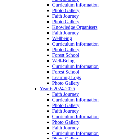
Curriculum Information
Photo Gallery
Faith Journey
Photo Gallery
Knowledge Organisers
Faith Journey
Wellbeing
Curriculum Information
Photo Gallery
Forest School
Well-Being
Curriculum Information
Forest School
Learning Logs
Photo Gallery
Year 6 2024-2025
Faith Journey
Curriculum Information
Photo Gallery
Faith Journey
Curriculum Information
Photo Gallery
Faith Journey
Curriculum Information
Photo Gallery