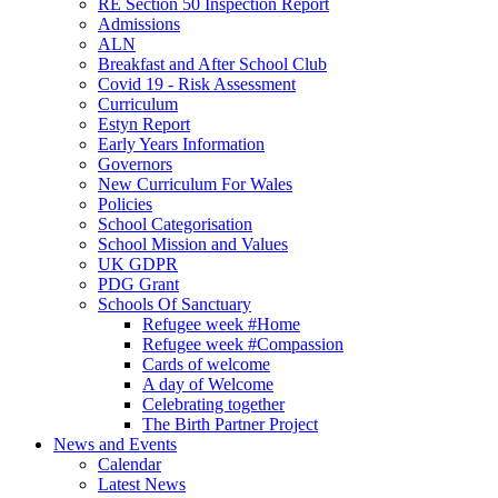
RE Section 50 Inspection Report
Admissions
ALN
Breakfast and After School Club
Covid 19 - Risk Assessment
Curriculum
Estyn Report
Early Years Information
Governors
New Curriculum For Wales
Policies
School Categorisation
School Mission and Values
UK GDPR
PDG Grant
Schools Of Sanctuary
Refugee week #Home
Refugee week #Compassion
Cards of welcome
A day of Welcome
Celebrating together
The Birth Partner Project
News and Events
Calendar
Latest News