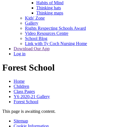
Habits of Mind
Thinking hats
Thinking maps
Kids' Zone
Gallery
Rights Respecting Schools Award
Video Resources Centre
School Blog
Link with Ty Coch Nursing Home
Download Our App
Log in
Forest School
Home
Children
Class Pages
Y6 2020-21 Gallery
Forest School
This page is awaiting content.
Sitemap
Cookie Information