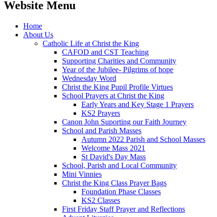
Website Menu
Home
About Us
Catholic Life at Christ the King
CAFOD and CST Teaching
Supporting Charities and Community
Year of the Jubilee- Pilgrims of hope
Wednesday Word
Christ the King Pupil Profile Virtues
School Prayers at Christ the King
Early Years and Key Stage 1 Prayers
KS2 Prayers
Canon John Suporting our Faith Journey
School and Parish Masses
Autumn 2022 Parish and School Masses
Welcome Mass 2021
St David's Day Mass
School, Parish and Local Community
Mini Vinnies
Christ the King Class Prayer Bags
Foundation Phase Classes
KS2 Classes
First Friday Staff Prayer and Reflections