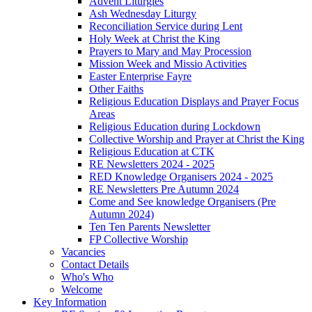
Advent Liturgies
Ash Wednesday Liturgy
Reconciliation Service during Lent
Holy Week at Christ the King
Prayers to Mary and May Procession
Mission Week and Missio Activities
Easter Enterprise Fayre
Other Faiths
Religious Education Displays and Prayer Focus
Areas
Religious Education during Lockdown
Collective Worship and Prayer at Christ the King
Religious Education at CTK
RE Newsletters 2024 - 2025
RED Knowledge Organisers 2024 - 2025
RE Newsletters Pre Autumn 2024
Come and See knowledge Organisers (Pre
Autumn 2024)
Ten Ten Parents Newsletter
FP Collective Worship
Vacancies
Contact Details
Who's Who
Welcome
Key Information