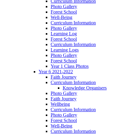
Curriculum Information
Photo Gallery
Forest School
Well-Being
Curriculum Information
Photo Gallery
Learning Log
Forest School
Curriculum Information
Learning Logs
Photo Gallery
Forest School
Year 1 Class Photos
Year 6 2021-2022
Faith Journey
Curriculum Information
Knowledge Organisers
Photo Gallery
Faith Journey
Wellbeing
Curriculum Information
Photo Gallery
Forest School
Well-Being
Curriculum Information