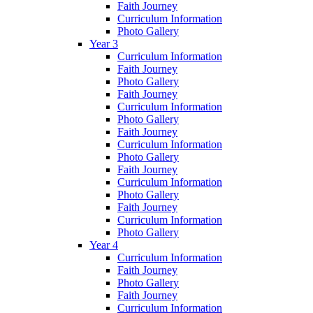
Faith Journey
Curriculum Information
Photo Gallery
Year 3
Curriculum Information
Faith Journey
Photo Gallery
Faith Journey
Curriculum Information
Photo Gallery
Faith Journey
Curriculum Information
Photo Gallery
Faith Journey
Curriculum Information
Photo Gallery
Faith Journey
Curriculum Information
Photo Gallery
Year 4
Curriculum Information
Faith Journey
Photo Gallery
Faith Journey
Curriculum Information