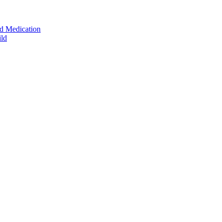
ed Medication
ild