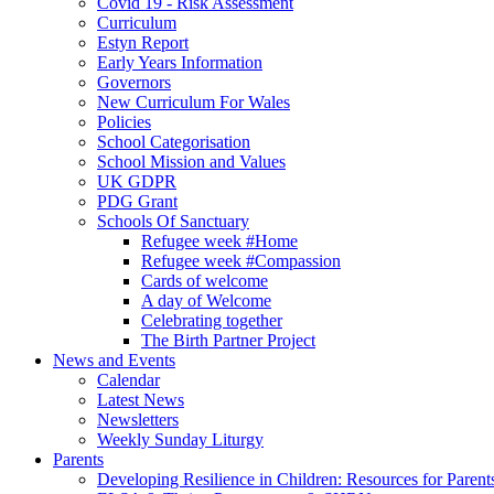
Covid 19 - Risk Assessment
Curriculum
Estyn Report
Early Years Information
Governors
New Curriculum For Wales
Policies
School Categorisation
School Mission and Values
UK GDPR
PDG Grant
Schools Of Sanctuary
Refugee week #Home
Refugee week #Compassion
Cards of welcome
A day of Welcome
Celebrating together
The Birth Partner Project
News and Events
Calendar
Latest News
Newsletters
Weekly Sunday Liturgy
Parents
Developing Resilience in Children: Resources for Parent