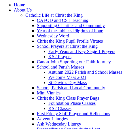
Home
About Us
Catholic Life at Christ the King
CAFOD and CST Teaching
Supporting Charities and Community
Year of the Jubilee- Pilgrims of hope
Wednesday Word
Christ the King Pupil Profile Virtues
School Prayers at Christ the King
Early Years and Key Stage 1 Prayers
KS2 Prayers
Canon John Suporting our Faith Journey
School and Parish Masses
Autumn 2022 Parish and School Masses
Welcome Mass 2021
St David's Day Mass
School, Parish and Local Community
Mini Vinnies
Christ the King Class Prayer Bags
Foundation Phase Classes
KS2 Classes
First Friday Staff Prayer and Reflections
Advent Liturgies
Ash Wednesday Liturgy