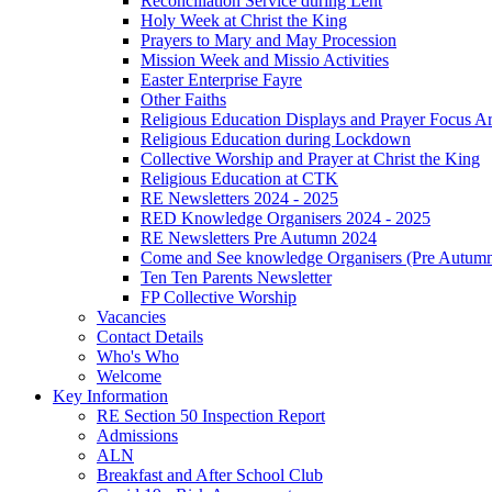
Reconciliation Service during Lent
Holy Week at Christ the King
Prayers to Mary and May Procession
Mission Week and Missio Activities
Easter Enterprise Fayre
Other Faiths
Religious Education Displays and Prayer Focus A
Religious Education during Lockdown
Collective Worship and Prayer at Christ the King
Religious Education at CTK
RE Newsletters 2024 - 2025
RED Knowledge Organisers 2024 - 2025
RE Newsletters Pre Autumn 2024
Come and See knowledge Organisers (Pre Autum
Ten Ten Parents Newsletter
FP Collective Worship
Vacancies
Contact Details
Who's Who
Welcome
Key Information
RE Section 50 Inspection Report
Admissions
ALN
Breakfast and After School Club