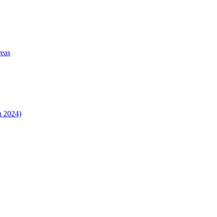
reas
n 2024)