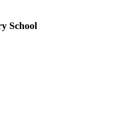
ry School