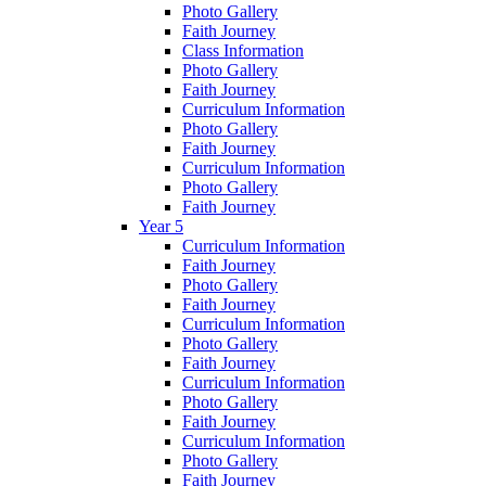
Photo Gallery
Faith Journey
Class Information
Photo Gallery
Faith Journey
Curriculum Information
Photo Gallery
Faith Journey
Curriculum Information
Photo Gallery
Faith Journey
Year 5
Curriculum Information
Faith Journey
Photo Gallery
Faith Journey
Curriculum Information
Photo Gallery
Faith Journey
Curriculum Information
Photo Gallery
Faith Journey
Curriculum Information
Photo Gallery
Faith Journey