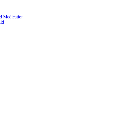
ed Medication
ild