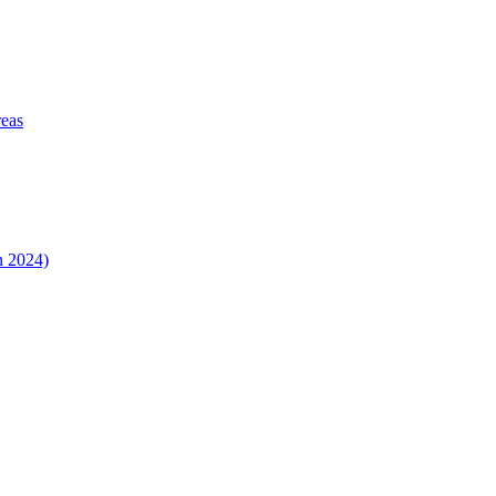
reas
n 2024)