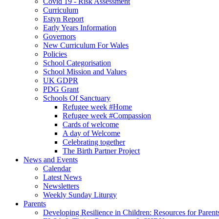
Covid 19 - Risk Assessment
Curriculum
Estyn Report
Early Years Information
Governors
New Curriculum For Wales
Policies
School Categorisation
School Mission and Values
UK GDPR
PDG Grant
Schools Of Sanctuary
Refugee week #Home
Refugee week #Compassion
Cards of welcome
A day of Welcome
Celebrating together
The Birth Partner Project
News and Events
Calendar
Latest News
Newsletters
Weekly Sunday Liturgy
Parents
Developing Resilience in Children: Resources for Parent