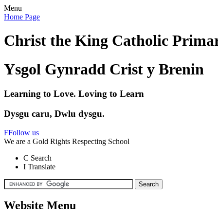
Menu
Home Page
Christ the King Catholic Prima
Ysgol Gynradd Crist y Brenin
Learning to Love. Loving to Learn
Dysgu caru, Dwlu dysgu.
F
Follow us
We are a Gold Rights Respecting School
C
Search
I
Translate
Website Menu