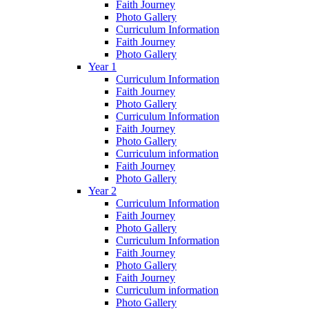
Faith Journey
Photo Gallery
Curriculum Information
Faith Journey
Photo Gallery
Year 1
Curriculum Information
Faith Journey
Photo Gallery
Curriculum Information
Faith Journey
Photo Gallery
Curriculum information
Faith Journey
Photo Gallery
Year 2
Curriculum Information
Faith Journey
Photo Gallery
Curriculum Information
Faith Journey
Photo Gallery
Faith Journey
Curriculum information
Photo Gallery