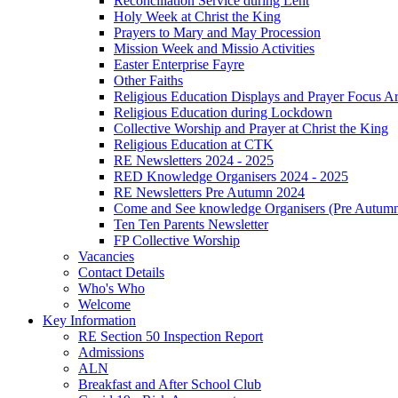
Reconciliation Service during Lent
Holy Week at Christ the King
Prayers to Mary and May Procession
Mission Week and Missio Activities
Easter Enterprise Fayre
Other Faiths
Religious Education Displays and Prayer Focus A
Religious Education during Lockdown
Collective Worship and Prayer at Christ the King
Religious Education at CTK
RE Newsletters 2024 - 2025
RED Knowledge Organisers 2024 - 2025
RE Newsletters Pre Autumn 2024
Come and See knowledge Organisers (Pre Autum
Ten Ten Parents Newsletter
FP Collective Worship
Vacancies
Contact Details
Who's Who
Welcome
Key Information
RE Section 50 Inspection Report
Admissions
ALN
Breakfast and After School Club