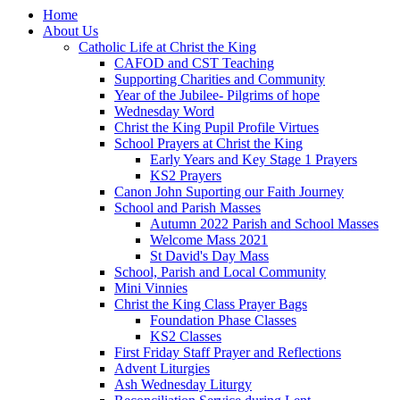
Home
About Us
Catholic Life at Christ the King
CAFOD and CST Teaching
Supporting Charities and Community
Year of the Jubilee- Pilgrims of hope
Wednesday Word
Christ the King Pupil Profile Virtues
School Prayers at Christ the King
Early Years and Key Stage 1 Prayers
KS2 Prayers
Canon John Suporting our Faith Journey
School and Parish Masses
Autumn 2022 Parish and School Masses
Welcome Mass 2021
St David's Day Mass
School, Parish and Local Community
Mini Vinnies
Christ the King Class Prayer Bags
Foundation Phase Classes
KS2 Classes
First Friday Staff Prayer and Reflections
Advent Liturgies
Ash Wednesday Liturgy