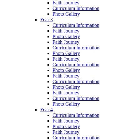
Faith Journey
Curriculum Information
Photo Gallery
Year 3
Curriculum Information
Faith Journey
Photo Gallery
Faith Journey
Curriculum Information
Photo Gallery
Faith Journey
Curriculum Information
Photo Gallery
Faith Journey
Curriculum Information
Photo Gallery
Faith Journey
Curriculum Information
Photo Gallery
Year 4
Curriculum Information
Faith Journey
Photo Gallery
Faith Journey
Curriculum Information