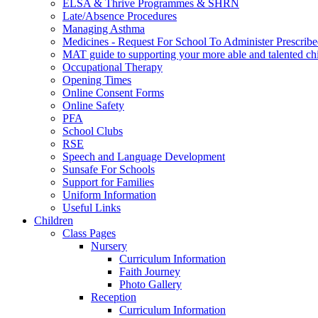
ELSA & Thrive Programmes & SHRN
Late/Absence Procedures
Managing Asthma
Medicines - Request For School To Administer Prescrib
MAT guide to supporting your more able and talented ch
Occupational Therapy
Opening Times
Online Consent Forms
Online Safety
PFA
School Clubs
RSE
Speech and Language Development
Sunsafe For Schools
Support for Families
Uniform Information
Useful Links
Children
Class Pages
Nursery
Curriculum Information
Faith Journey
Photo Gallery
Reception
Curriculum Information