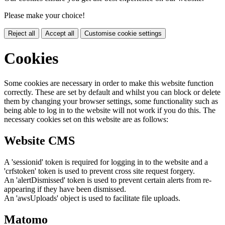
Please make your choice!
Reject all
Accept all
Customise cookie settings
Cookies
Some cookies are necessary in order to make this website function
correctly. These are set by default and whilst you can block or delete
them by changing your browser settings, some functionality such as
being able to log in to the website will not work if you do this. The
necessary cookies set on this website are as follows:
Website CMS
A 'sessionid' token is required for logging in to the website and a
'crfstoken' token is used to prevent cross site request forgery.
An 'alertDismissed' token is used to prevent certain alerts from re-
appearing if they have been dismissed.
An 'awsUploads' object is used to facilitate file uploads.
Matomo