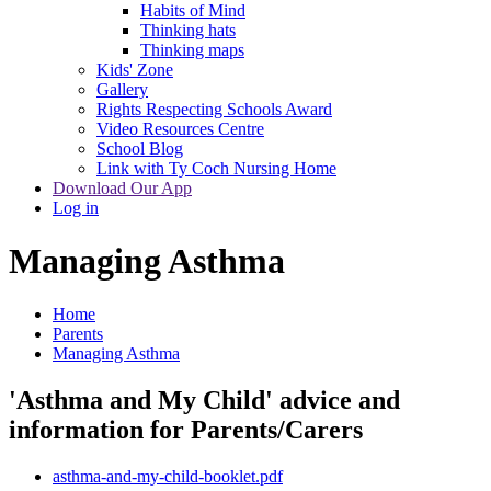
Habits of Mind
Thinking hats
Thinking maps
Kids' Zone
Gallery
Rights Respecting Schools Award
Video Resources Centre
School Blog
Link with Ty Coch Nursing Home
Download Our App
Log in
Managing Asthma
Home
Parents
Managing Asthma
'Asthma and My Child' advice and
information for Parents/Carers
asthma-and-my-child-booklet.pdf