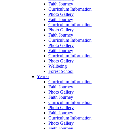
Faith Journey
Curriculum Information
Photo Gallery
Faith Journey
Curriculum Information
Photo Gallery
Faith Journey
Curriculum Information
Photo Gallery
Faith Journey
Curriculum Information
Photo Gallery
Wellbeing
Forest School
Year 6
Curriculum Information
Faith Journey
Photo Gallery
Faith Journey
Curriculum Information
Photo Gallery
Faith Journey
Curriculum Information
Photo Gallery
Faith Journey