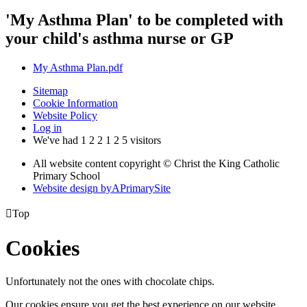
'My Asthma Plan' to be completed with
your child's asthma nurse or GP
My Asthma Plan.pdf
Sitemap
Cookie Information
Website Policy
Log in
We've had
1
2
2
1
2
5
visitors
All website content copyright © Christ the King Catholic
Primary School
Website design by
A
PrimarySite

Top
Cookies
Unfortunately not the ones with chocolate chips.
Our cookies ensure you get the best experience on our website.