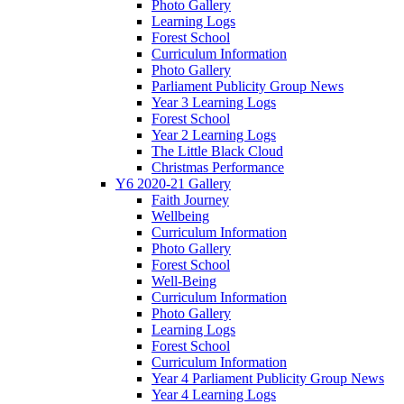
Photo Gallery
Learning Logs
Forest School
Curriculum Information
Photo Gallery
Parliament Publicity Group News
Year 3 Learning Logs
Forest School
Year 2 Learning Logs
The Little Black Cloud
Christmas Performance
Y6 2020-21 Gallery
Faith Journey
Wellbeing
Curriculum Information
Photo Gallery
Forest School
Well-Being
Curriculum Information
Photo Gallery
Learning Logs
Forest School
Curriculum Information
Year 4 Parliament Publicity Group News
Year 4 Learning Logs