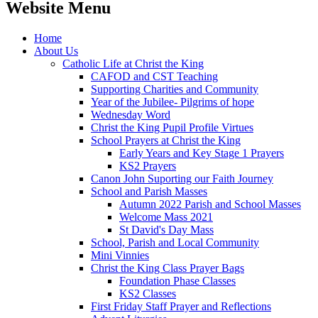
Website Menu
Home
About Us
Catholic Life at Christ the King
CAFOD and CST Teaching
Supporting Charities and Community
Year of the Jubilee- Pilgrims of hope
Wednesday Word
Christ the King Pupil Profile Virtues
School Prayers at Christ the King
Early Years and Key Stage 1 Prayers
KS2 Prayers
Canon John Suporting our Faith Journey
School and Parish Masses
Autumn 2022 Parish and School Masses
Welcome Mass 2021
St David's Day Mass
School, Parish and Local Community
Mini Vinnies
Christ the King Class Prayer Bags
Foundation Phase Classes
KS2 Classes
First Friday Staff Prayer and Reflections