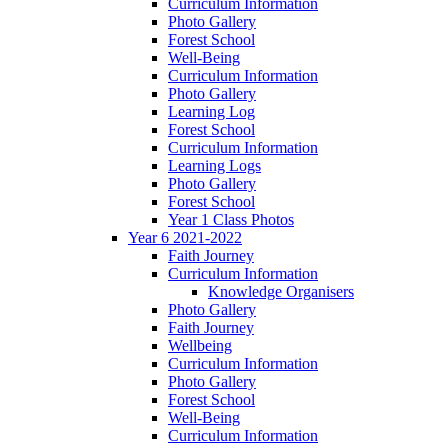
Curriculum Information
Photo Gallery
Forest School
Well-Being
Curriculum Information
Photo Gallery
Learning Log
Forest School
Curriculum Information
Learning Logs
Photo Gallery
Forest School
Year 1 Class Photos
Year 6 2021-2022
Faith Journey
Curriculum Information
Knowledge Organisers
Photo Gallery
Faith Journey
Wellbeing
Curriculum Information
Photo Gallery
Forest School
Well-Being
Curriculum Information