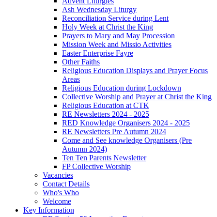
Advent Liturgies
Ash Wednesday Liturgy
Reconciliation Service during Lent
Holy Week at Christ the King
Prayers to Mary and May Procession
Mission Week and Missio Activities
Easter Enterprise Fayre
Other Faiths
Religious Education Displays and Prayer Focus
Areas
Religious Education during Lockdown
Collective Worship and Prayer at Christ the King
Religious Education at CTK
RE Newsletters 2024 - 2025
RED Knowledge Organisers 2024 - 2025
RE Newsletters Pre Autumn 2024
Come and See knowledge Organisers (Pre
Autumn 2024)
Ten Ten Parents Newsletter
FP Collective Worship
Vacancies
Contact Details
Who's Who
Welcome
Key Information