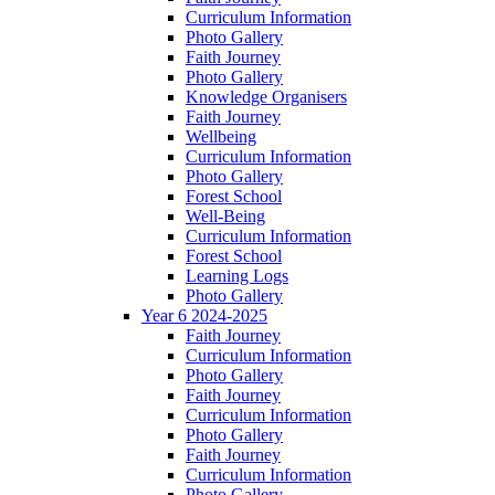
Curriculum Information
Photo Gallery
Faith Journey
Photo Gallery
Knowledge Organisers
Faith Journey
Wellbeing
Curriculum Information
Photo Gallery
Forest School
Well-Being
Curriculum Information
Forest School
Learning Logs
Photo Gallery
Year 6 2024-2025
Faith Journey
Curriculum Information
Photo Gallery
Faith Journey
Curriculum Information
Photo Gallery
Faith Journey
Curriculum Information
Photo Gallery