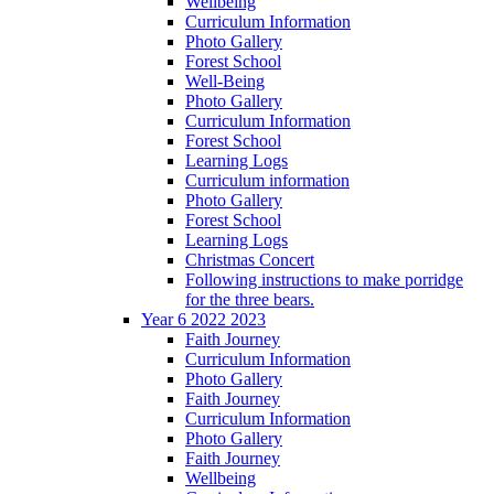
Wellbeing
Curriculum Information
Photo Gallery
Forest School
Well-Being
Photo Gallery
Curriculum Information
Forest School
Learning Logs
Curriculum information
Photo Gallery
Forest School
Learning Logs
Christmas Concert
Following instructions to make porridge
for the three bears.
Year 6 2022 2023
Faith Journey
Curriculum Information
Photo Gallery
Faith Journey
Curriculum Information
Photo Gallery
Faith Journey
Wellbeing