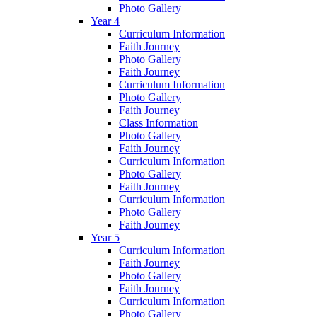
Photo Gallery
Year 4
Curriculum Information
Faith Journey
Photo Gallery
Faith Journey
Curriculum Information
Photo Gallery
Faith Journey
Class Information
Photo Gallery
Faith Journey
Curriculum Information
Photo Gallery
Faith Journey
Curriculum Information
Photo Gallery
Faith Journey
Year 5
Curriculum Information
Faith Journey
Photo Gallery
Faith Journey
Curriculum Information
Photo Gallery