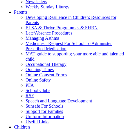
Newsletters
Weekly Sunday Liturgy
Parents
Developing Resilience in Children: Resources for
Parents
ELSA & Thrive Programmes & SHRN
Late/Absence Procedures
Managing Asthma
Medicines - Request For School To Administer
Prescribed Medication
MAT guide to supporting your more able and talented
child
Occupational Therapy
Opening Times
Online Consent Forms
Online Safety
PFA
School Clubs
RSE
Speech and Language Development
Sunsafe For Schools
Support for Families
Uniform Information
Useful Links
Children