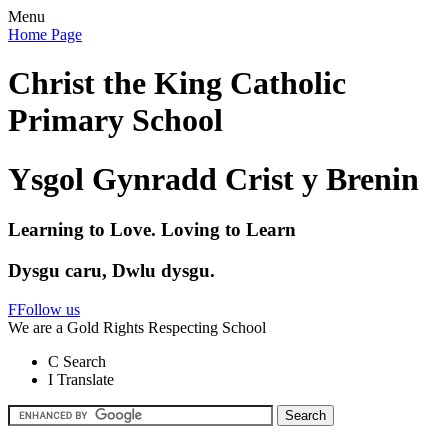
Menu
Home Page
Christ the King Catholic
Primary School
Ysgol Gynradd Crist y Brenin
Learning to Love. Loving to Learn
Dysgu caru, Dwlu dysgu.
F
Follow us
We are a Gold Rights Respecting School
C
Search
I
Translate