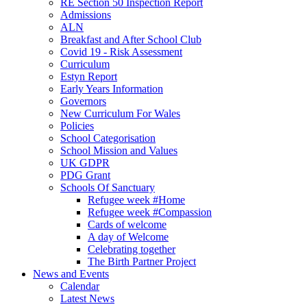
RE Section 50 Inspection Report
Admissions
ALN
Breakfast and After School Club
Covid 19 - Risk Assessment
Curriculum
Estyn Report
Early Years Information
Governors
New Curriculum For Wales
Policies
School Categorisation
School Mission and Values
UK GDPR
PDG Grant
Schools Of Sanctuary
Refugee week #Home
Refugee week #Compassion
Cards of welcome
A day of Welcome
Celebrating together
The Birth Partner Project
News and Events
Calendar
Latest News