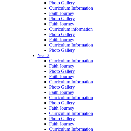
Photo Gallery
Curriculum Information
Faith Journey
Photo Gallery
Faith Journey
Curriculum information
Photo Gallery
Faith Journey
Curriculum Information
Photo Gallery
Year 3
Curriculum Information
Faith Journey
Photo Gallery
Faith Journey
Curriculum Information
Photo Gallery
Faith Journey
Curriculum Information
Photo Gallery
Faith Journey
Curriculum Information
Photo Gallery
Faith Journey
Curriculum Information