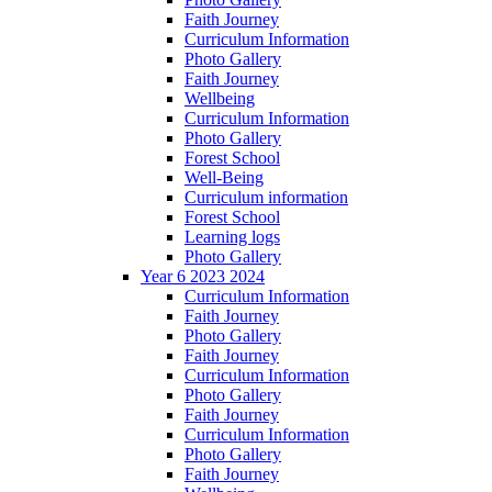
Faith Journey
Curriculum Information
Photo Gallery
Faith Journey
Wellbeing
Curriculum Information
Photo Gallery
Forest School
Well-Being
Curriculum information
Forest School
Learning logs
Photo Gallery
Year 6 2023 2024
Curriculum Information
Faith Journey
Photo Gallery
Faith Journey
Curriculum Information
Photo Gallery
Faith Journey
Curriculum Information
Photo Gallery
Faith Journey