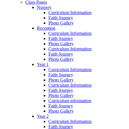
Class Pages
Nursery
Curriculum Information
Faith Journey
Photo Gallery
Reception
Curriculum Information
Faith Journey
Photo Gallery
Curriculum Information
Faith Journey
Photo Gallery
Year 1
Curriculum Information
Faith Journey
Photo Gallery
Curriculum Information
Faith Journey
Photo Gallery
Curriculum information
Faith Journey
Photo Gallery
Year 2
Curriculum Information
Faith Journey