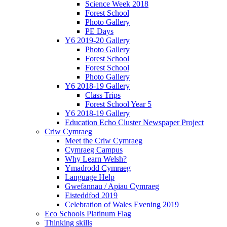
Science Week 2018
Forest School
Photo Gallery
PE Days
Y6 2019-20 Gallery
Photo Gallery
Forest School
Forest School
Photo Gallery
Y6 2018-19 Gallery
Class Trips
Forest School Year 5
Y6 2018-19 Gallery
Education Echo Cluster Newspaper Project
Criw Cymraeg
Meet the Criw Cymraeg
Cymraeg Campus
Why Learn Welsh?
Ymadrodd Cymraeg
Language Help
Gwefannau / Apiau Cymraeg
Eisteddfod 2019
Celebration of Wales Evening 2019
Eco Schools Platinum Flag
Thinking skills